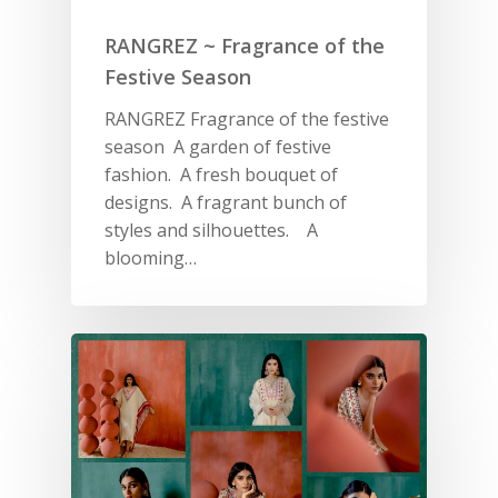
RANGREZ ~ Fragrance of the
Festive Season
RANGREZ Fragrance of the festive
season A garden of festive
fashion. A fresh bouquet of
designs. A fragrant bunch of
styles and silhouettes. A
blooming…