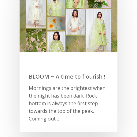
BLOOM ~ A time to flourish !
Mornings are the brightest when
the night has been dark. Rock
bottom is always the first step
towards the top of the peak.
Coming out…