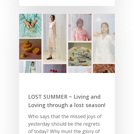
LOST SUMMER ~ Living and
Loving through a lost season!
Who says that the missed joys of
yesterday should be the regrets
of today? Why must the glory of