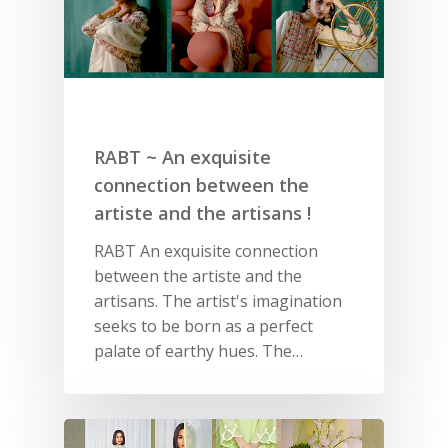
RABT ~ An exquisite
connection between the
artiste and the artisans !
RABT An exquisite connection
between the artiste and the
artisans. The artist's imagination
seeks to be born as a perfect
palate of earthy hues. The…