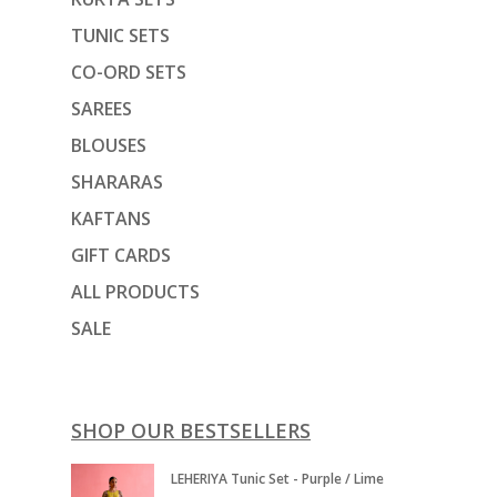
TUNIC SETS
CO-ORD SETS
SAREES
BLOUSES
SHARARAS
KAFTANS
GIFT CARDS
ALL PRODUCTS
SALE
SHOP OUR BESTSELLERS
LEHERIYA Tunic Set - Purple / Lime