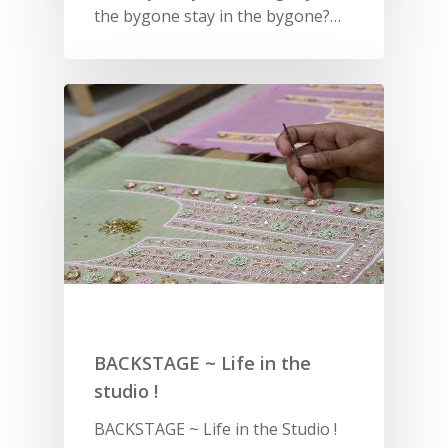
the bygone stay in the bygone?…
SUBSCRIBE
FOR 10% O
YOUR FIRST ORDER
HOME
SHOP
BACKSTAGE ~ Life in the
NEW ARRIVALS
DISCOVER
studio !
COLLECTIONS
ABOUT US
CONTACT
BACKSTAGE ~ Life in the Studio !