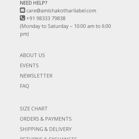
NEED HELP?
care@amishakotharilabel.com
+91 98333 79838
(Monday to Saturday – 10:00 am to 6:00
pm)
ABOUT US
EVENTS
NEWSLETTER
FAQ
SIZE CHART
ORDERS & PAYMENTS
SHIPPING & DELIVERY