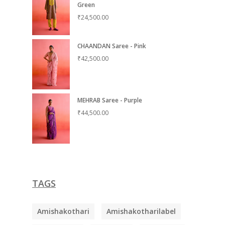
Green
₹
24,500.00
CHAANDAN Saree - Pink
₹
42,500.00
MEHRAB Saree - Purple
₹
44,500.00
TAGS
Amishakothari
Amishakotharilabel