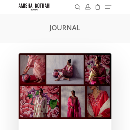
JOURNAL
Hit enter to search or ESC to close