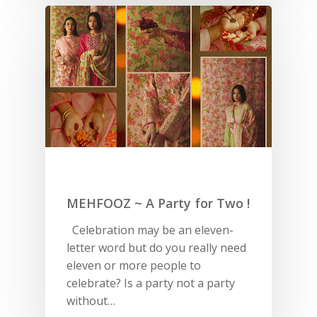
MEHFOOZ ~ A Party for Two !
Celebration may be an eleven-
letter word but do you really need
eleven or more people to
celebrate? Is a party not a party
without…