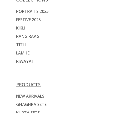
PORTRAITS 2025
FESTIVE 2025
KIKLI
RANG RAAG
TITLI
LAMHE
RIWAYAT
PRODUCTS
NEW ARRIVALS
GHAGHRA SETS
KURTA SETS