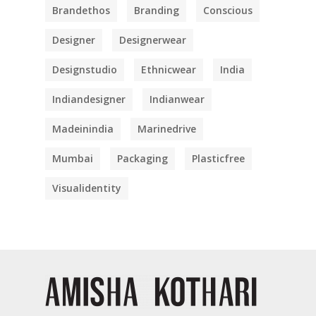
Brandethos
Branding
Conscious
Designer
Designerwear
Designstudio
Ethnicwear
India
Indiandesigner
Indianwear
Madeinindia
Marinedrive
Mumbai
Packaging
Plasticfree
Visualidentity