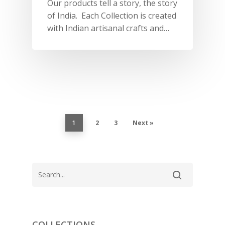
PORTRAITS 2025
PRODUCTS
Our products tell a story, the story
EVENTS
of India. Each Collection is created
FESTIVE 2025
GHAGHRA SETS
SALE
JOURNAL
with Indian artisanal crafts and…
KIKLI
KURTA SETS
RANG RAAG
TUNIC SETS
TITLI
CO-ORD SETS
LAMHE
SAREES
RIWAYAT
SHARARAS
1
2
3
Next »
KAFTANS
BLOUSES
ACCESSORIES
SHOES
GIFT CARDS
COLLECTIONS