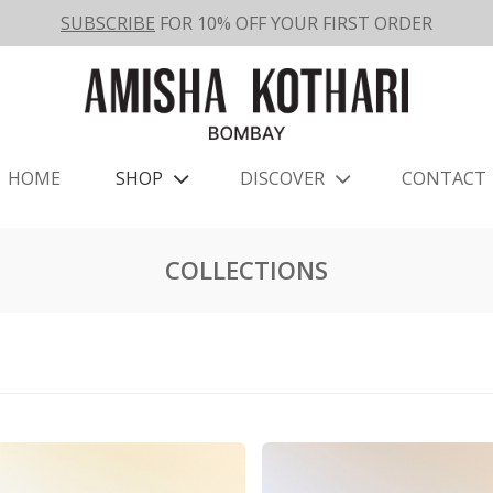
SUBSCRIBE
FOR 10% OFF YOUR FIRST ORDER
HOME
SHOP
DISCOVER
CONTACT
COLLECTIONS