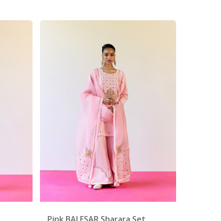
Pink BALESAR Sharara Set