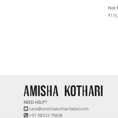
Hot 
₹
115
NEED HELP?
care@amishakotharilabel.com
+91 98333 79838