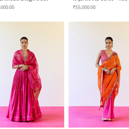
,000.00
₹
55,000.00