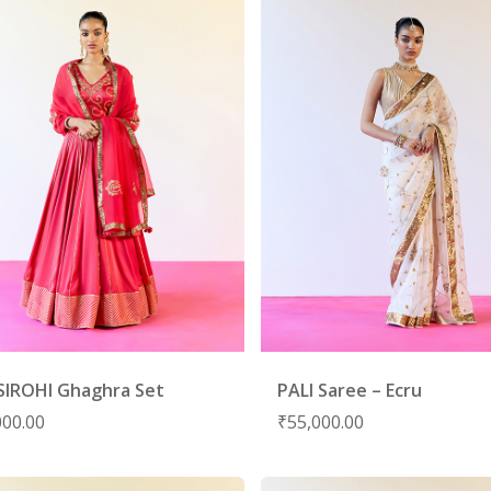
SIROHI Ghaghra Set
PALI Saree – Ecru
000.00
₹
55,000.00