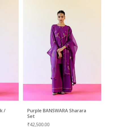
k /
Purple BANSWARA Sharara
Set
₹
42,500.00