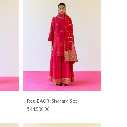
Red BAORI Sharara Set
₹
44,500.00