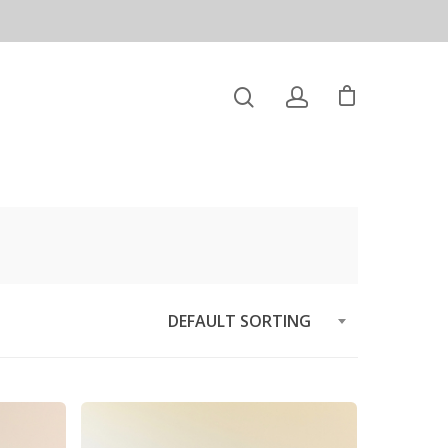
DEFAULT SORTING