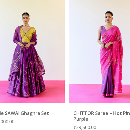
le SAWAI Ghaghra Set
CHITTOR Saree – Hot Pin
Purple
,000.00
₹
39,500.00