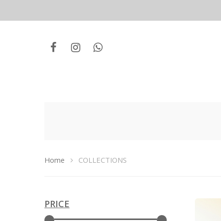
Home
COLLECTIONS
PRICE