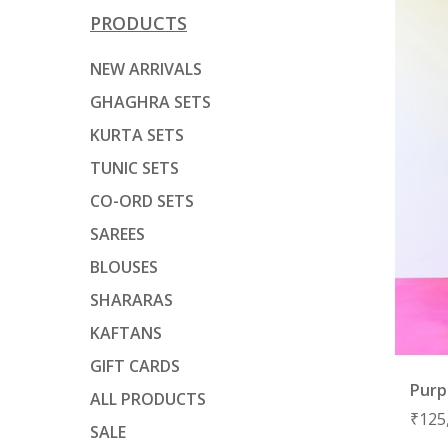
PRODUCTS
NEW ARRIVALS
GHAGHRA SETS
KURTA SETS
TUNIC SETS
CO-ORD SETS
SAREES
BLOUSES
SHARARAS
KAFTANS
GIFT CARDS
Purp
ALL PRODUCTS
₹
125
SALE