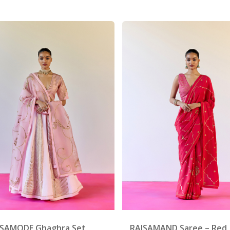
 SAMODE Ghaghra Set
RAJSAMAND Saree – Red