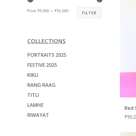
Price:
₹5,000
—
₹55,000
FILTER
Hit enter to search or ESC to close
COLLECTIONS
PORTRAITS 2025
FESTIVE 2025
KIKLI
RANG RAAG
TITLI
LAMHE
Red 
RIWAYAT
₹
95,