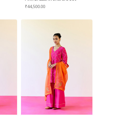
₹
44,500.00