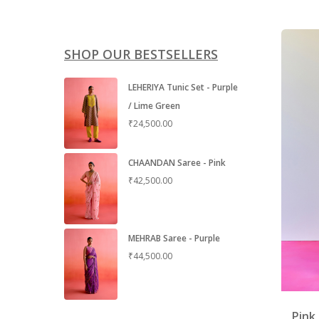
SHOP OUR BESTSELLERS
LEHERIYA Tunic Set - Purple
/ Lime Green
₹
24,500.00
CHAANDAN Saree - Pink
₹
42,500.00
MEHRAB Saree - Purple
₹
44,500.00
Pink