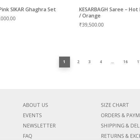
Pink SIKAR Ghaghra Set
KESARBAGH Saree – Hot 
/ Orange
,000.00
₹
39,500.00
1
2
3
4
…
16
1
ABOUT US
SIZE CHART
EVENTS
ORDERS & PAY
NEWSLETTER
SHIPPING & DEL
FAQ
RETURNS & EX