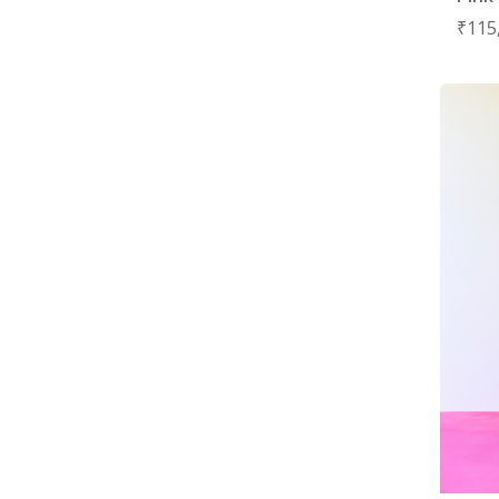
₹
115