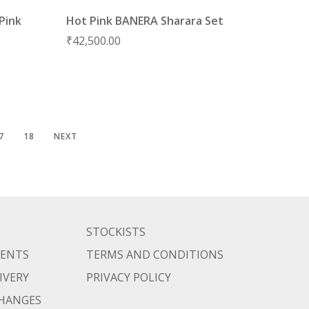
Pink
Hot Pink BANERA Sharara Set
₹
42,500.00
7
18
NEXT
STOCKISTS
MENTS
TERMS AND CONDITIONS
IVERY
PRIVACY POLICY
CHANGES