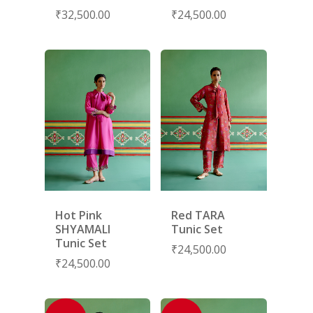
₹
32,500.00
₹
24,500.00
COLLECTIONS
ABOUT US
CONTACT
PORTRAITS 2025
PRODUCTS
EVENTS
FESTIVE 2025
GHAGHRA SETS
SALE
JOURNAL
KIKLI
KURTA SETS
RANG RAAG
TUNIC SETS
TITLI
CO-ORD SETS
LAMHE
SAREES
RIWAYAT
SHARARAS
Hot Pink
Red TARA
KAFTANS
SHYAMALI
Tunic Set
Tunic Set
BLOUSES
₹
24,500.00
₹
24,500.00
ACCESSORIES
SHOES
GIFT CARDS