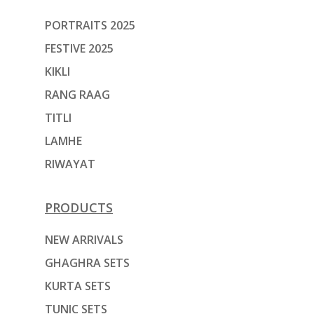
PORTRAITS 2025
FESTIVE 2025
KIKLI
RANG RAAG
TITLI
LAMHE
RIWAYAT
PRODUCTS
NEW ARRIVALS
GHAGHRA SETS
KURTA SETS
TUNIC SETS