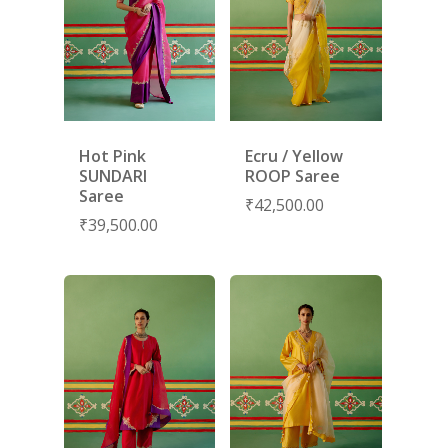
Hot Pink
Ecru / Yellow
SUNDARI
ROOP Saree
Saree
₹
42,500.00
₹
39,500.00