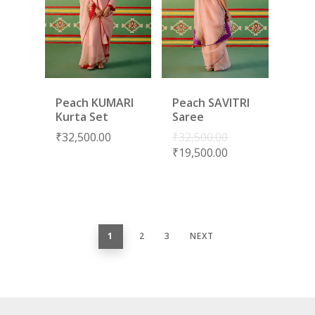
Peach KUMARI
Peach SAVITRI
Kurta Set
Saree
₹
32,500.00
₹
32,500.00
₹
19,500.00
1
2
3
NEXT