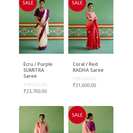
SALE
SALE
Ecru / Purple
Coral / Red
SUMITRA
RADHA Saree
Saree
₹
39,500.00
₹
39,500.00
₹
31,600.00
₹
23,700.00
SALE