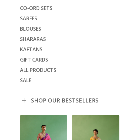
CO-ORD SETS
SAREES
BLOUSES
SHARARAS
KAFTANS
GIFT CARDS
ALL PRODUCTS
SALE
SHOP OUR BESTSELLERS