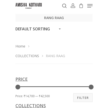
RANG RAAG
DEFAULT SORTING
Hit enter to search or ESC to close
Home
COLLECTIONS
RANG RAAG
PRICE
Price:
₹14,700
—
₹42,500
FILTER
COLLECTIONS