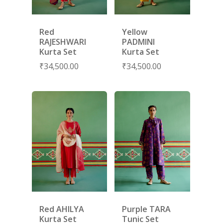
Red
Yellow
RAJESHWARI
PADMINI
Kurta Set
Kurta Set
₹
34,500.00
₹
34,500.00
SUBSCRIBE
FOR 10% O
YOUR FIRST ORDER
HOME
SHOP
Red AHILYA
Purple TARA
NEW ARRIVALS
DISCOVER
Kurta Set
Tunic Set