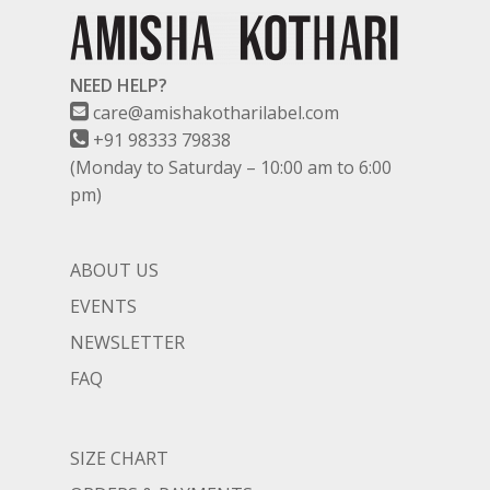
NEED HELP?
care@amishakotharilabel.com
+91 98333 79838
(Monday to Saturday – 10:00 am to 6:00
pm)
ABOUT US
EVENTS
NEWSLETTER
FAQ
SIZE CHART