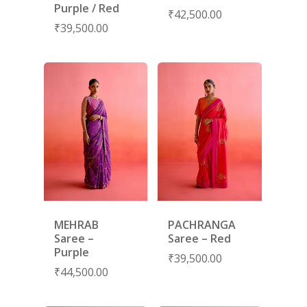
NEW ARRIVALS
DISCOVER
Purple / Red
₹
42,500.00
COLLECTIONS
₹
39,500.00
ABOUT US
CONTACT
PORTRAITS 2025
PRODUCTS
EVENTS
FESTIVE 2025
GHAGHRA SETS
SALE
JOURNAL
KIKLI
KURTA SETS
RANG RAAG
TUNIC SETS
TITLI
CO-ORD SETS
LAMHE
SAREES
RIWAYAT
SHARARAS
MEHRAB
PACHRANGA
KAFTANS
Saree –
Saree – Red
Purple
BLOUSES
₹
39,500.00
₹
44,500.00
ACCESSORIES
SHOES
GIFT CARDS