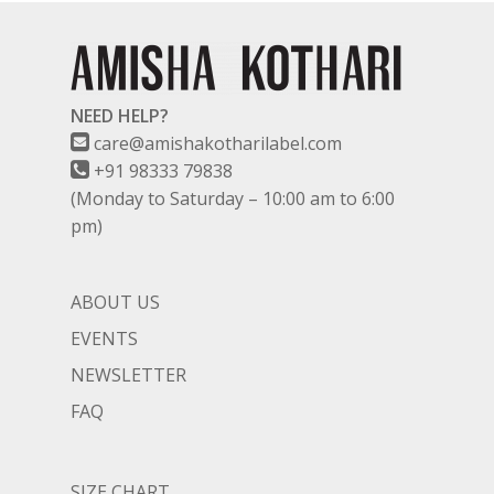
NEED HELP?
care@amishakotharilabel.com
+91 98333 79838
(Monday to Saturday – 10:00 am to 6:00
pm)
ABOUT US
EVENTS
NEWSLETTER
FAQ
SIZE CHART