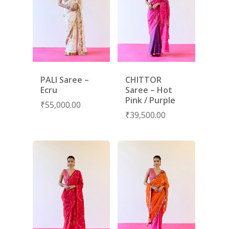
PALI Saree –
CHITTOR
Ecru
Saree – Hot
Pink / Purple
₹
55,000.00
₹
39,500.00