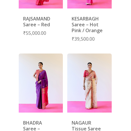
RAJSAMAND
KESARBAGH
Saree – Red
Saree – Hot
Pink / Orange
₹
55,000.00
₹
39,500.00
SUBSCRIBE
FOR 10% O
YOUR FIRST ORDER
HOME
SHOP
BHADRA
NAGAUR
Saree –
Tissue Saree