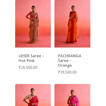
LEHER Saree –
PACHRANGA
Hot Pink
Saree –
Orange
₹
26,500.00
₹
39,500.00