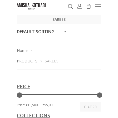
SAREES
DEFAULT SORTING
Hit enter to search or ESC to close
Home
PRODUCTS
SAREES
PRICE
Price:
₹19,500
—
₹55,000
FILTER
COLLECTIONS