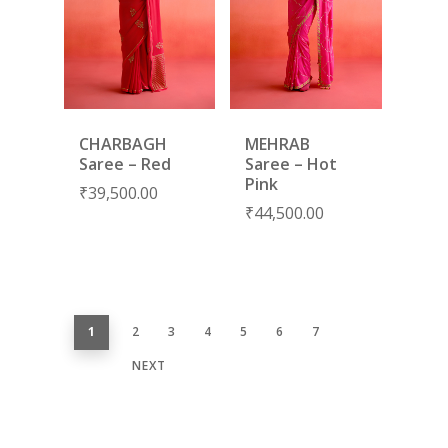
CHARBAGH
MEHRAB
Saree – Red
Saree – Hot
Pink
₹
39,500.00
₹
44,500.00
1
2
3
4
5
6
7
NEXT