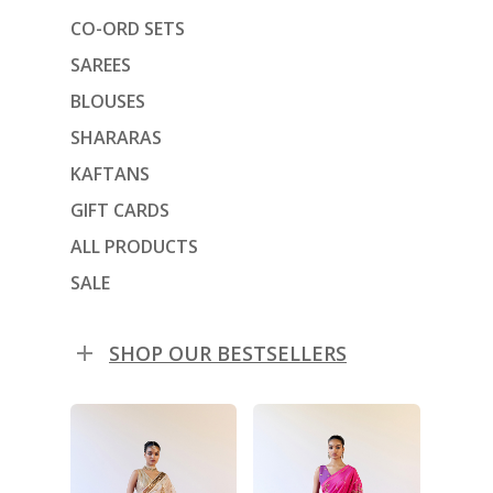
CO-ORD SETS
SAREES
BLOUSES
SHARARAS
KAFTANS
GIFT CARDS
ALL PRODUCTS
SALE
SHOP OUR BESTSELLERS