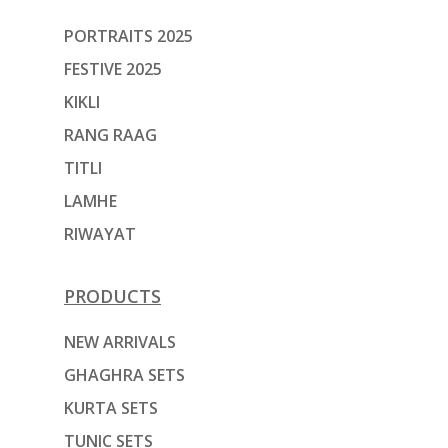
PORTRAITS 2025
FESTIVE 2025
KIKLI
RANG RAAG
TITLI
LAMHE
RIWAYAT
PRODUCTS
NEW ARRIVALS
GHAGHRA SETS
KURTA SETS
TUNIC SETS