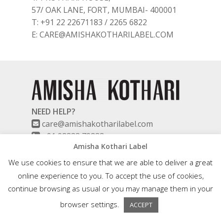
57/ OAK LANE, FORT, MUMBAI- 400001
T: +91 22 22671183 / 2265 6822
E: CARE@AMISHAKOTHARILABEL.COM
NEED HELP?
care@amishakotharilabel.com
+91 98333 79838
Amisha Kothari Label
(Monday to Saturday – 10:00 am to 6:00
pm)
We use cookies to ensure that we are able to deliver a great
online experience to you. To accept the use of cookies,
continue browsing as usual or you may manage them in your
ABOUT US
browser settings.
ACCEPT
EVENTS