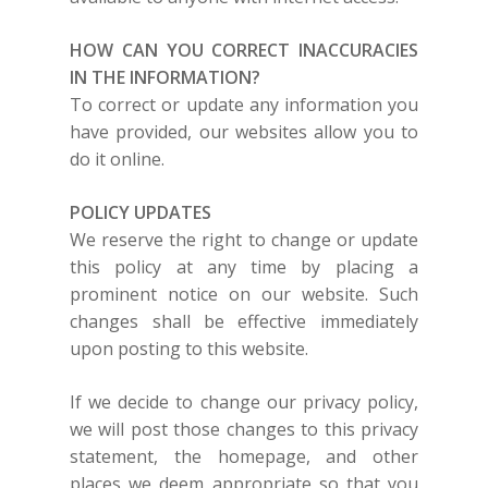
HOW CAN YOU CORRECT INACCURACIES
IN THE INFORMATION?
To correct or update any information you
have provided, our websites allow you to
do it online.
POLICY UPDATES
We reserve the right to change or update
this policy at any time by placing a
prominent notice on our website. Such
changes shall be effective immediately
upon posting to this website.
If we decide to change our privacy policy,
we will post those changes to this privacy
statement, the homepage, and other
places we deem appropriate so that you