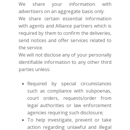
We share your information with
NEW ARRIVALS
DISCOVER
advertisers on an aggregate basis only.
COLLECTIONS
ABOUT US
We share certain essential information
CONTACT
with agents and Alliance partners which is
PORTRAITS 2025
PRODUCTS
EVENTS
required by them to confirm the deliveries,
FESTIVE 2025
GHAGHRA SETS
SALE
JOURNAL
send notices and offer services related to
the service.
KIKLI
KURTA SETS
We will not disclose any of your personally
RANG RAAG
TUNIC SETS
identifiable information to any other third
parties unless:
TITLI
CO-ORD SETS
LAMHE
SAREES
Required by special circumstances
such as compliance with subpoenas,
RIWAYAT
SHARARAS
court orders, requests/order from
KAFTANS
legal authorities or law enforcement
agencies requiring such disclosure;
BLOUSES
To help investigate, prevent or take
ACCESSORIES
action regarding unlawful and illegal