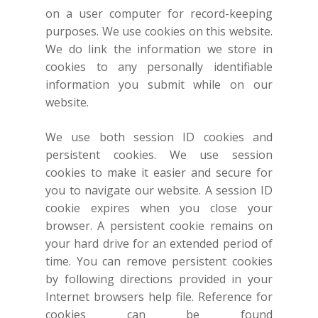
on a user computer for record-keeping
purposes. We use cookies on this website.
We do link the information we store in
cookies to any personally identifiable
information you submit while on our
website.
We use both session ID cookies and
persistent cookies. We use session
cookies to make it easier and secure for
you to navigate our website. A session ID
cookie expires when you close your
browser. A persistent cookie remains on
your hard drive for an extended period of
time. You can remove persistent cookies
by following directions provided in your
Internet browsers help file. Reference for
cookies can be found