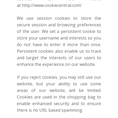
at
http://www.cookiecentral.com/
We use session cookies to store the
secure session and browsing preferences
of the user. We set a persistent cookie to
store your username and interests so you
do not have to enter it more than once.
Persistent cookies also enable us to track
and target the interests of our users to
enhance the experience on our website.
If you reject cookies, you may still use our
website, but your ability to use some
areas of our website, will be limited.
Cookies are used in the shopping bag to
enable enhanced security and to ensure
there is no URL based spamming.