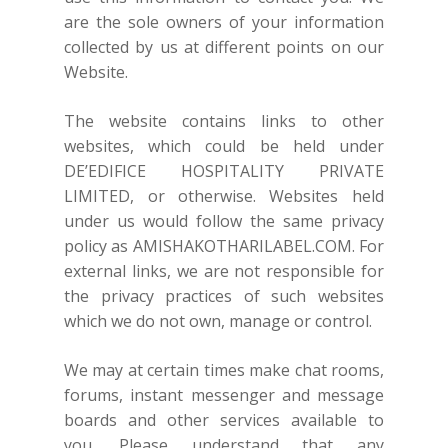
are the sole owners of your information
collected by us at different points on our
Website.
The website contains links to other
websites, which could be held under
DE’EDIFICE HOSPITALITY PRIVATE
LIMITED, or otherwise. Websites held
under us would follow the same privacy
policy as
AMISHAKOTHARILABEL.COM
. For
external links, we are not responsible for
the privacy practices of such websites
which we do not own, manage or control.
We may at certain times make chat rooms,
forums, instant messenger and message
boards and other services available to
you. Please understand that any