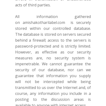
acts of third parties.
All information gathered
on
amishakotharilabel.com
is securely
stored within our controlled database.
The database is stored on servers secured
behind a firewall; access to the servers is
password-protected and is strictly limited.
However, as effective as our security
measures are, no security system is
impenetrable. We cannot guarantee the
security of our database, nor can we
guarantee that information you supply
will not be intercepted while being
transmitted to us over the Internet and, of
course, any information you include in a
posting to the discussion areas is
available to anyone with internet access.