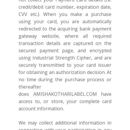
credit/debit card number, expiration date,
CVV etc.). When you make a purchase
using your card, you are automatically
redirected to the acquiring bank payment
gateway website, where all required
transaction details are captured on the
secured payment page, and encrypted
using Industrial Strength Cipher, and are
securely transmitted to your card issuer
for obtaining an authorization decision. At
no time during the purchase process or
thereafter
does
AMISHAKOTHARILABEL.COM
have
access to, or store, your complete card
account information.
We may collect additional information in