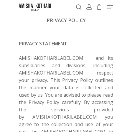
PRIVACY POLICY
Hit enter to search or ESC to close
PRIVACY STATEMENT
AMISHAKOTHARILABEL.COM
and its
subsidiaries and divisions, including
AMISHAKOTHARILABEL.COM
respect
your privacy. This Privacy Policy outlines
the manner your data is collected and
used by us. You are advised to please read
the Privacy Policy carefully. By accessing
the services provided
by
AMISHAKOTHARILABEL.COM
you
agree to the collection and use of your
data by
AMISHAKOTHARILABEL.COM
in