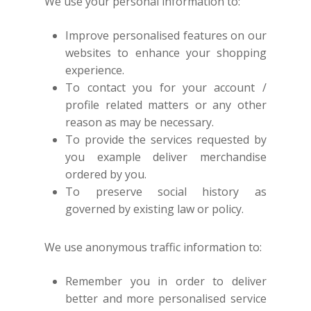
We use your personal information to:
Improve personalised features on our
websites to enhance your shopping
experience.
To contact you for your account /
profile related matters or any other
reason as may be necessary.
To provide the services requested by
you example deliver merchandise
ordered by you.
To preserve social history as
governed by existing law or policy.
We use anonymous traffic information to:
Remember you in order to deliver
better and more personalised service