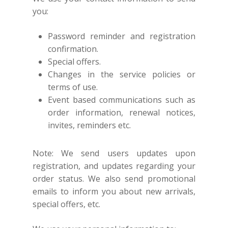
you:
Password reminder and registration
confirmation.
Special offers.
Changes in the service policies or
terms of use.
Event based communications such as
order information, renewal notices,
invites, reminders etc.
Note: We send users updates upon
registration, and updates regarding your
order status. We also send promotional
emails to inform you about new arrivals,
special offers, etc.