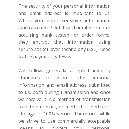
The security of your personal information
and email address is important to us.
When you enter sensitive information
(such as credit / debit card number) on our
acquiring bank system or order forms,
they encrypt that information using
secure socket layer technology (SSL), used
by the payment gateway.
We follow generally accepted industry
standards to protect the personal
information and email address submitted
to us, both during transmission and once
we receive it. No method of transmission
over the Internet, or method of electronic
storage, is 100% secure. Therefore, while
we strive to use commercially acceptable
means to protect your personal