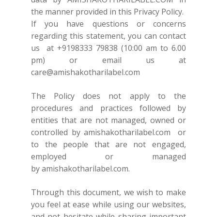
the manner provided in this Privacy Policy.
If you have questions or concerns
regarding this statement, you can contact
us at
+9198333 79838
(10:00 am to 6.00
pm) or email us at
care@amishakotharilabel.com
The Policy does not apply to the
procedures and practices followed by
entities that are not managed, owned or
controlled by
amishakotharilabel.com
or
to the people that are not engaged,
employed or managed
by
amishakotharilabel.com.
Through this document, we wish to make
you feel at ease while using our websites,
and not hesitate while sharing important