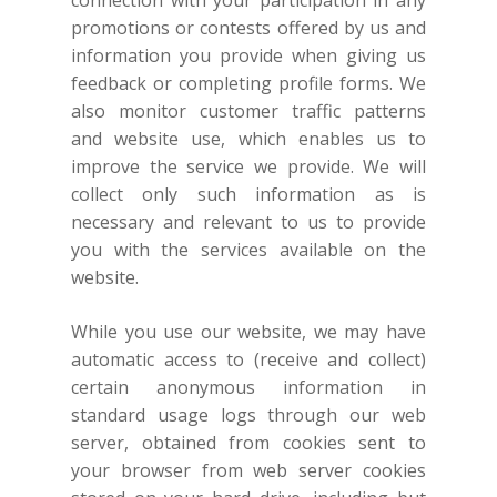
connection with your participation in any
promotions or contests offered by us and
information you provide when giving us
feedback or completing profile forms. We
also monitor customer traffic patterns
and website use, which enables us to
improve the service we provide. We will
collect only such information as is
necessary and relevant to us to provide
you with the services available on the
website.
While you use our website, we may have
automatic access to (receive and collect)
certain anonymous information in
standard usage logs through our web
server, obtained from cookies sent to
your browser from web server cookies