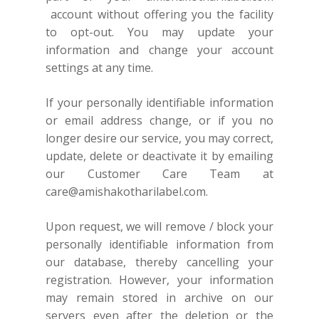
account without offering you the facility
to opt-out. You may update your
information and change your account
settings at any time.
If your personally identifiable information
or email address change, or if you no
longer desire our service, you may correct,
update, delete or deactivate it by emailing
our Customer Care Team at
care@amishakotharilabel.com
.
Upon request, we will remove / block your
personally identifiable information from
our database, thereby cancelling your
registration. However, your information
may remain stored in archive on our
servers even after the deletion or the