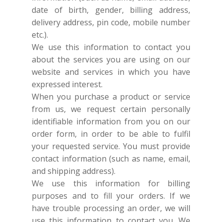
date of birth, gender, billing address,
delivery address, pin code, mobile number
etc.).
We use this information to contact you
about the services you are using on our
website and services in which you have
expressed interest.
When you purchase a product or service
from us, we request certain personally
identifiable information from you on our
order form, in order to be able to fulfil
your requested service. You must provide
contact information (such as name, email,
and shipping address).
We use this information for billing
purposes and to fill your orders. If we
have trouble processing an order, we will
use this information to contact you.
We