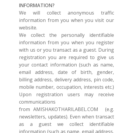
INFORMATION?
We will collect anonymous traffic
information from you when you visit our
website.
We collect the personally identifiable
information from you when you register
with us or you transact as a guest. During
registration you are required to give us
your contact information (such as name,
email address, date of birth, gender,
billing address, delivery address, pin code,
mobile number, occupation, interests etc.)
Upon registration users may receive
communications
from
AMISHAKOTHARILABEL.COM
(e.g.
newsletters, updates). Even when transact
as a guest we collect identifiable
information (such as name, email address,