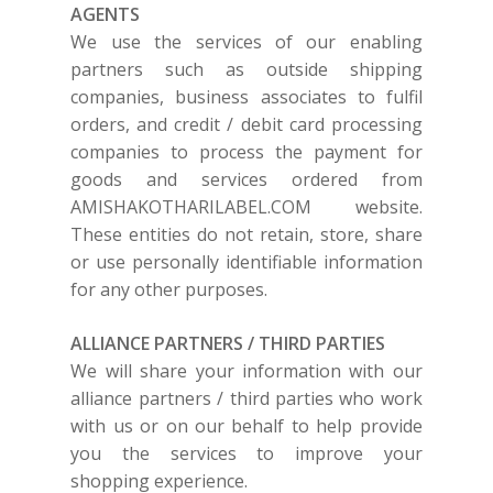
AGENTS
We use the services of our enabling
partners such as outside shipping
companies, business associates to fulfil
orders, and credit / debit card processing
companies to process the payment for
goods and services ordered from
AMISHAKOTHARILABEL.COM
website.
These entities do not retain, store, share
or use personally identifiable information
for any other purposes.
SUBSCRIBE
FOR 10% O
ALLIANCE PARTNERS / THIRD PARTIES
YOUR FIRST ORDER
We will share your information with our
alliance partners / third parties who work
with us or on our behalf to help provide
HOME
you the services to improve your
SHOP
shopping experience.