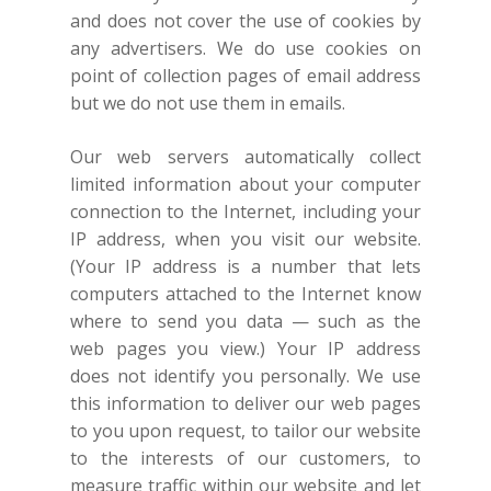
and does not cover the use of cookies by
any advertisers. We do use cookies on
point of collection pages of email address
but we do not use them in emails.
Our web servers automatically collect
limited information about your computer
connection to the Internet, including your
IP address, when you visit our website.
(Your IP address is a number that lets
computers attached to the Internet know
where to send you data — such as the
web pages you view.) Your IP address
does not identify you personally. We use
this information to deliver our web pages
to you upon request, to tailor our website
to the interests of our customers, to
measure traffic within our website and let