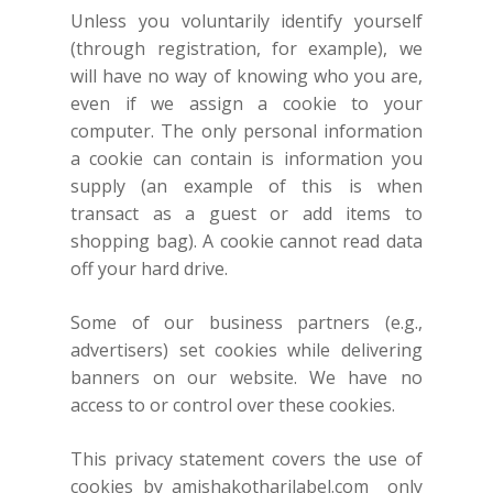
Unless you voluntarily identify yourself
(through registration, for example), we
will have no way of knowing who you are,
even if we assign a cookie to your
computer. The only personal information
a cookie can contain is information you
supply (an example of this is when
transact as a guest or add items to
shopping bag). A cookie cannot read data
off your hard drive.
Some of our business partners (e.g.,
advertisers) set cookies while delivering
banners on our website. We have no
access to or control over these cookies.
This privacy statement covers the use of
cookies by
amishakotharilabel.com
only