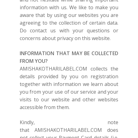
information with us. We like to make you
aware that by using our websites you are
agreeing to the collection of certain data.
Do contact us with your questions or
concerns about privacy on this website.
INFORMATION THAT MAY BE COLLECTED
FROM YOU?
AMISHAKOTHARILABEL.COM
collects the
details provided by you on registration
together with information we learn about
you from your use of our service and your
visits to our website and other websites
accessible from them.
Kindly, note
that
AMISHAKOTHARILABEL.COM
does
not collect your Payment Card details (i.e.