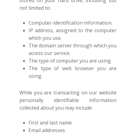
stored on your hard drive, including but
not limited to:
Computer-identification information.
IP address, assigned to the computer
which you use.
The domain server through which you
access our service.
The type of computer you are using.
The type of web browser you are
using.
While you are transacting on our website
personally identifiable information
collected about you may include:
First and last name.
Email addresses.