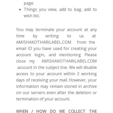
page.
Things you view, add to bag, add to
wish list.
You may terminate your account at any
time by writing to us at
AMISHAKOTHARILABEL.COM
from the
email ID you have used for creating your
account login, and mentioning Please
close my
AMISHAKOTHARILABEL.COM
account in the subject line. We will disable
access to your account within 2 working
days of receiving your mail. However, your
information may remain stored in archive
on our servers even after the deletion or
termination of your account.
WHEN / HOW DO WE COLLECT THE