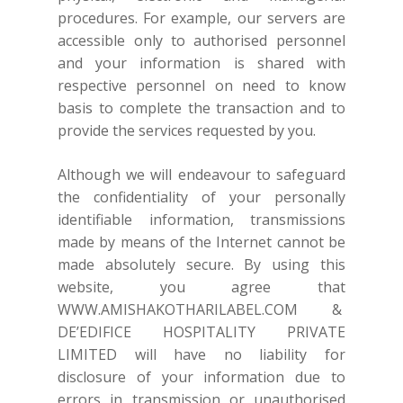
procedures. For example, our servers are
accessible only to authorised personnel
and your information is shared with
respective personnel on need to know
basis to complete the transaction and to
provide the services requested by you.
Although we will endeavour to safeguard
the confidentiality of your personally
identifiable information, transmissions
made by means of the Internet cannot be
made absolutely secure. By using this
website, you agree that
WWW.AMISHAKOTHARILABEL.COM
&
DE’EDIFICE HOSPITALITY PRIVATE
LIMITED will have no liability for
disclosure of your information due to
errors in transmission or unauthorised