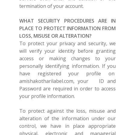
termination of your account.
WHAT SECURITY PROCEDURES ARE IN
PLACE TO PROTECT INFORMATION FROM
LOSS, MISUSE OR ALTERATION?
To protect your privacy and security, we
will verify your identity before granting
access or making changes to your
personally identifying information. If you
have registered your profile on
amishakotharilabel.com
,
your
ID and
Password are required in order to access
your profile information.
To protect against the loss, misuse and
alteration of the information under our
control, we have in place appropriate
physical, electronic and managerial