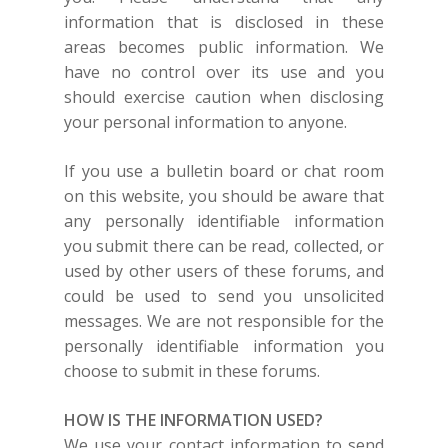
information that is disclosed in these
areas becomes public information. We
have no control over its use and you
should exercise caution when disclosing
your personal information to anyone.
If you use a bulletin board or chat room
on this website, you should be aware that
any personally identifiable information
you submit there can be read, collected, or
used by other users of these forums, and
could be used to send you unsolicited
messages. We are not responsible for the
personally identifiable information you
choose to submit in these forums.
HOW IS THE INFORMATION USED?
We use your contact information to send