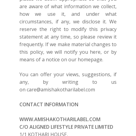
are aware of what information we collect,
how we use it, and under what
circumstances, if any, we disclose it. We
reserve the right to modify this privacy
statement at any time, so please review it
frequently. If we make material changes to
this policy, we will notify you here, or by
means of a notice on our homepage.
You can offer your views, suggestions, if
any, by writing to us
on
care@amishakotharilabel.com
CONTACT INFORMATION
WWW.AMISHAKOTHARILABEL.COM
C/O ALIGNED LIFESTYLE PRIVATE LIMITED
1/1 KOTHARI HOUSE,