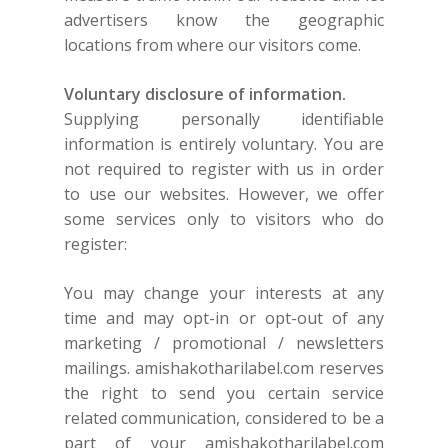
advertisers know the geographic
locations from where our visitors come.
Voluntary disclosure of information.
Supplying personally identifiable
information is entirely voluntary. You are
not required to register with us in order
to use our websites. However, we offer
some services only to visitors who do
register:
You may change your interests at any
time and may opt-in or opt-out of any
marketing / promotional / newsletters
mailings.
amishakotharilabel.com
reserves
the right to send you certain service
related communication, considered to be a
part of your
amishakotharilabel.com