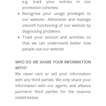
e.g. track your entries in our
promotion schemes;
Recognise your usage privileges to
our website.- Administer and manage
smooth functioning of our website by
diagnosing problems.
Track your session and activities so
that we can understand better how
people use our website.
WHO DO WE SHARE YOUR INFORMATION
WITH?
We never rent or sell your information
with any third parties. We only share your
information with our agents and alliance
partners/ third parties for the reasons
stated below.