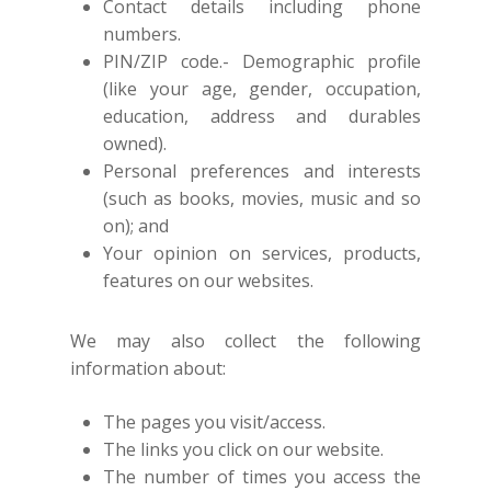
Contact details including phone
numbers.
PIN/ZIP code.- Demographic profile
(like your age, gender, occupation,
education, address and durables
owned).
Personal preferences and interests
(such as books, movies, music and so
on); and
Your opinion on services, products,
features on our websites.
We may also collect the following
information about:
The pages you visit/access.
The links you click on our website.
The number of times you access the