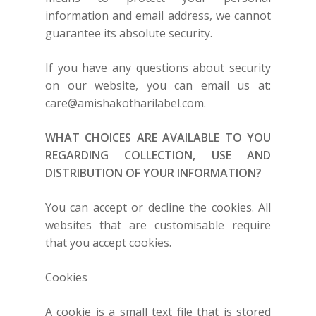
information and email address, we cannot
guarantee its absolute security.
If you have any questions about security
on our website, you can email us at:
care@amishakotharilabel.com
.
WHAT CHOICES ARE AVAILABLE TO YOU
REGARDING COLLECTION, USE AND
DISTRIBUTION OF YOUR INFORMATION?
You can accept or decline the cookies. All
websites that are customisable require
that you accept cookies.
Cookies
A cookie is a small text file that is stored