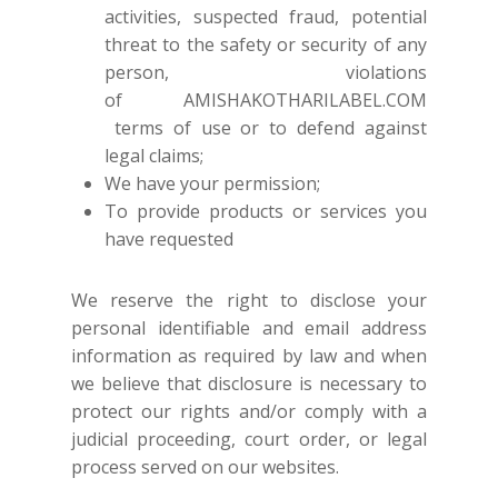
SHOES
activities, suspected fraud, potential
GIFT CARDS
threat to the safety or security of any
person, violations
of
AMISHAKOTHARILABEL.COM
terms of use or to defend against
legal claims;
We have your permission;
To provide products or services you
have requested
We reserve the right to disclose your
personal identifiable and email address
information as required by law and when
we believe that disclosure is necessary to
protect our rights and/or comply with a
judicial proceeding, court order, or legal
process served on our websites.