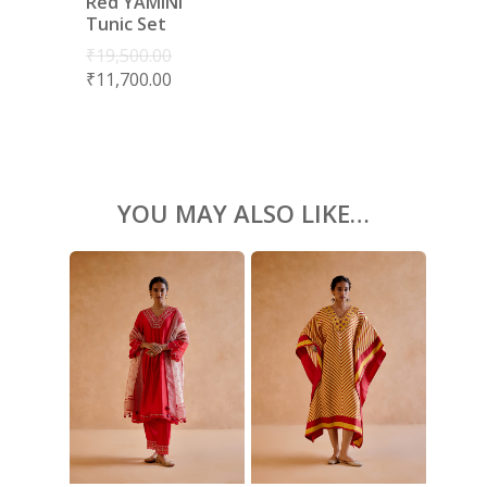
Red YAMINI
BLOUSES
Tunic Set
ACCESSORIES
₹
19,500.00
₹
11,700.00
SHOES
GIFT CARDS
YOU MAY ALSO LIKE…