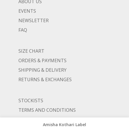
ABOUT US
EVENTS
NEWSLETTER
FAQ
SIZE CHART
ORDERS & PAYMENTS
SHIPPING & DELIVERY
RETURNS & EXCHANGES
STOCKISTS
TERMS AND CONDITIONS
PRIVACY POLICY
Amisha Kothari Label