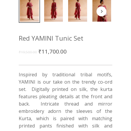
Red YAMINI Tunic Set
₹
11,700.00
₹
19,500.00
Inspired by traditional tribal motifs,
YAMINI is our take on the trendy co-ord
set.
Digitally printed on silk, the kurta
features pleating details at the front and
back. Intricate thread and mirror
embroidery adorn the sleeves of the
Kurta, which is paired with matching
printed pants finished with silk and