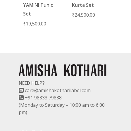
YAMINI Tunic
Kurta Set
Set
₹
24,500.00
₹
19,500.00
NEED HELP?
care@amishakotharilabel.com
+91 98333 79838
(Monday to Saturday – 10:00 am to 6:00
pm)