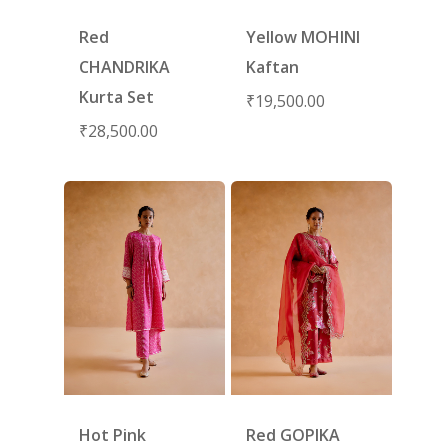
Red
Yellow MOHINI
CHANDRIKA
Kaftan
Kurta Set
₹
19,500.00
₹
28,500.00
Hot Pink
Red GOPIKA