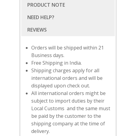
PRODUCT NOTE
NEED HELP?
Orders will be shipped within 21
Business days.
Free Shipping in India.
Shipping charges apply for all
international orders and will be
displayed upon check out.
All international orders might be
subject to import duties by their
Local Customs and the same must
SUBSCRIBE
FOR 10% O
be paid by the customer to the
YOUR FIRST ORDER
shipping company at the time of
delivery.