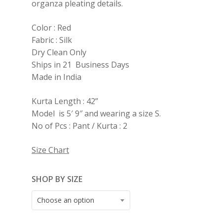
organza pleating details.
Color : Red
Fabric : Silk
Dry Clean Only
Ships in 21 Business Days
Made in India
Kurta Length : 42”
Model is 5′ 9″ and wearing a size S.
No of Pcs : Pant / Kurta : 2
Size Chart
SHOP BY SIZE
Choose an option