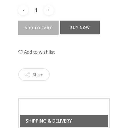
BUY NOW
ADD TO CART
Add to wishlist
Share
SHIPPING & DELIVERY