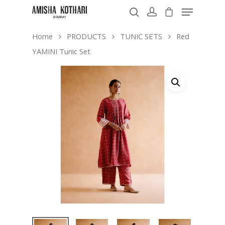
Home
PRODUCTS
TUNIC SETS
Red
YAMINI Tunic Set
Hit enter to search or ESC to close