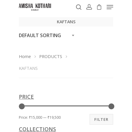
KAFTANS
DEFAULT SORTING
Hit enter to search or ESC to close
Home
PRODUCTS
KAFTANS
PRICE
Price:
₹15,000
—
₹19,500
FILTER
COLLECTIONS