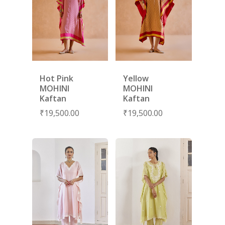
SUBSCRIBE
FOR 10% O
YOUR FIRST ORDER
Hot Pink
Yellow
MOHINI
MOHINI
HOME
Kaftan
Kaftan
₹
19,500.00
₹
19,500.00
SHOP
NEW ARRIVALS
DISCOVER
COLLECTIONS
ABOUT US
CONTACT
PORTRAITS 2025
PRODUCTS
EVENTS
FESTIVE 2025
GHAGHRA SETS
SALE
JOURNAL
KIKLI
KURTA SETS