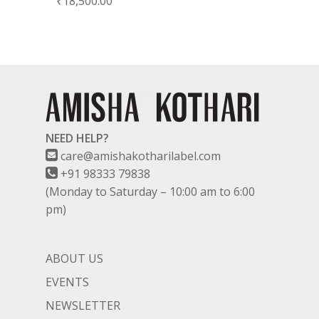
₹
18,500.00
NEED HELP?
care@amishakotharilabel.com
+91 98333 79838
(Monday to Saturday – 10:00 am to 6:00
pm)
ABOUT US
EVENTS
NEWSLETTER