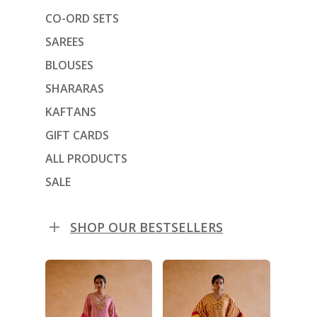
CO-ORD SETS
SAREES
BLOUSES
SHARARAS
KAFTANS
GIFT CARDS
ALL PRODUCTS
SALE
SHOP OUR BESTSELLERS