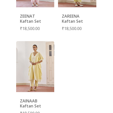
RANG RAAG
TUNIC SETS
TITLI
CO-ORD SETS
ZEENAT
ZAREENA
LAMHE
SAREES
Kaftan Set
Kaftan Set
₹
18,500.00
₹
18,500.00
RIWAYAT
SHARARAS
KAFTANS
BLOUSES
ACCESSORIES
SHOES
GIFT CARDS
ZAINAAB
Kaftan Set