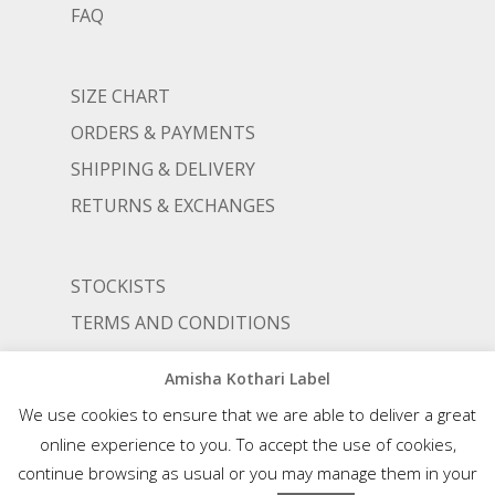
FAQ
SIZE CHART
ORDERS & PAYMENTS
SHIPPING & DELIVERY
RETURNS & EXCHANGES
STOCKISTS
TERMS AND CONDITIONS
PRIVACY POLICY
Amisha Kothari Label
We use cookies to ensure that we are able to deliver a great
online experience to you. To accept the use of cookies,
© AMISHA KOTHARI | ALL RIGHTS RESERVED |
AN ALIGNED LIFESTYLE VENTURE
continue browsing as usual or you may manage them in your