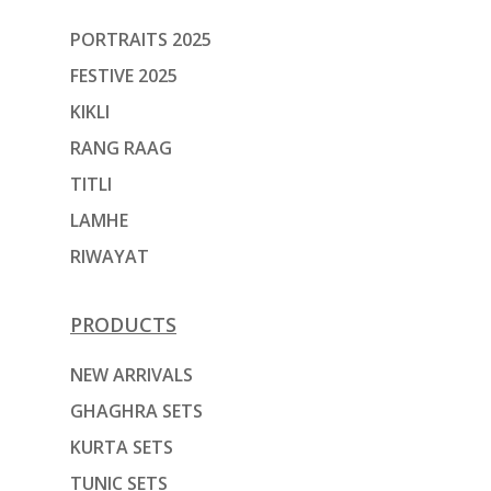
PORTRAITS 2025
FESTIVE 2025
KIKLI
RANG RAAG
TITLI
LAMHE
RIWAYAT
PRODUCTS
NEW ARRIVALS
GHAGHRA SETS
KURTA SETS
TUNIC SETS