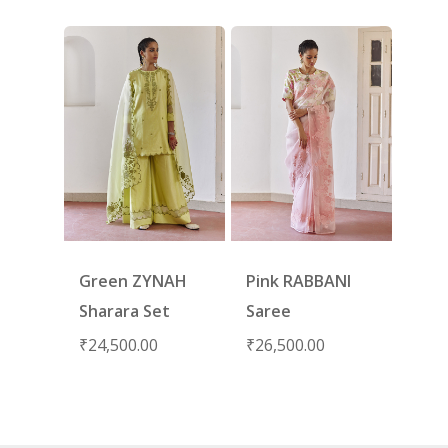
Green ZYNAH
Pink RABBANI
Sharara Set
Saree
₹
24,500.00
₹
26,500.00