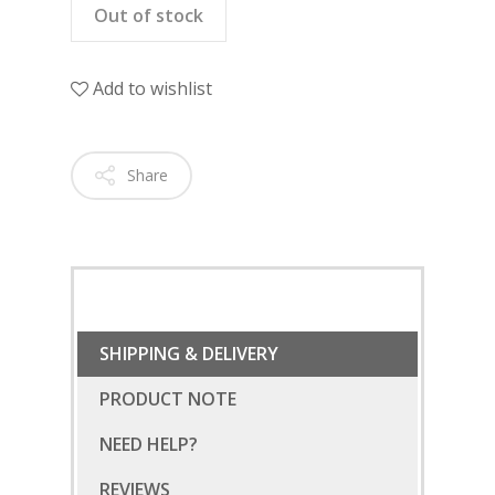
Out of stock
Add to wishlist
Share
SHIPPING & DELIVERY
PRODUCT NOTE
NEED HELP?