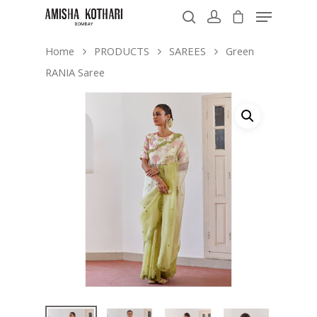
Home
PRODUCTS
SAREES
Green
RANIA Saree
Hit enter to search or ESC to close