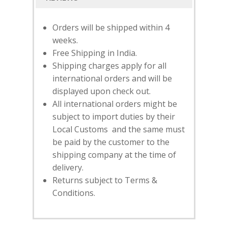
Orders will be shipped within 4
weeks.
Free Shipping in India.
Shipping charges apply for all
international orders and will be
displayed upon check out.
All international orders might be
subject to import duties by their
Local Customs and the same must
SUBSCRIBE
FOR 10% O
be paid by the customer to the
YOUR FIRST ORDER
shipping company at the time of
delivery.
Returns subject to Terms &
HOME
Conditions.
SHOP
NEW ARRIVALS