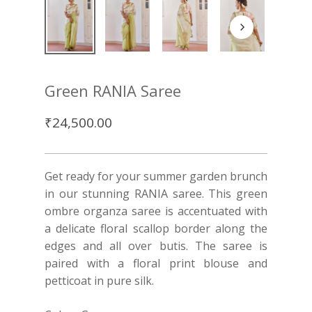
Green RANIA Saree
₹
24,500.00
Get ready for your summer garden brunch
in our stunning RANIA saree. This green
ombre organza saree is accentuated with
a delicate floral scallop border along the
edges and all over butis. The saree is
paired with a floral print blouse and
petticoat in pure silk.