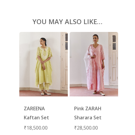
YOU MAY ALSO LIKE…
ZAREENA
Pink ZARAH
Kaftan Set
Sharara Set
₹
18,500.00
₹
28,500.00