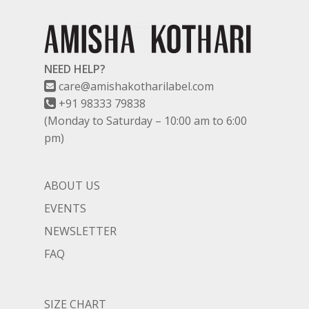
NEED HELP?
care@amishakotharilabel.com
+91 98333 79838
(Monday to Saturday – 10:00 am to 6:00
pm)
ABOUT US
EVENTS
NEWSLETTER
FAQ
SIZE CHART