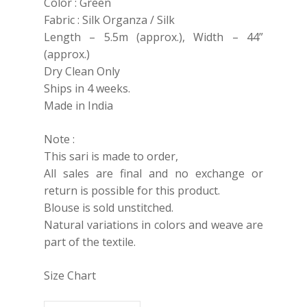
Color : Green
Fabric : Silk Organza / Silk
Length – 5.5m (approx.), Width – 44”
(approx.)
Dry Clean Only
Ships in 4 weeks.
Made in India
Note :
This sari is made to order,
All sales are final and no exchange or
return is possible for this product.
Blouse is sold unstitched.
Natural variations in colors and weave are
part of the textile.
Size Chart