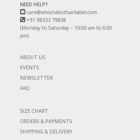
NEED HELP?
care@amishakotharilabel.com
+91 98333 79838
(Monday to Saturday – 10:00 am to 6:00
pm)
ABOUT US
EVENTS
NEWSLETTER
FAQ
SIZE CHART
ORDERS & PAYMENTS
SHIPPING & DELIVERY