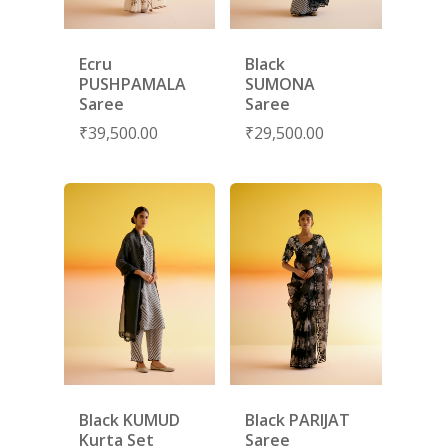
Ecru
Black
PUSHPAMALA
SUMONA
Saree
Saree
₹
39,500.00
₹
29,500.00
SUBSCRIBE
FOR 10% O
YOUR FIRST ORDER
HOME
SHOP
NEW ARRIVALS
DISCOVER
Black KUMUD
Black PARIJAT
COLLECTIONS
Kurta Set
Saree
ABOUT US