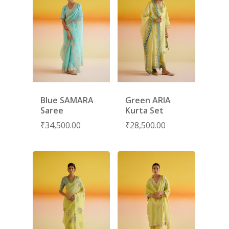
Blue SAMARA
Green ARIA
Saree
Kurta Set
₹
34,500.00
₹
28,500.00