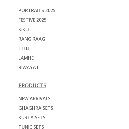
PORTRAITS 2025
FESTIVE 2025
KIKLI
RANG RAAG
TITLI
LAMHE
RIWAYAT
PRODUCTS
NEW ARRIVALS
GHAGHRA SETS
KURTA SETS
TUNIC SETS