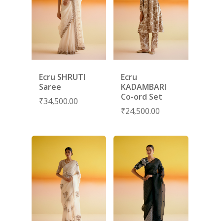
Ecru SHRUTI
Ecru
Saree
KADAMBARI
Co-ord Set
₹
34,500.00
₹
24,500.00