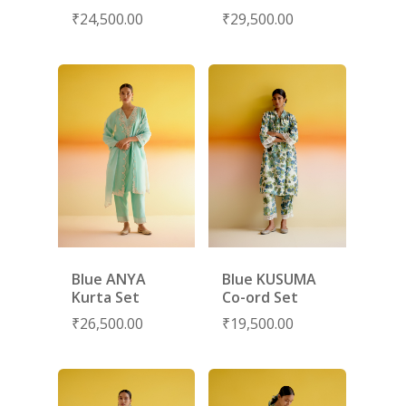
CONTACT
₹
24,500.00
₹
29,500.00
PORTRAITS 2025
PRODUCTS
EVENTS
FESTIVE 2025
GHAGHRA SETS
SALE
JOURNAL
KIKLI
KURTA SETS
RANG RAAG
TUNIC SETS
TITLI
CO-ORD SETS
LAMHE
SAREES
RIWAYAT
SHARARAS
KAFTANS
Blue ANYA
Blue KUSUMA
BLOUSES
Kurta Set
Co-ord Set
₹
26,500.00
₹
19,500.00
ACCESSORIES
SHOES
GIFT CARDS