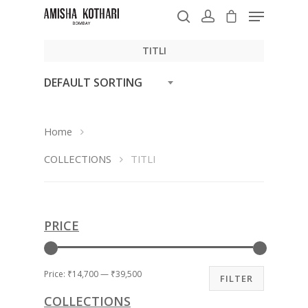
TITLI
DEFAULT SORTING
Hit enter to search or ESC to close
Home
COLLECTIONS
TITLI
PRICE
Price:
₹14,700
—
₹39,500
FILTER
COLLECTIONS