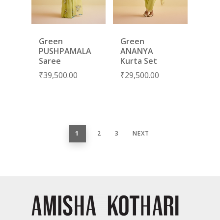
Green
Green
PUSHPAMALA
ANANYA
Saree
Kurta Set
₹
39,500.00
₹
29,500.00
1
2
3
NEXT