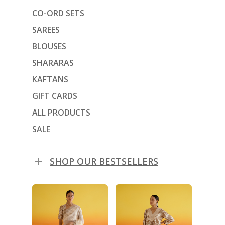
CO-ORD SETS
SAREES
BLOUSES
SHARARAS
KAFTANS
GIFT CARDS
ALL PRODUCTS
SALE
SHOP OUR BESTSELLERS