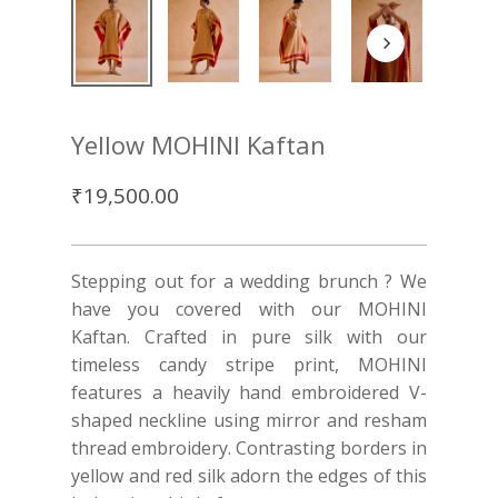
Yellow MOHINI Kaftan
₹
19,500.00
Stepping out for a wedding brunch ? We
have you covered with our MOHINI
Kaftan. Crafted in pure silk with our
timeless candy stripe print, MOHINI
features a heavily hand embroidered V-
shaped neckline using mirror and resham
thread embroidery. Contrasting borders in
yellow and red silk adorn the edges of this