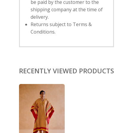
be paid by the customer to the
shipping company at the time of
HOME
delivery.
Returns subject to Terms &
SHOP
Conditions.
NEW ARRIVALS
DISCOVER
COLLECTIONS
ABOUT US
CONTACT
PORTRAITS 2025
PRODUCTS
EVENTS
FESTIVE 2025
GHAGHRA SETS
SALE
RECENTLY VIEWED PRODUCTS
JOURNAL
KIKLI
KURTA SETS
RANG RAAG
TUNIC SETS
TITLI
CO-ORD SETS
LAMHE
SAREES
RIWAYAT
SHARARAS