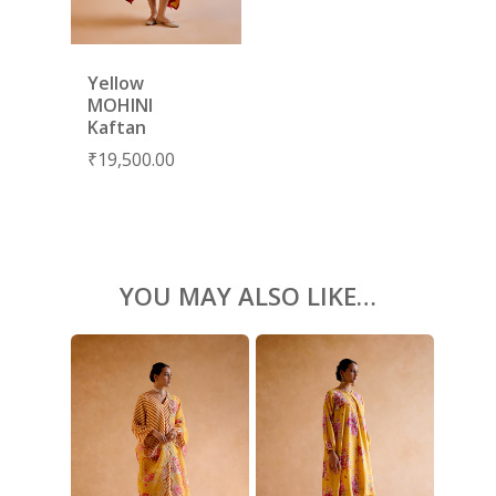
KAFTANS
BLOUSES
Yellow
ACCESSORIES
MOHINI
SHOES
Kaftan
GIFT CARDS
₹
19,500.00
YOU MAY ALSO LIKE…