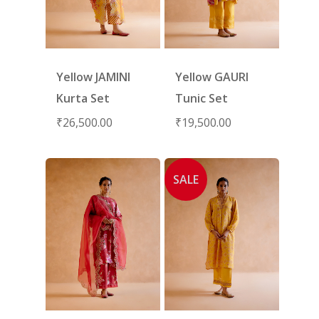
Yellow JAMINI
Yellow GAURI
Kurta Set
Tunic Set
₹
26,500.00
₹
19,500.00
SALE