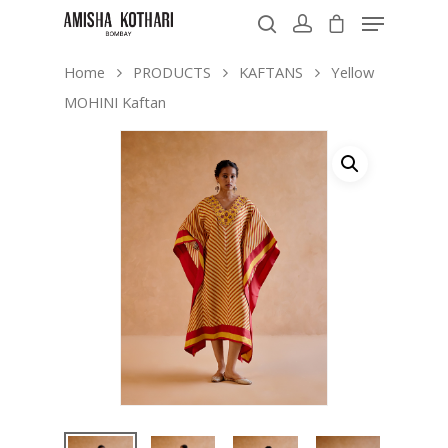
Home
PRODUCTS
KAFTANS
Yellow
MOHINI Kaftan
Hit enter to search or ESC to close