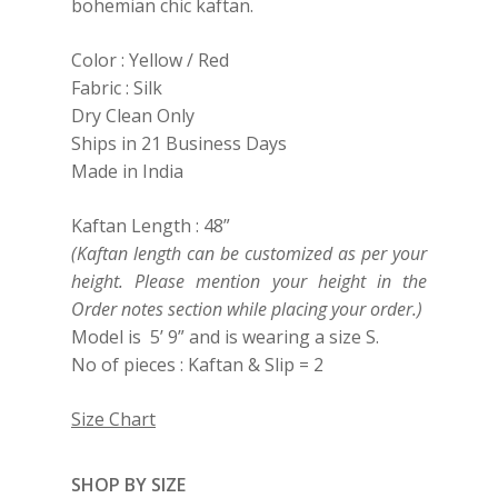
bohemian chic kaftan.
Color : Yellow / Red
Fabric : Silk
Dry Clean Only
Ships in 21 Business Days
Made in India
Kaftan Length : 48”
(Kaftan length can be customized as per your
height. Please mention your height in the
Order notes section while placing your order.)
Model is 5’ 9” and is wearing a size S.
No of pieces : Kaftan & Slip = 2
Size Chart
SHOP BY SIZE