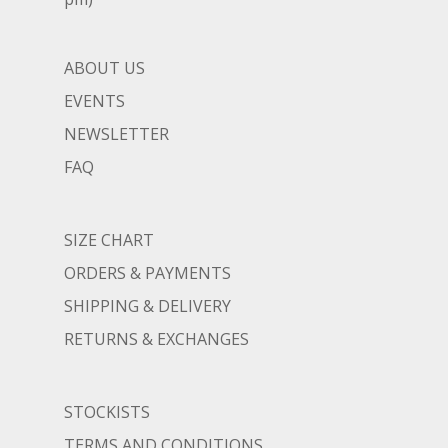
ABOUT US
EVENTS
NEWSLETTER
FAQ
SIZE CHART
ORDERS & PAYMENTS
SHIPPING & DELIVERY
RETURNS & EXCHANGES
STOCKISTS
TERMS AND CONDITIONS