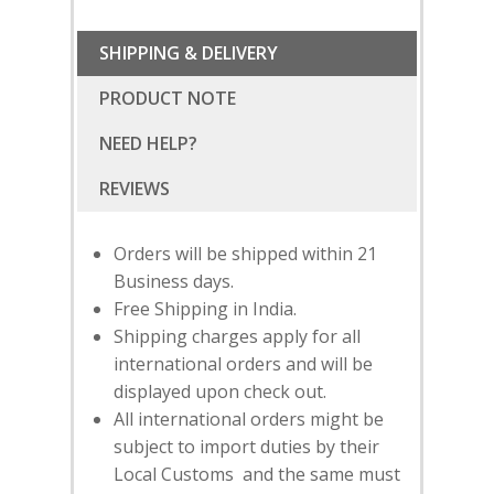
SHIPPING & DELIVERY
PRODUCT NOTE
NEED HELP?
Orders will be shipped within 21
Business days.
Free Shipping in India.
Shipping charges apply for all
international orders and will be
displayed upon check out.
All international orders might be
SUBSCRIBE
FOR 10% O
subject to import duties by their
YOUR FIRST ORDER
Local Customs and the same must