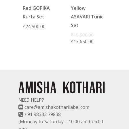
Red GOPIKA
Yellow
Kurta Set
ASAVARI Tunic
Set
₹
24,500.00
₹
19,500.00
₹
13,650.00
NEED HELP?
care@amishakotharilabel.com
+91 98333 79838
(Monday to Saturday – 10:00 am to 6:00
pm)