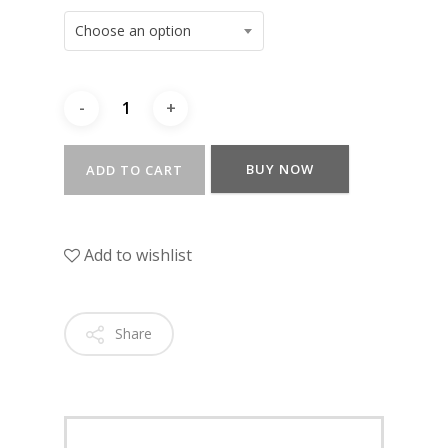
Choose an option
BUY NOW
ADD TO CART
Add to wishlist
Share