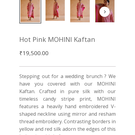
Hot Pink MOHINI Kaftan
₹
19,500.00
Stepping out for a wedding brunch ? We
have you covered with our MOHINI
Kaftan. Crafted in pure silk with our
timeless candy stripe print, MOHINI
features a heavily hand embroidered V-
shaped neckline using mirror and resham
thread embroidery. Contrasting borders in
yellow and red silk adorn the edges of this