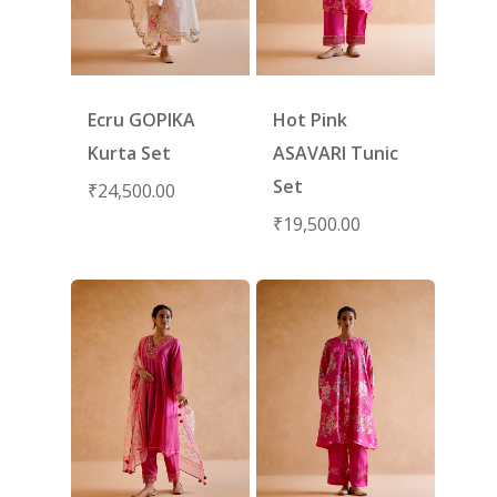
Ecru GOPIKA
Hot Pink
Kurta Set
ASAVARI Tunic
Set
₹
24,500.00
₹
19,500.00