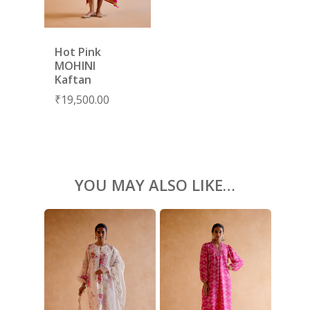
KAFTANS
BLOUSES
Hot Pink
ACCESSORIES
MOHINI
Kaftan
SHOES
GIFT CARDS
₹
19,500.00
YOU MAY ALSO LIKE…