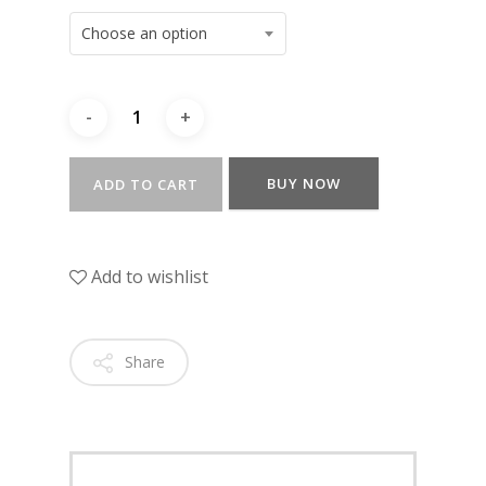
Choose an option
BUY NOW
ADD TO CART
Add to wishlist
Share