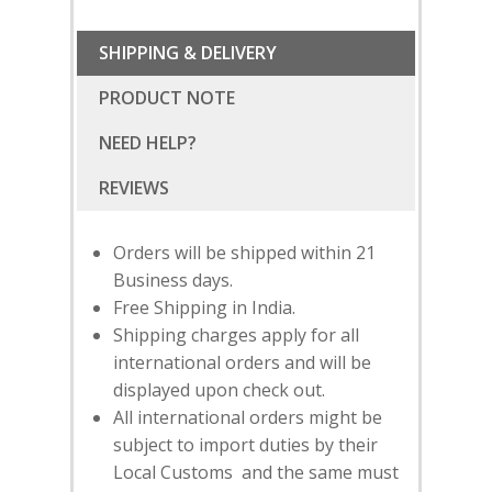
SHIPPING & DELIVERY
PRODUCT NOTE
NEED HELP?
Orders will be shipped within 21
Business days.
Free Shipping in India.
Shipping charges apply for all
international orders and will be
displayed upon check out.
All international orders might be
SUBSCRIBE
FOR 10% O
subject to import duties by their
YOUR FIRST ORDER
Local Customs and the same must