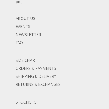
pm)
ABOUT US
EVENTS
NEWSLETTER
FAQ
SIZE CHART
ORDERS & PAYMENTS
SHIPPING & DELIVERY
RETURNS & EXCHANGES
STOCKISTS