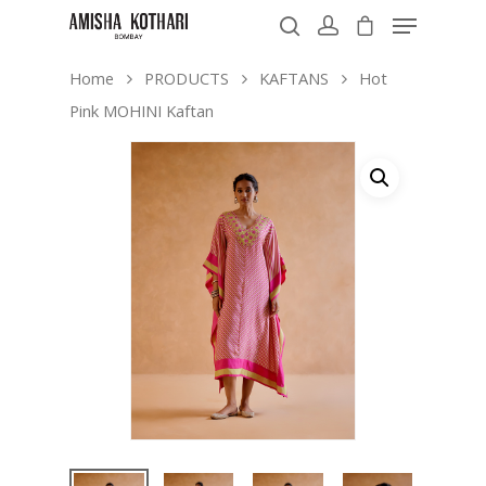
Home
PRODUCTS
KAFTANS
Hot
Pink MOHINI Kaftan
Hit enter to search or ESC to close