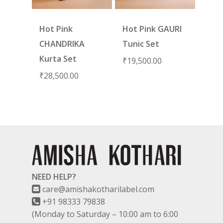
Hot Pink
Hot Pink GAURI
CHANDRIKA
Tunic Set
Kurta Set
₹
19,500.00
₹
28,500.00
NEED HELP?
care@amishakotharilabel.com
+91 98333 79838
(Monday to Saturday – 10:00 am to 6:00