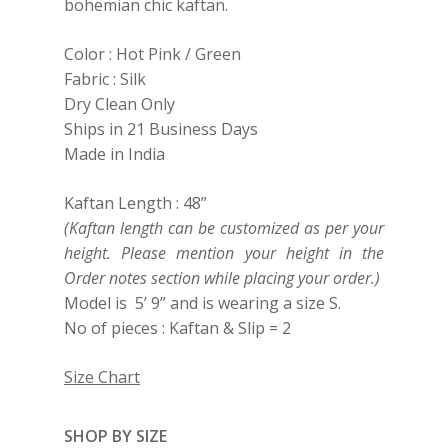
bohemian chic kaftan.
Color : Hot Pink / Green
Fabric : Silk
Dry Clean Only
Ships in 21 Business Days
Made in India
Kaftan Length : 48”
(Kaftan length can be customized as per your
height. Please mention your height in the
Order notes section while placing your order.)
Model is 5’ 9” and is wearing a size S.
No of pieces : Kaftan & Slip = 2
Size Chart
SHOP BY SIZE