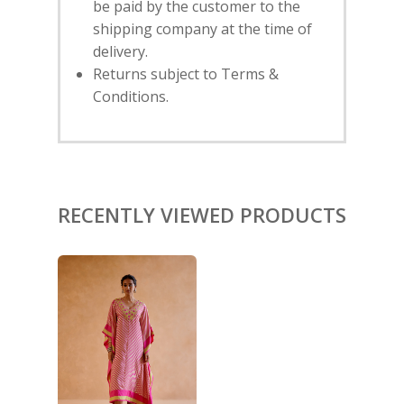
be paid by the customer to the
shipping company at the time of
HOME
delivery.
Returns subject to Terms &
SHOP
Conditions.
NEW ARRIVALS
DISCOVER
COLLECTIONS
ABOUT US
CONTACT
PORTRAITS 2025
PRODUCTS
EVENTS
FESTIVE 2025
GHAGHRA SETS
RECENTLY VIEWED PRODUCTS
SALE
JOURNAL
KIKLI
KURTA SETS
RANG RAAG
TUNIC SETS
TITLI
CO-ORD SETS
LAMHE
SAREES
RIWAYAT
SHARARAS