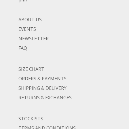
ABOUT US
EVENTS
NEWSLETTER
FAQ
SIZE CHART
ORDERS & PAYMENTS
SHIPPING & DELIVERY
RETURNS & EXCHANGES
STOCKISTS
TERMS AND CONDITIONS