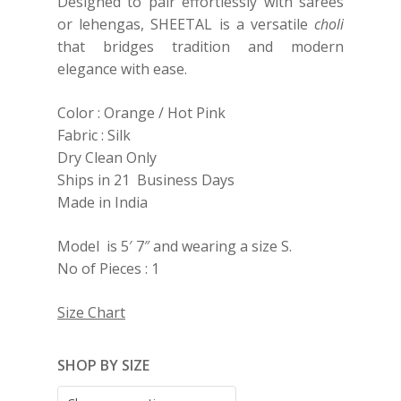
Designed to pair effortlessly with sarees
or lehengas, SHEETAL is a versatile
choli
that bridges tradition and modern
elegance with ease.
Color : Orange / Hot Pink
Fabric : Silk
Dry Clean Only
Ships in 21 Business Days
Made in India
Model is 5′ 7″ and wearing a size S.
No of Pieces : 1
Size Chart
SHOP BY SIZE