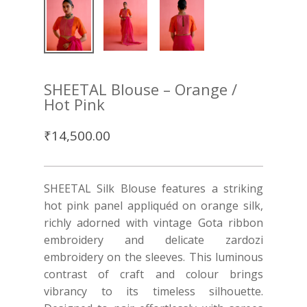
SHEETAL Blouse – Orange /
Hot Pink
₹
14,500.00
SHEETAL Silk Blouse features a striking
hot pink panel appliquéd on orange silk,
richly adorned with vintage Gota ribbon
embroidery and delicate zardozi
embroidery on the sleeves. This luminous
contrast of craft and colour brings
vibrancy to its timeless silhouette.