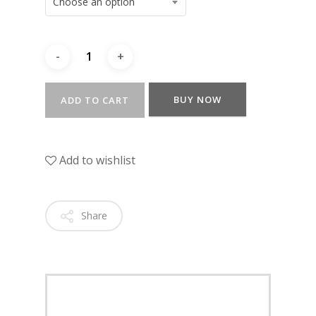
Choose an option
BUY NOW
ADD TO CART
Add to wishlist
Share