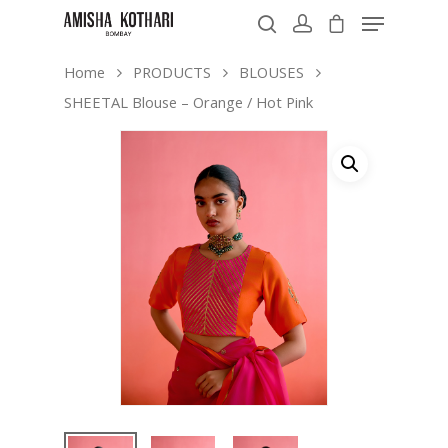
Home
PRODUCTS
BLOUSES
SHEETAL Blouse – Orange / Hot Pink
Hit enter to search or ESC to close