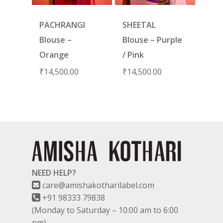
PACHRANGI
SHEETAL
Blouse –
Blouse – Purple
Orange
/ Pink
₹
14,500.00
₹
14,500.00
NEED HELP?
care@amishakotharilabel.com
+91 98333 79838
(Monday to Saturday – 10:00 am to 6:00
pm)