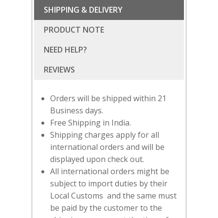
SHIPPING & DELIVERY
PRODUCT NOTE
NEED HELP?
Orders will be shipped within 21
Business days.
Free Shipping in India.
Shipping charges apply for all
international orders and will be
displayed upon check out.
All international orders might be
subject to import duties by their
SUBSCRIBE
FOR 10% O
Local Customs and the same must
YOUR FIRST ORDER
be paid by the customer to the