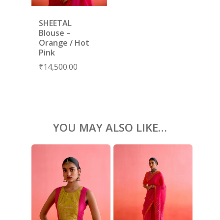
KAFTANS
BLOUSES
SHEETAL
Blouse –
ACCESSORIES
Orange / Hot
Pink
SHOES
GIFT CARDS
₹
14,500.00
YOU MAY ALSO LIKE…