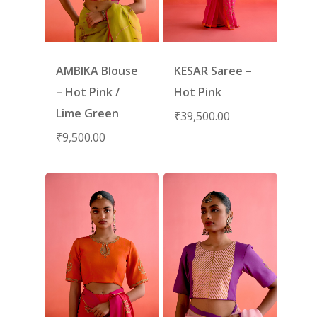
AMBIKA Blouse
KESAR Saree –
– Hot Pink /
Hot Pink
Lime Green
₹
39,500.00
₹
9,500.00