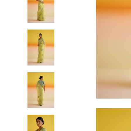
Hit enter to search or ESC to close