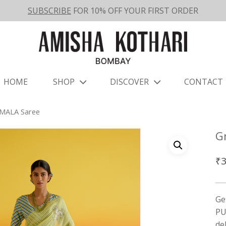
SUBSCRIBE
FOR 10% OFF YOUR FIRST ORDER
HOME
SHOP
DISCOVER
CONTACT
MALA Saree
G
₹
3
Ge
PU
de