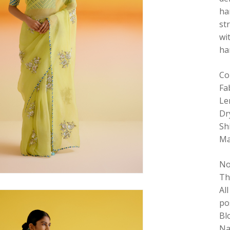
ha
st
wi
ha
Co
Fa
Le
Dr
Sh
Ma
No
Th
Al
po
Bl
Na