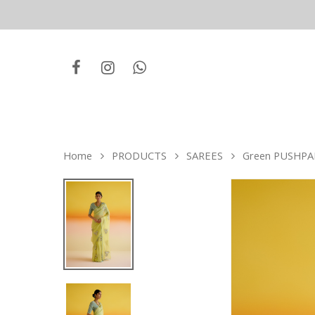
Home
PRODUCTS
SAREES
Green PUSHPA