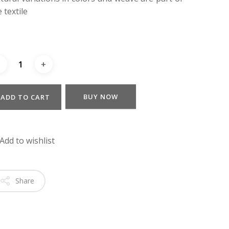
 textile
BUY NOW
ADD TO CART
Add to wishlist
Share