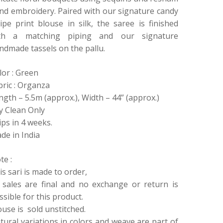
nd embroidery. Paired with our signature candy
ripe print blouse in silk, the saree is finished
th a matching piping and our signature
ndmade tassels on the pallu.
lor : Green
bric : Organza
ngth – 5.5m (approx.), Width – 44” (approx.)
y Clean Only
ips in 4 weeks.
de in India
te :
is sari is made to order,
l sales are final and no exchange or return is
ssible for this product.
ouse is sold unstitched.
tural variations in colors and weave are part of