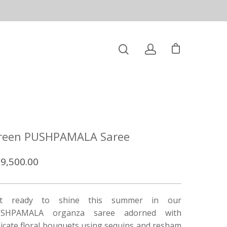
reen PUSHPAMALA Saree
9,500.00
t ready to shine this summer in our
SHPAMALA organza saree adorned with
licate floral bouquets using sequins and resham