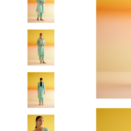
Hit enter to search or ESC to close