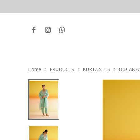
Home
PRODUCTS
KURTA SETS
Blue ANYA