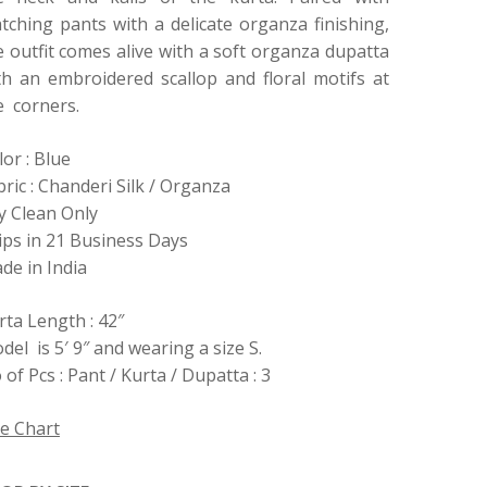
tching pants with a delicate organza finishing,
e outfit comes alive with a soft organza dupatta
th an embroidered scallop and floral motifs at
e corners.
lor : Blue
bric : Chanderi Silk / Organza
y Clean Only
ips in 21 Business Days
de in India
rta Length : 42″
del is 5′ 9″ and wearing a size S.
 of Pcs : Pant / Kurta / Dupatta : 3
ze Chart