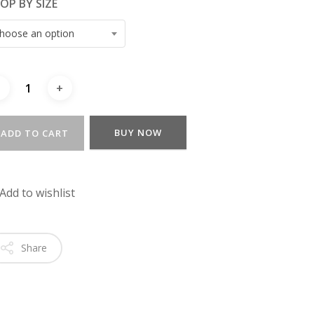
OP BY SIZE
hoose an option
BUY NOW
ADD TO CART
Add to wishlist
Share