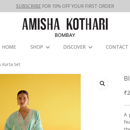
SUBSCRIBE
FOR 10% OFF YOUR FIRST ORDER
HOME
SHOP
DISCOVER
CONTACT
 Kurta Set
B
₹
2
A 
fe
th