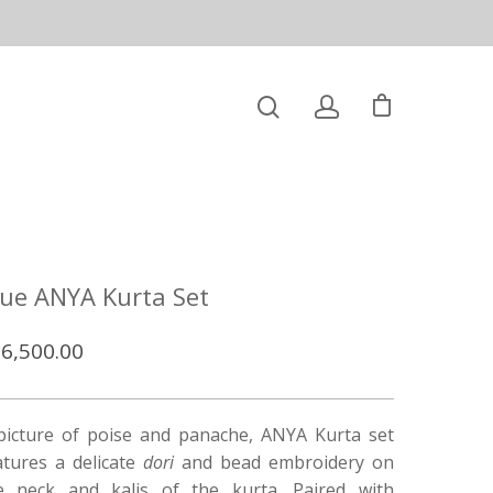
lue ANYA Kurta Set
6,500.00
picture of poise and panache, ANYA Kurta set
atures a delicate
dori
and bead embroidery on
e neck and kalis of the kurta. Paired with