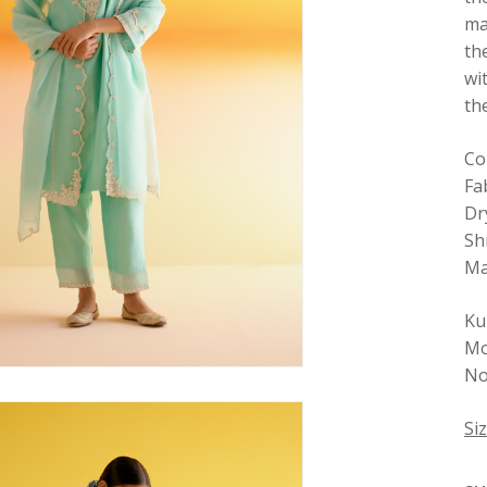
ma
th
wi
th
Co
Fa
Dr
Sh
Ma
Ku
Mo
No
Si