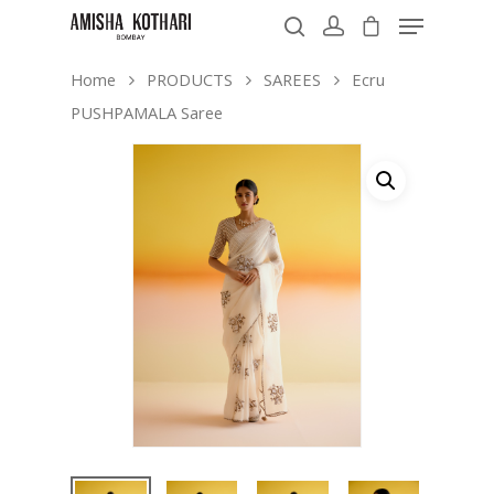
Home
PRODUCTS
SAREES
Ecru
PUSHPAMALA Saree
Hit enter to search or ESC to close