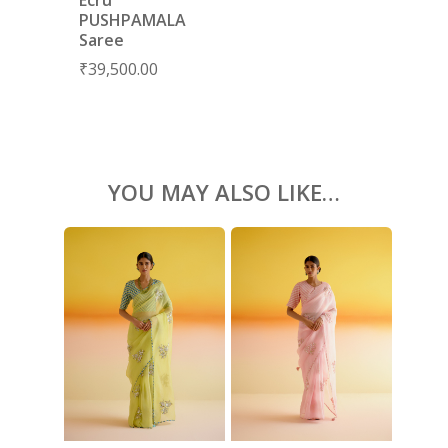
PUSHPAMALA
ACCESSORIES
Saree
SHOES
GIFT CARDS
₹
39,500.00
YOU MAY ALSO LIKE…