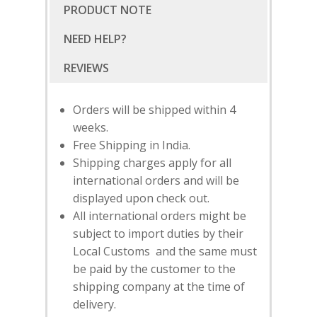
PRODUCT NOTE
NEED HELP?
Orders will be shipped within 4
weeks.
Free Shipping in India.
Shipping charges apply for all
international orders and will be
displayed upon check out.
All international orders might be
subject to import duties by their
SUBSCRIBE
FOR 10% O
Local Customs and the same must
YOUR FIRST ORDER
be paid by the customer to the
shipping company at the time of
delivery.
HOME