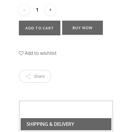
BUY NOW
ADD TO CART
Add to wishlist
Share
SHIPPING & DELIVERY