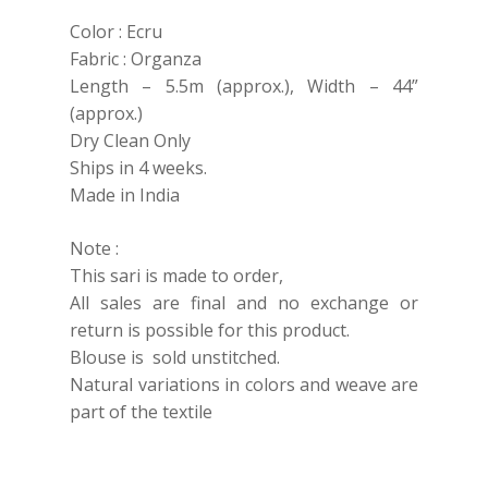
Color : Ecru
Fabric : Organza
Length – 5.5m (approx.), Width – 44”
(approx.)
Dry Clean Only
Ships in 4 weeks.
Made in India
Note :
This sari is made to order,
All sales are final and no exchange or
return is possible for this product.
Blouse is sold unstitched.
Natural variations in colors and weave are
part of the textile