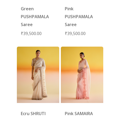
Green
Pink
PUSHPAMALA
PUSHPAMALA
Saree
Saree
₹
39,500.00
₹
39,500.00
Ecru SHRUTI
Pink SAMAIRA