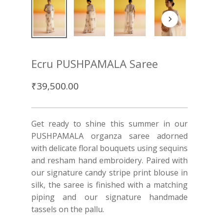
Ecru PUSHPAMALA Saree
₹
39,500.00
Get ready to shine this summer in our
PUSHPAMALA organza saree adorned
with delicate floral bouquets using sequins
and resham hand embroidery. Paired with
our signature candy stripe print blouse in
silk, the saree is finished with a matching
piping and our signature handmade
tassels on the pallu.