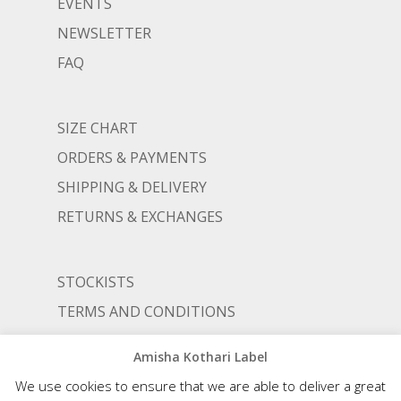
EVENTS
NEWSLETTER
FAQ
SIZE CHART
ORDERS & PAYMENTS
SHIPPING & DELIVERY
RETURNS & EXCHANGES
STOCKISTS
TERMS AND CONDITIONS
PRIVACY POLICY
Amisha Kothari Label
We use cookies to ensure that we are able to deliver a great