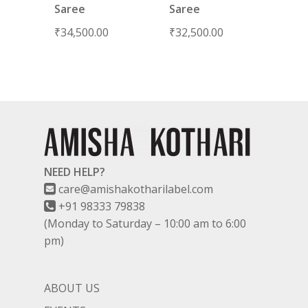
Saree
Saree
₹
34,500.00
₹
32,500.00
NEED HELP?
care@amishakotharilabel.com
+91 98333 79838
(Monday to Saturday – 10:00 am to 6:00
pm)
ABOUT US