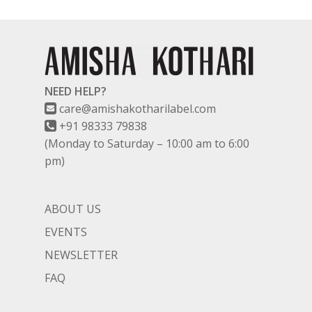
NEED HELP?
care@amishakotharilabel.com
+91 98333 79838
(Monday to Saturday – 10:00 am to 6:00
pm)
ABOUT US
EVENTS
NEWSLETTER
FAQ