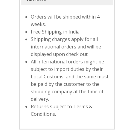
Orders will be shipped within 4
weeks.
Free Shipping in India.
Shipping charges apply for all
international orders and will be
displayed upon check out.
All international orders might be
subject to import duties by their
Local Customs and the same must
be paid by the customer to the
SUBSCRIBE
FOR 10% O
shipping company at the time of
YOUR FIRST ORDER
delivery.
Returns subject to Terms &
Conditions.
HOME
SHOP