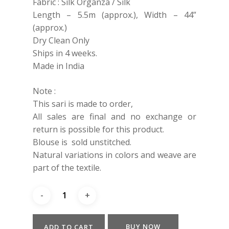
Fabric : Silk Organza / Silk
Length – 5.5m (approx.), Width – 44”
(approx.)
Dry Clean Only
Ships in 4 weeks.
Made in India
Note :
This sari is made to order,
All sales are final and no exchange or
return is possible for this product.
Blouse is sold unstitched.
Natural variations in colors and weave are
part of the textile.
BUY NOW
ADD TO CART