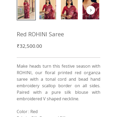
Red ROHINI Saree
₹
32,500.00
Make heads turn this festive season with
ROHINI, our floral printed red organza
saree with a tonal cord and bead hand
embroidery scallop border on all sides.
Paired with a pure silk blouse with
embroidered V shaped neckline.
Color : Red