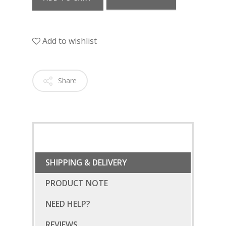
Add to wishlist
Share
SHIPPING & DELIVERY
PRODUCT NOTE
NEED HELP?