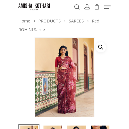
Home
PRODUCTS
SAREES
Red
ROHINI Saree
Hit enter to search or ESC to close