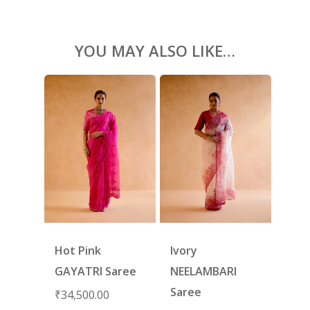
SHOES
GIFT CARDS
YOU MAY ALSO LIKE…
Hot Pink
Ivory
GAYATRI Saree
NEELAMBARI
Saree
₹
34,500.00