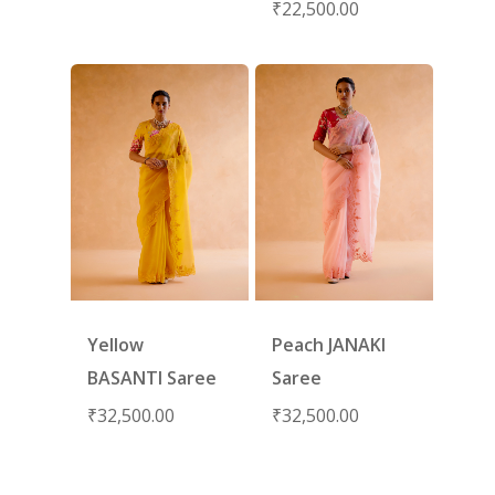
₹
22,500.00
Yellow
Peach JANAKI
BASANTI Saree
Saree
₹
32,500.00
₹
32,500.00