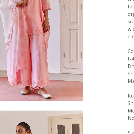
he
or
sc
wi
em
Co
Fa
Dr
Sh
Ma
Ku
Sh
Mo
No
Si