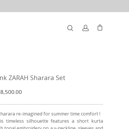
ink ZARAH Sharara Set
8,500.00
sharara re-imagined for summer time comfort !
is timeless silhouette features a short kurta
th tonal embroidery on a v-neckline, sleeves and