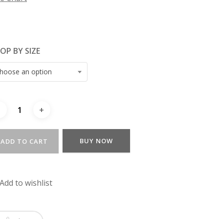
OP BY SIZE
hoose an option
BUY NOW
ADD TO CART
Add to wishlist