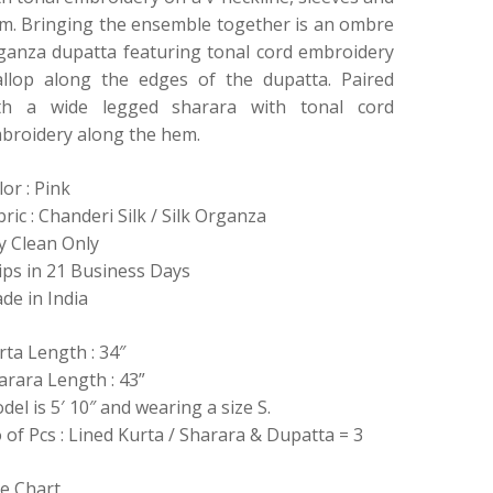
m. Bringing the ensemble together is an ombre
ganza dupatta featuring tonal cord embroidery
allop along the edges of the dupatta. Paired
th a wide legged sharara with tonal cord
broidery along the hem.
lor : Pink
bric : Chanderi Silk / Silk Organza
y Clean Only
ips in 21 Business Days
de in India
rta Length : 34″
arara Length : 43”
del is 5′ 10″ and wearing a size S.
 of Pcs : Lined Kurta / Sharara & Dupatta = 3
ze Chart