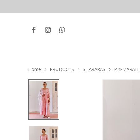
Home
PRODUCTS
SHARARAS
Pink ZARAH 