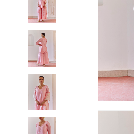
Hit enter to search or ESC to close