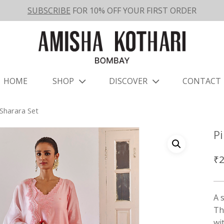
SUBSCRIBE
FOR 10% OFF YOUR FIRST ORDER
HOME
SHOP
DISCOVER
CONTACT
Sharara Set
P
₹
2
A 
Th
wi