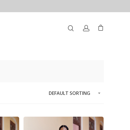
DEFAULT SORTING