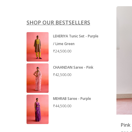
SHOP OUR BESTSELLERS
LEHERIYA Tunic Set - Purple
/ Lime Green
₹
24,500.00
CHAANDAN Saree - Pink
₹
42,500.00
MEHRAB Saree - Purple
₹
44,500.00
Pink