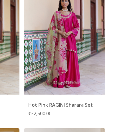
Hot Pink RAGINI Sharara Set
₹
32,500.00