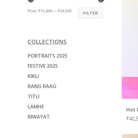
Price:
₹15,000
—
₹34,500
FILTER
COLLECTIONS
PORTRAITS 2025
FESTIVE 2025
KIKLI
RANG RAAG
TITLI
LAMHE
Hot 
RIWAYAT
₹
42,