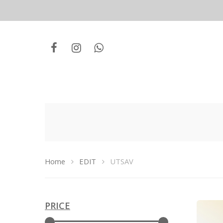
Home
EDIT
UTSAV
Hit enter to search or ESC to close
PRICE