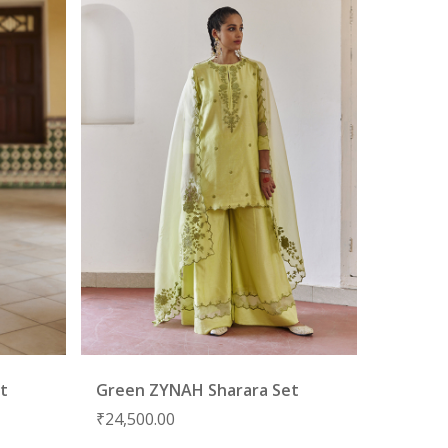
et
Green ZYNAH Sharara Set
₹
24,500.00