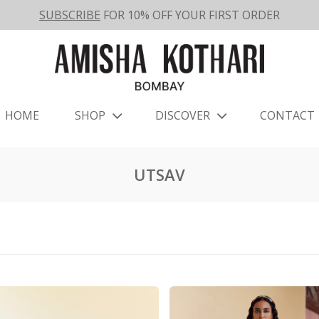
SUBSCRIBE
FOR 10% OFF YOUR FIRST ORDER
HOME
SHOP
DISCOVER
CONTACT
UTSAV