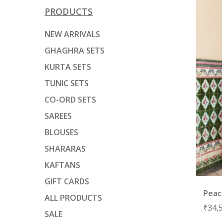
PRODUCTS
NEW ARRIVALS
GHAGHRA SETS
KURTA SETS
TUNIC SETS
CO-ORD SETS
SAREES
BLOUSES
SHARARAS
KAFTANS
GIFT CARDS
Peac
ALL PRODUCTS
₹
34,
SALE