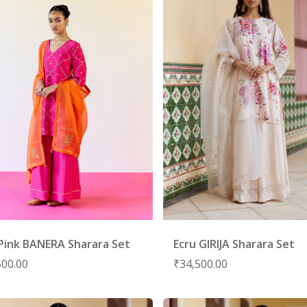
Pink BANERA Sharara Set
Ecru GIRIJA Sharara Set
500.00
₹
34,500.00