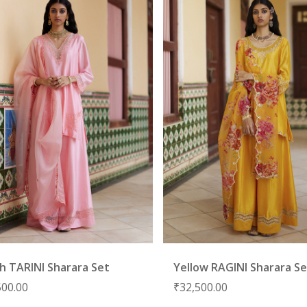
h TARINI Sharara Set
Yellow RAGINI Sharara S
500.00
₹
32,500.00