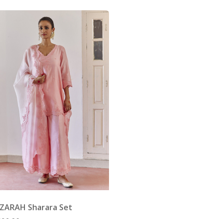
 ZARAH Sharara Set