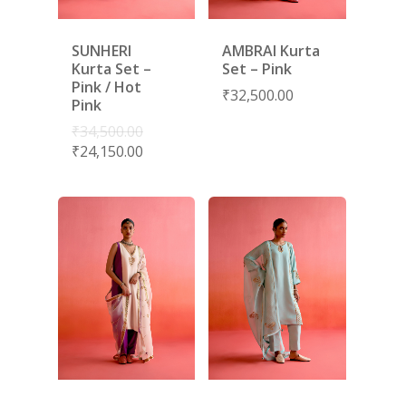
SUNHERI
AMBRAI Kurta
Kurta Set –
Set – Pink
Pink / Hot
₹
32,500.00
Pink
₹
34,500.00
₹
24,150.00