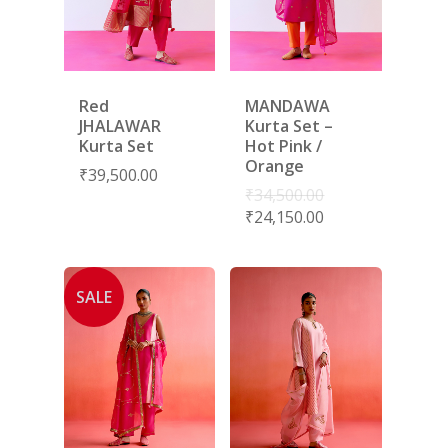
Red
MANDAWA
JHALAWAR
Kurta Set –
Kurta Set
Hot Pink /
Orange
₹
39,500.00
₹
34,500.00
₹
24,150.00
SALE