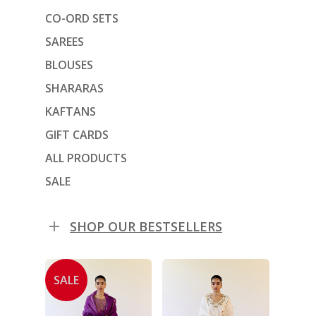
CO-ORD SETS
SAREES
BLOUSES
SHARARAS
KAFTANS
GIFT CARDS
ALL PRODUCTS
SALE
SHOP OUR BESTSELLERS
SALE