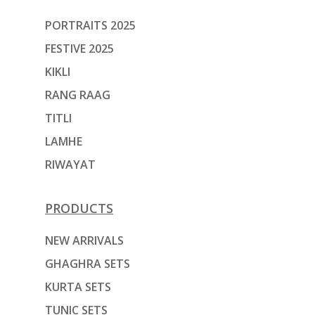
PORTRAITS 2025
FESTIVE 2025
KIKLI
RANG RAAG
TITLI
LAMHE
RIWAYAT
PRODUCTS
NEW ARRIVALS
GHAGHRA SETS
KURTA SETS
TUNIC SETS