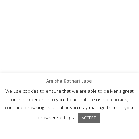
Amisha Kothari Label
We use cookies to ensure that we are able to deliver a great
online experience to you. To accept the use of cookies,
continue browsing as usual or you may manage them in your
browser settings.
ACCEPT
A wonderful collection of semi-formal ethnic wear, Amisha