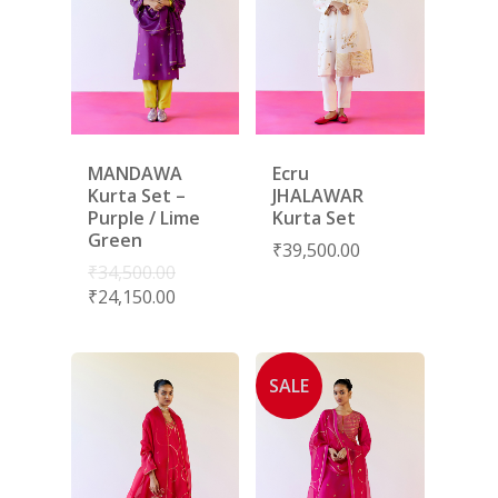
MANDAWA
Ecru
Kurta Set –
JHALAWAR
Purple / Lime
Kurta Set
Green
₹
39,500.00
₹
34,500.00
₹
24,150.00
SALE