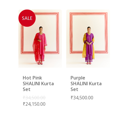
SALE
Hot Pink
Purple
SHALINI Kurta
SHALINI Kurta
Set
Set
₹
34,500.00
₹
34,500.00
₹
24,150.00