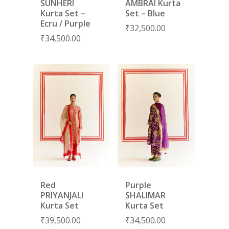
SUNHERI
AMBRAI Kurta
Kurta Set –
Set – Blue
Ecru / Purple
₹
32,500.00
₹
34,500.00
Red
Purple
PRIYANJALI
SHALIMAR
Kurta Set
Kurta Set
₹
39,500.00
₹
34,500.00