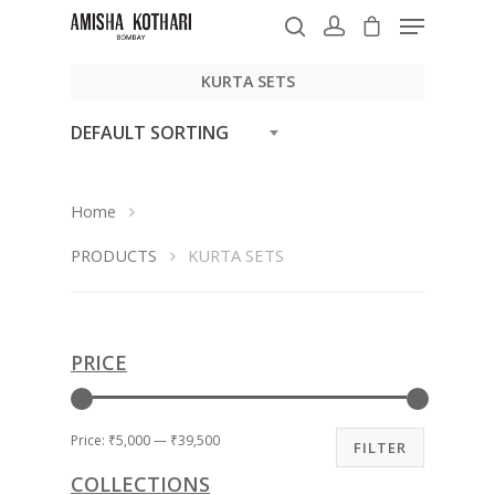
KURTA SETS
DEFAULT SORTING
Hit enter to search or ESC to close
Home
PRODUCTS
KURTA SETS
PRICE
Price:
₹5,000
—
₹39,500
FILTER
COLLECTIONS