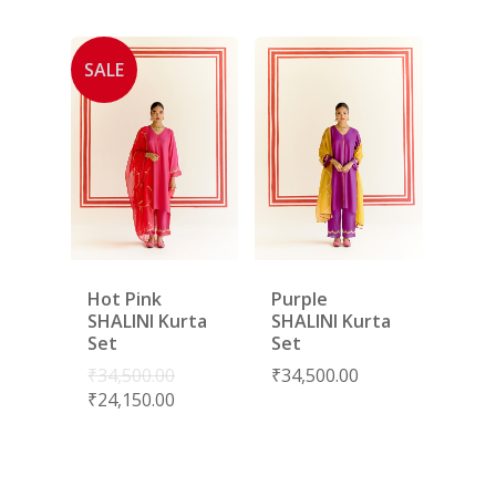
SALE
Hot Pink
Purple
SHALINI Kurta
SHALINI Kurta
Set
Set
₹
34,500.00
₹
34,500.00
₹
24,150.00