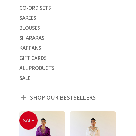
CO-ORD SETS
SAREES
BLOUSES
SHARARAS
KAFTANS
GIFT CARDS
ALL PRODUCTS
SALE
SHOP OUR BESTSELLERS
SALE