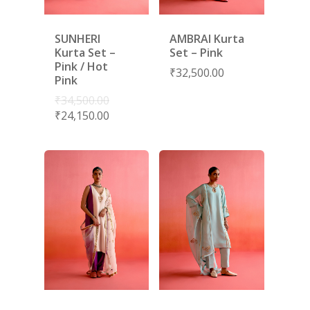
SUNHERI
AMBRAI Kurta
Kurta Set –
Set – Pink
Pink / Hot
₹
32,500.00
Pink
₹
34,500.00
₹
24,150.00