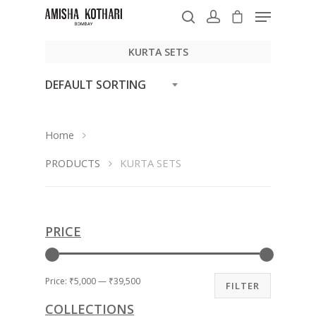
KURTA SETS
DEFAULT SORTING
Hit enter to search or ESC to close
Home
PRODUCTS
KURTA SETS
PRICE
Price:
₹5,000
—
₹39,500
FILTER
COLLECTIONS