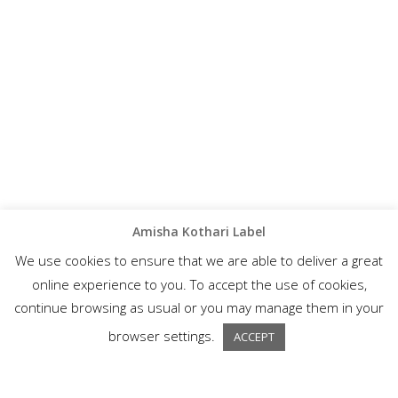
Amisha Kothari Label
We use cookies to ensure that we are able to deliver a great
online experience to you. To accept the use of cookies,
continue browsing as usual or you may manage them in your
browser settings.
ACCEPT
A wonderful collection of semi-formal ethnic wear, Amisha