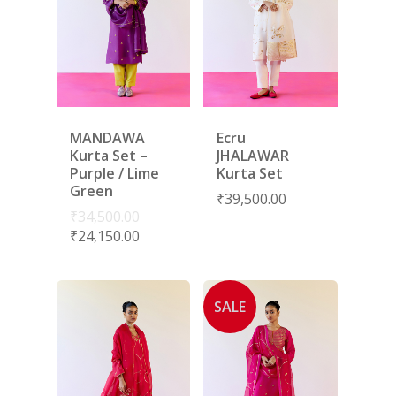
MANDAWA
Ecru
Kurta Set –
JHALAWAR
Purple / Lime
Kurta Set
Green
₹
39,500.00
₹
34,500.00
₹
24,150.00
SALE