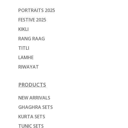
PORTRAITS 2025
FESTIVE 2025
KIKLI
RANG RAAG
TITLI
LAMHE
RIWAYAT
PRODUCTS
NEW ARRIVALS
GHAGHRA SETS
KURTA SETS
TUNIC SETS