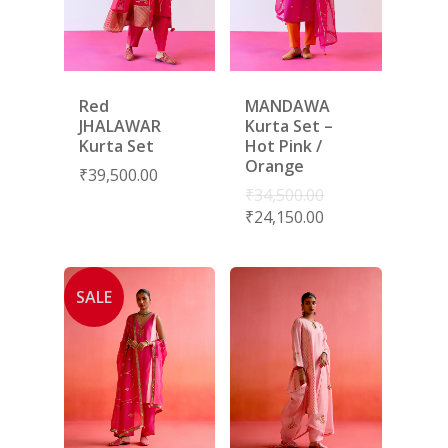
Red
MANDAWA
JHALAWAR
Kurta Set –
Kurta Set
Hot Pink /
Orange
₹
39,500.00
₹
34,500.00
₹
24,150.00
SALE