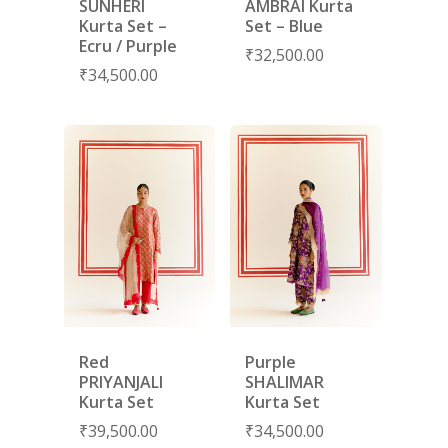
SUNHERI
AMBRAI Kurta
Kurta Set –
Set – Blue
Ecru / Purple
₹
32,500.00
₹
34,500.00
Red
Purple
PRIYANJALI
SHALIMAR
Kurta Set
Kurta Set
₹
39,500.00
₹
34,500.00