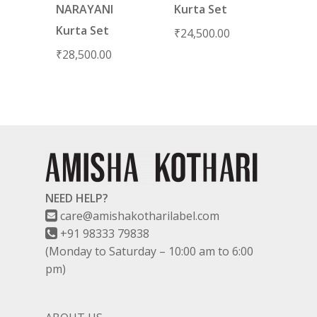
NARAYANI
Kurta Set
Kurta Set
₹
24,500.00
₹
28,500.00
NEED HELP?
care@amishakotharilabel.com
+91 98333 79838
(Monday to Saturday – 10:00 am to 6:00
pm)