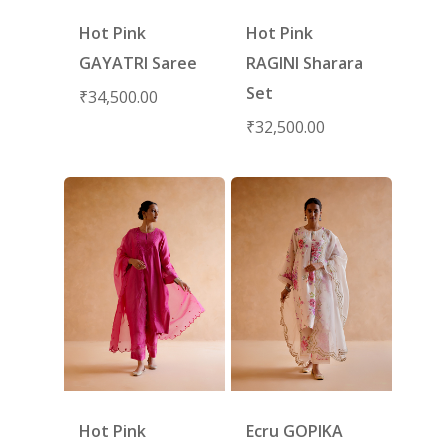
Hot Pink
Hot Pink
GAYATRI Saree
RAGINI Sharara
Set
₹
34,500.00
₹
32,500.00
Hot Pink
Ecru GOPIKA