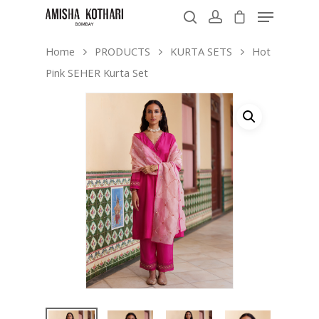
Home
PRODUCTS
KURTA SETS
Hot
Pink SEHER Kurta Set
Hit enter to search or ESC to close