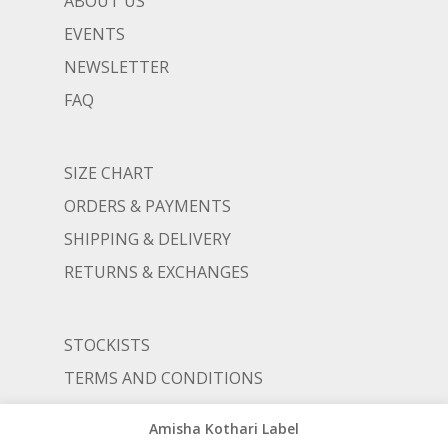
ABOUT US
EVENTS
NEWSLETTER
FAQ
SIZE CHART
ORDERS & PAYMENTS
SHIPPING & DELIVERY
RETURNS & EXCHANGES
STOCKISTS
TERMS AND CONDITIONS
PRIVACY POLICY
Amisha Kothari Label