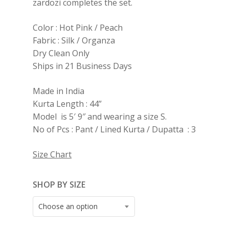
zardozi completes the set.
Color : Hot Pink / Peach
Fabric : Silk / Organza
Dry Clean Only
Ships in 21 Business Days
Made in India
Kurta Length : 44”
Model is 5′ 9″ and wearing a size S.
No of Pcs : Pant / Lined Kurta / Dupatta : 3
Size Chart
SHOP BY SIZE
Choose an option