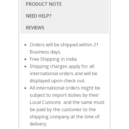
PRODUCT NOTE
NEED HELP?
Orders will be shipped within 21
Business days.
Free Shipping in India.
Shipping charges apply for all
international orders and will be
displayed upon check out.
All international orders might be
subject to import duties by their
Local Customs and the same must
SUBSCRIBE
FOR 10% O
be paid by the customer to the
YOUR FIRST ORDER
shipping company at the time of
delivery.