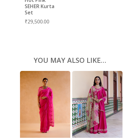
BLOUSES
SEHER Kurta
Set
ACCESSORIES
₹
29,500.00
SHOES
GIFT CARDS
YOU MAY ALSO LIKE…