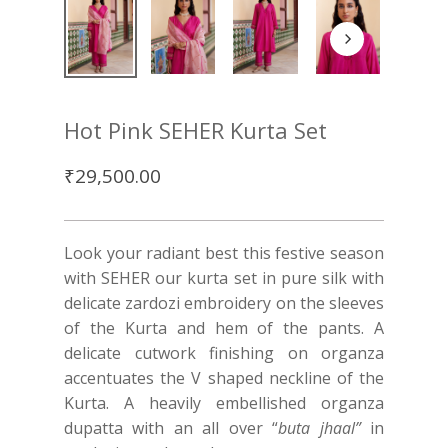
Hot Pink SEHER Kurta Set
₹
29,500.00
Look your radiant best this festive season
with SEHER our kurta set in pure silk with
delicate zardozi embroidery on the sleeves
of the Kurta and hem of the pants. A
delicate cutwork finishing on organza
accentuates the V shaped neckline of the
Kurta. A heavily embellished organza
dupatta with an all over “
buta jhaal”
in