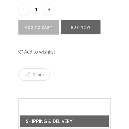
BUY NOW
ADD TO CART
Add to wishlist
Share
SHIPPING & DELIVERY