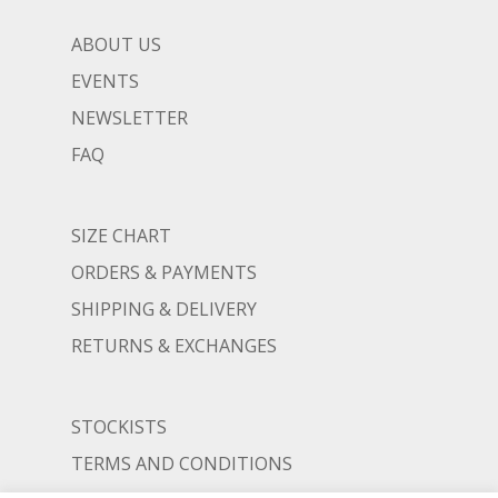
ABOUT US
EVENTS
NEWSLETTER
FAQ
SIZE CHART
ORDERS & PAYMENTS
SHIPPING & DELIVERY
RETURNS & EXCHANGES
STOCKISTS
TERMS AND CONDITIONS