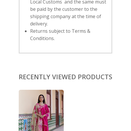
Local Customs and the same must
HOME
be paid by the customer to the
shipping company at the time of
SHOP
delivery.
Returns subject to Terms &
NEW ARRIVALS
DISCOVER
Conditions.
COLLECTIONS
ABOUT US
CONTACT
PORTRAITS 2025
PRODUCTS
EVENTS
FESTIVE 2025
GHAGHRA SETS
SALE
JOURNAL
KIKLI
KURTA SETS
RECENTLY VIEWED PRODUCTS
RANG RAAG
TUNIC SETS
TITLI
CO-ORD SETS
LAMHE
SAREES
RIWAYAT
SHARARAS
KAFTANS