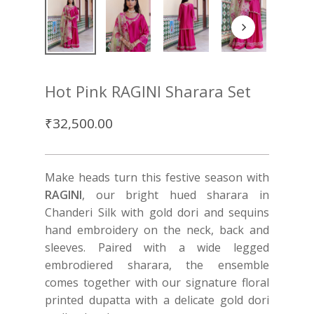
Hot Pink RAGINI Sharara Set
₹
32,500.00
Make heads turn this festive season with
RAGINI
, our bright hued sharara in
Chanderi Silk with gold dori and sequins
hand embroidery on the neck, back and
sleeves. Paired with a wide legged
embrodiered sharara, the ensemble
comes together with our signature floral
printed dupatta with a delicate gold dori