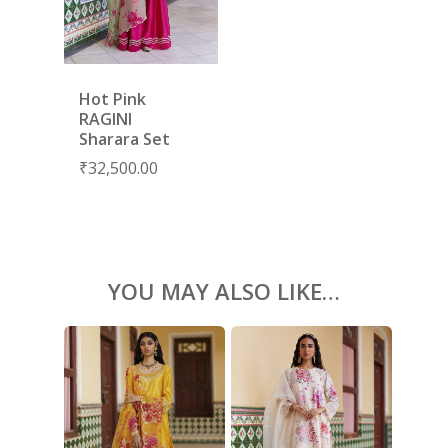
BLOUSES
ACCESSORIES
Hot Pink
SHOES
GIFT CARDS
RAGINI
Sharara Set
₹
32,500.00
YOU MAY ALSO LIKE…