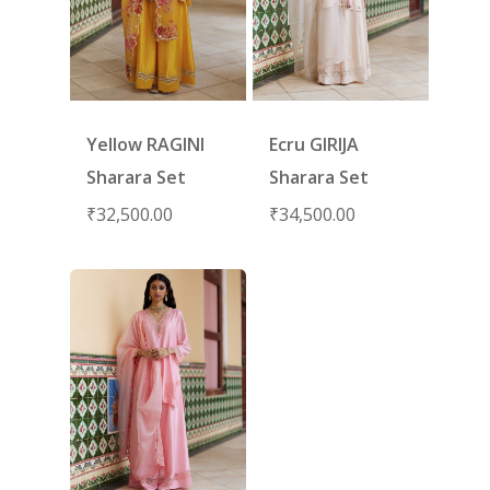
Yellow RAGINI
Ecru GIRIJA
Sharara Set
Sharara Set
₹
32,500.00
₹
34,500.00