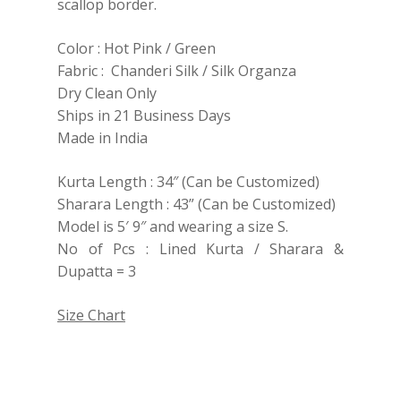
scallop border.
Color : Hot Pink / Green
Fabric : Chanderi Silk / Silk Organza
Dry Clean Only
Ships in 21 Business Days
Made in India
Kurta Length : 34″ (Can be Customized)
Sharara Length : 43” (Can be Customized)
Model is 5′ 9″ and wearing a size S.
No of Pcs : Lined Kurta / Sharara &
Dupatta = 3
Size Chart