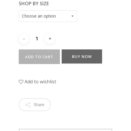
SHOP BY SIZE
Choose an option
BUY NOW
ADD TO CART
Add to wishlist
Share