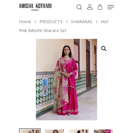
Home
PRODUCTS
SHARARAS
Hot
Pink RAGINI Sharara Set
Hit enter to search or ESC to close