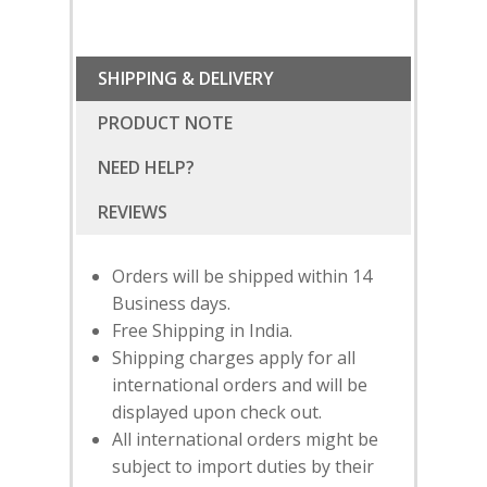
SHIPPING & DELIVERY
PRODUCT NOTE
NEED HELP?
Orders will be shipped within 14
Business days.
Free Shipping in India.
Shipping charges apply for all
international orders and will be
displayed upon check out.
SUBSCRIBE
FOR 10% O
All international orders might be
YOUR FIRST ORDER
subject to import duties by their