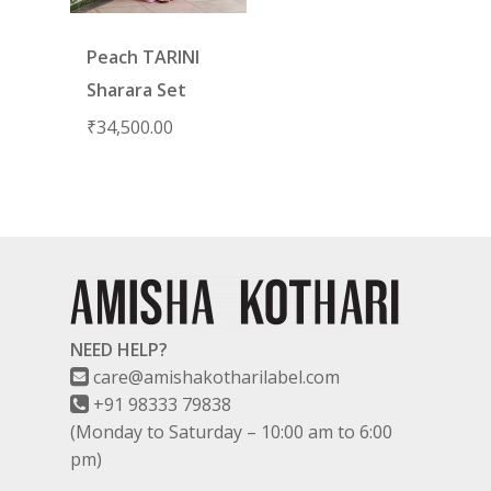
Peach TARINI
Sharara Set
₹
34,500.00
NEED HELP?
care@amishakotharilabel.com
+91 98333 79838
(Monday to Saturday – 10:00 am to 6:00
pm)