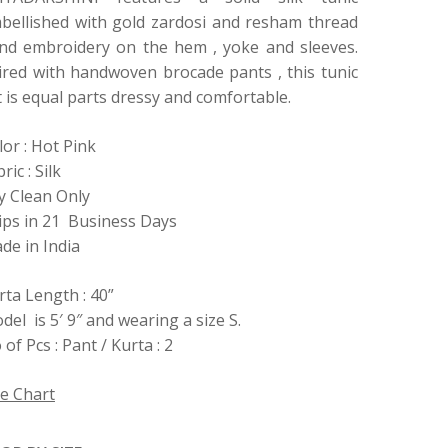
bellished with gold zardosi and resham thread
nd embroidery on the hem , yoke and sleeves.
ired with handwoven brocade pants , this tunic
t is equal parts dressy and comfortable.
lor : Hot Pink
ric : Silk
y Clean Only
ips in 21 Business Days
de in India
rta Length : 40”
del is 5′ 9″ and wearing a size S.
of Pcs : Pant / Kurta : 2
ze Chart