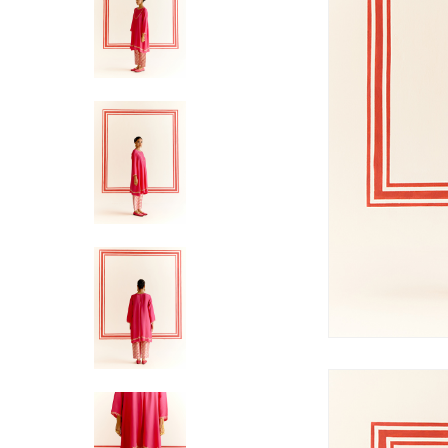
Hit enter to search or ESC to close