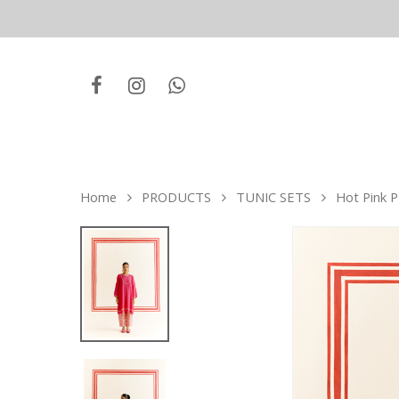
Home
PRODUCTS
TUNIC SETS
Hot Pink P