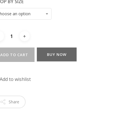
OP BY SIZE
hoose an option
BUY NOW
ADD TO CART
Add to wishlist
Share