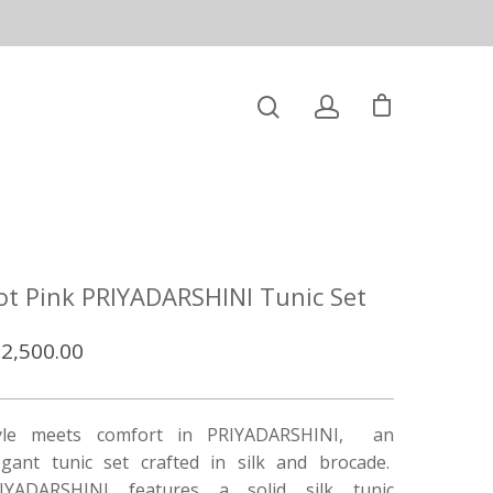
ot Pink PRIYADARSHINI Tunic Set
2,500.00
yle meets comfort in PRIYADARSHINI, an
egant tunic set crafted in silk and brocade.
IYADARSHINI features a solid silk tunic