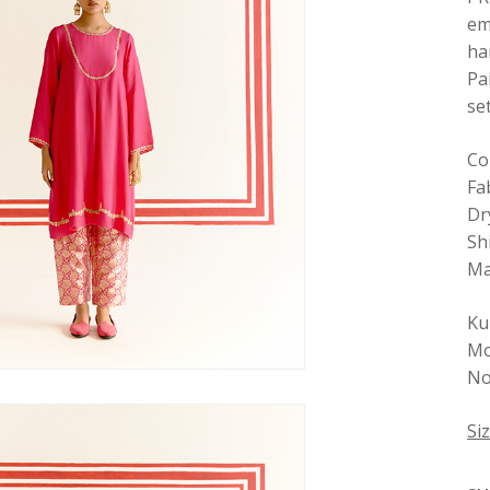
em
ha
Pa
se
Co
Fab
Dr
Sh
Ma
Ku
Mo
No 
Si