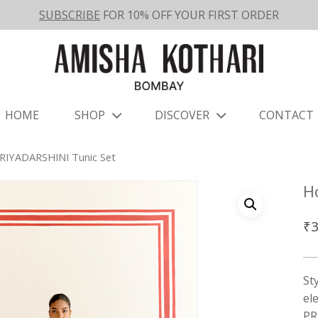
SUBSCRIBE
FOR 10% OFF YOUR FIRST ORDER
HOME
SHOP
DISCOVER
CONTACT
RIYADARSHINI Tunic Set
H
₹
3
St
el
PR