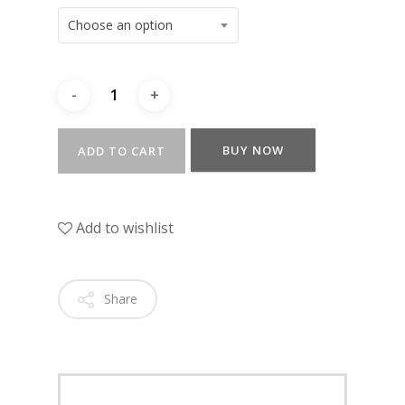
Choose an option
BUY NOW
ADD TO CART
Add to wishlist
Share