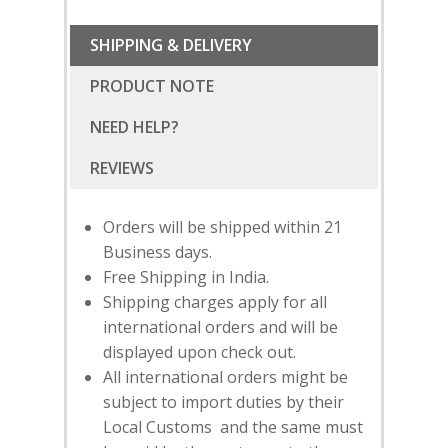
SHIPPING & DELIVERY
PRODUCT NOTE
NEED HELP?
Orders will be shipped within 21
Business days.
Free Shipping in India.
Shipping charges apply for all
international orders and will be
displayed upon check out.
All international orders might be
SUBSCRIBE
FOR 10% O
subject to import duties by their
YOUR FIRST ORDER
Local Customs and the same must