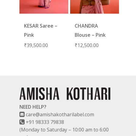
KESAR Saree –
CHANDRA
Pink
Blouse – Pink
₹
39,500.00
₹
12,500.00
NEED HELP?
care@amishakotharilabel.com
+91 98333 79838
(Monday to Saturday – 10:00 am to 6:00