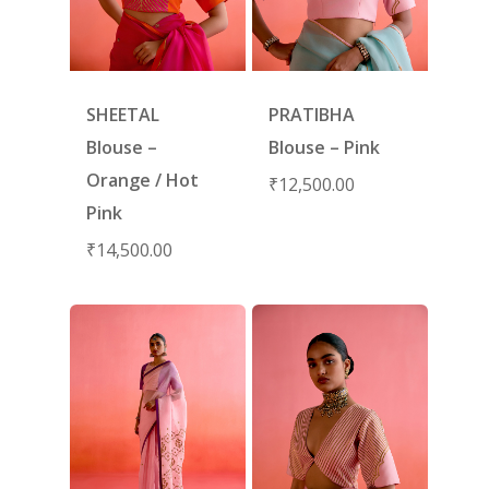
SHEETAL
PRATIBHA
Blouse –
Blouse – Pink
Orange / Hot
₹
12,500.00
Pink
₹
14,500.00