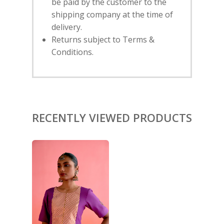
be paid by the customer to the
shipping company at the time of
HOME
delivery.
Returns subject to Terms &
SHOP
Conditions.
NEW ARRIVALS
DISCOVER
COLLECTIONS
ABOUT US
CONTACT
PORTRAITS 2025
PRODUCTS
EVENTS
RECENTLY VIEWED PRODUCTS
FESTIVE 2025
GHAGHRA SETS
SALE
JOURNAL
KIKLI
KURTA SETS
RANG RAAG
TUNIC SETS
TITLI
CO-ORD SETS
LAMHE
SAREES
RIWAYAT
SHARARAS