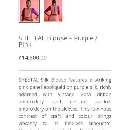
SHEETAL Blouse – Purple /
Pink
₹
14,500.00
SHEETAL Silk Blouse features a striking
pink panel appliquéd on purple silk, richly
adorned with vintage Gota ribbon
embroidery and delicate zardozi
embroidery on the sleeves. This luminous
contrast of craft and colour brings
vibrancy to its timeless silhouette.