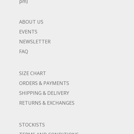
pm)
ABOUT US
EVENTS
NEWSLETTER
FAQ
SIZE CHART
ORDERS & PAYMENTS
SHIPPING & DELIVERY
RETURNS & EXCHANGES
STOCKISTS