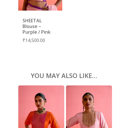
KAFTANS
BLOUSES
SHEETAL
ACCESSORIES
Blouse –
Purple / Pink
SHOES
GIFT CARDS
₹
14,500.00
YOU MAY ALSO LIKE…