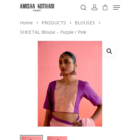
Home
PRODUCTS
BLOUSES
SHEETAL Blouse – Purple / Pink
Hit enter to search or ESC to close