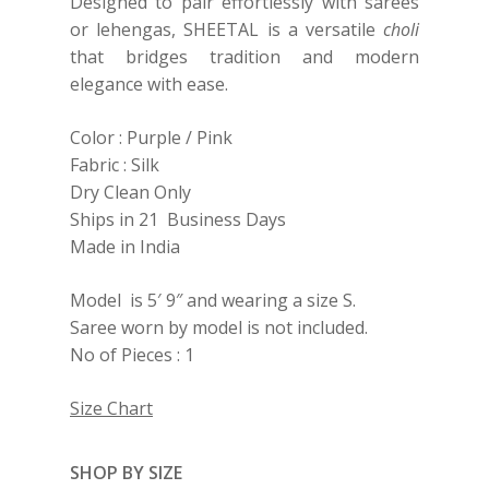
Designed to pair effortlessly with sarees
or lehengas, SHEETAL is a versatile
choli
that bridges tradition and modern
elegance with ease.
Color : Purple / Pink
Fabric : Silk
Dry Clean Only
Ships in 21 Business Days
Made in India
Model is 5′ 9″ and wearing a size S.
Saree worn by model is not included.
No of Pieces : 1
Size Chart
SHOP BY SIZE