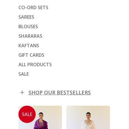
CO-ORD SETS
SAREES
BLOUSES
SHARARAS
KAFTANS
GIFT CARDS
ALL PRODUCTS
SALE
SHOP OUR BESTSELLERS
SALE