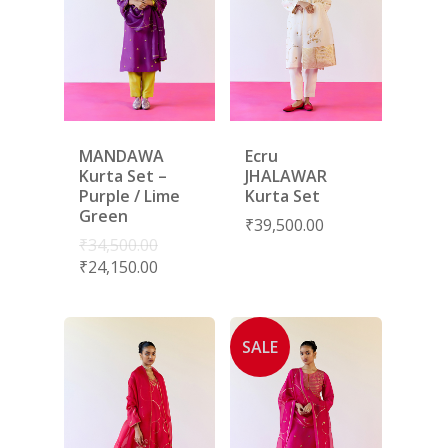
MANDAWA
Ecru
Kurta Set –
JHALAWAR
Purple / Lime
Kurta Set
Green
₹
39,500.00
₹
34,500.00
₹
24,150.00
SALE