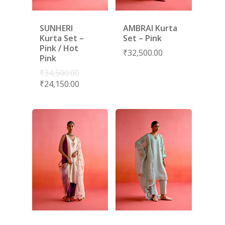
SUNHERI
AMBRAI Kurta
Kurta Set –
Set – Pink
Pink / Hot
₹
32,500.00
Pink
₹
34,500.00
₹
24,150.00