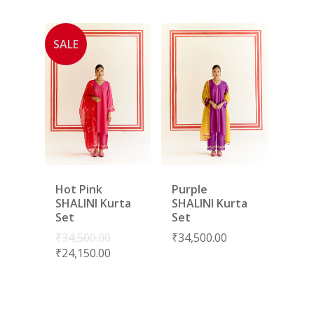
SALE
Hot Pink
Purple
SHALINI Kurta
SHALINI Kurta
Set
Set
₹
34,500.00
₹
34,500.00
₹
24,150.00