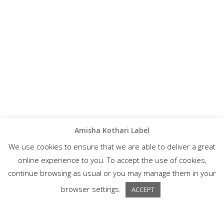
Amisha Kothari Label
We use cookies to ensure that we are able to deliver a great
online experience to you. To accept the use of cookies,
continue browsing as usual or you may manage them in your
browser settings.
ACCEPT
A wonderful collection of semi-formal ethnic wear, Amisha