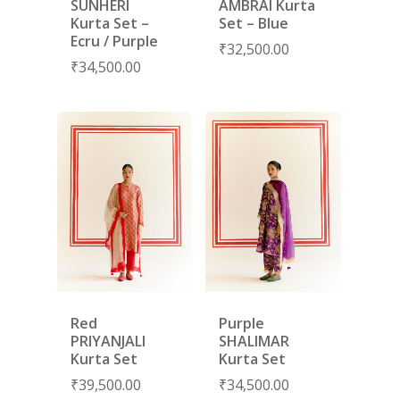
SUNHERI
AMBRAI Kurta
Kurta Set –
Set – Blue
Ecru / Purple
₹
32,500.00
₹
34,500.00
Red
Purple
PRIYANJALI
SHALIMAR
Kurta Set
Kurta Set
₹
39,500.00
₹
34,500.00