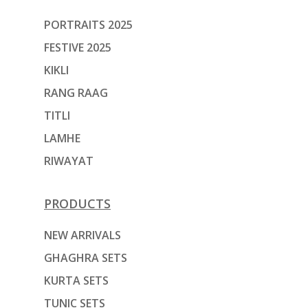
PORTRAITS 2025
FESTIVE 2025
KIKLI
RANG RAAG
TITLI
LAMHE
RIWAYAT
PRODUCTS
NEW ARRIVALS
GHAGHRA SETS
KURTA SETS
TUNIC SETS