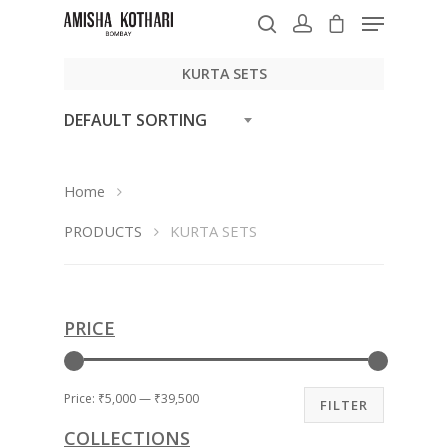
KURTA SETS
DEFAULT SORTING
Hit enter to search or ESC to close
Home
PRODUCTS
KURTA SETS
PRICE
Price:
₹5,000
—
₹39,500
FILTER
COLLECTIONS