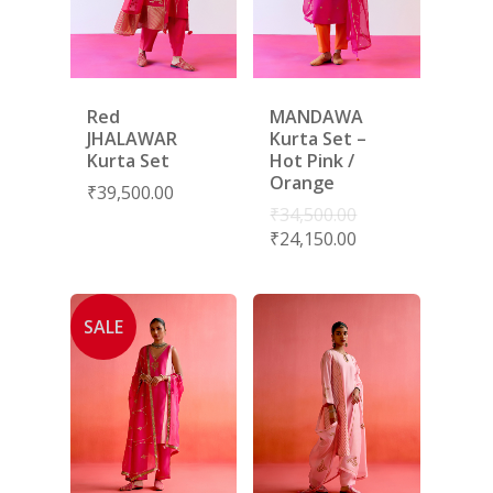
Red
MANDAWA
JHALAWAR
Kurta Set –
Kurta Set
Hot Pink /
Orange
₹
39,500.00
₹
34,500.00
₹
24,150.00
SALE