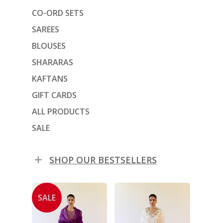
CO-ORD SETS
SAREES
BLOUSES
SHARARAS
KAFTANS
GIFT CARDS
ALL PRODUCTS
SALE
SHOP OUR BESTSELLERS
SALE