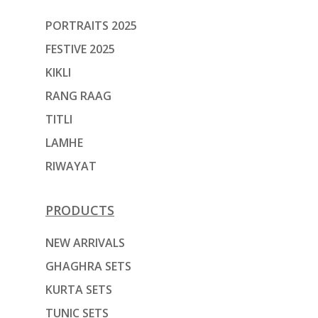
PORTRAITS 2025
FESTIVE 2025
KIKLI
RANG RAAG
TITLI
LAMHE
RIWAYAT
PRODUCTS
NEW ARRIVALS
GHAGHRA SETS
KURTA SETS
TUNIC SETS