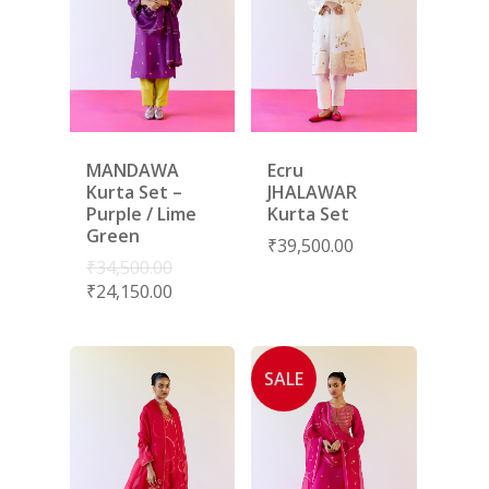
MANDAWA
Ecru
Kurta Set –
JHALAWAR
Purple / Lime
Kurta Set
Green
₹
39,500.00
₹
34,500.00
₹
24,150.00
SALE