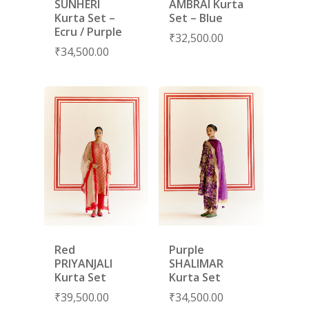
SUNHERI
AMBRAI Kurta
Kurta Set –
Set – Blue
Ecru / Purple
₹
32,500.00
₹
34,500.00
Red
Purple
PRIYANJALI
SHALIMAR
Kurta Set
Kurta Set
₹
39,500.00
₹
34,500.00