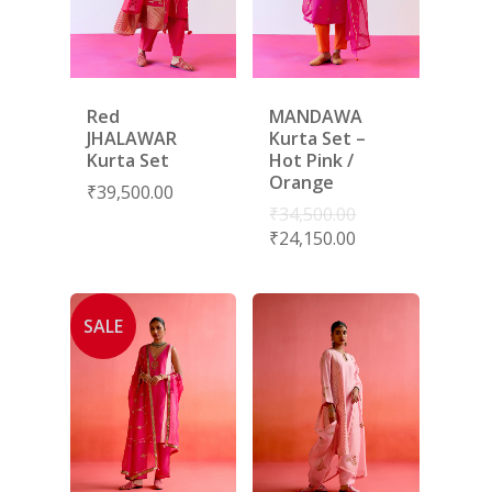
Red
MANDAWA
JHALAWAR
Kurta Set –
Kurta Set
Hot Pink /
Orange
₹
39,500.00
₹
34,500.00
₹
24,150.00
SALE