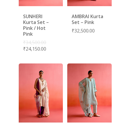
SUNHERI
AMBRAI Kurta
Kurta Set –
Set – Pink
Pink / Hot
₹
32,500.00
Pink
₹
34,500.00
₹
24,150.00