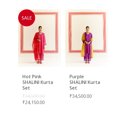
SALE
Hot Pink
Purple
SHALINI Kurta
SHALINI Kurta
Set
Set
₹
34,500.00
₹
34,500.00
₹
24,150.00