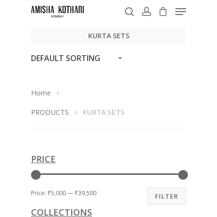
KURTA SETS
DEFAULT SORTING
Hit enter to search or ESC to close
Home
PRODUCTS
KURTA SETS
PRICE
Price:
₹5,000
—
₹39,500
FILTER
COLLECTIONS