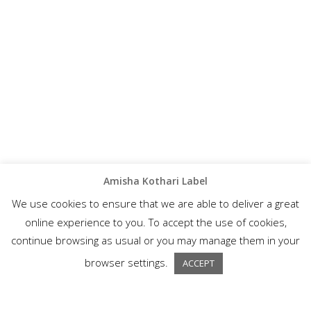
Amisha Kothari Label
We use cookies to ensure that we are able to deliver a great
online experience to you. To accept the use of cookies,
continue browsing as usual or you may manage them in your
browser settings.
ACCEPT
A wonderful collection of semi-formal ethnic wear, Amisha