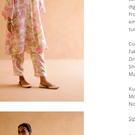
di
fr
em
tu
Co
Fab
Dr
Sh
Ma
Ku
Mo
No 
Si