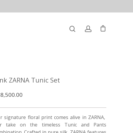
ink ZARNA Tunic Set
8,500.00
r signature floral print comes alive in ZARNA,
r take on the timeless Tunic and Pants
mbination. Crafted in pure silk, ZARNA features