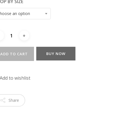
OP BY SIZE
hoose an option
BUY NOW
ADD TO CART
Add to wishlist
Share