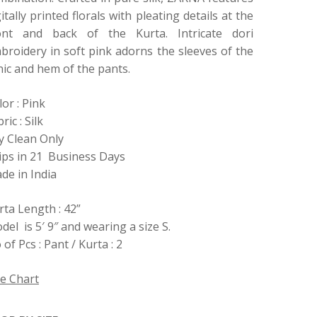
gitally printed florals with pleating details at the
ont and back of the Kurta. Intricate dori
broidery in soft pink adorns the sleeves of the
nic and hem of the pants.
lor : Pink
ric : Silk
y Clean Only
ips in 21 Business Days
de in India
rta Length : 42”
del is 5′ 9″ and wearing a size S.
of Pcs : Pant / Kurta : 2
ze Chart