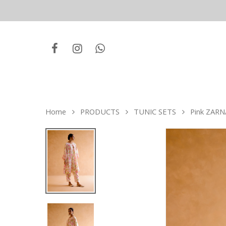
Home
PRODUCTS
TUNIC SETS
Pink ZARNA