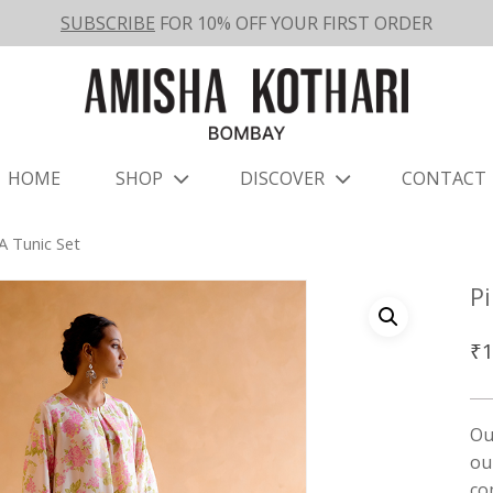
SUBSCRIBE
FOR 10% OFF YOUR FIRST ORDER
HOME
SHOP
DISCOVER
CONTACT
 Tunic Set
P
₹
1
Ou
ou
co