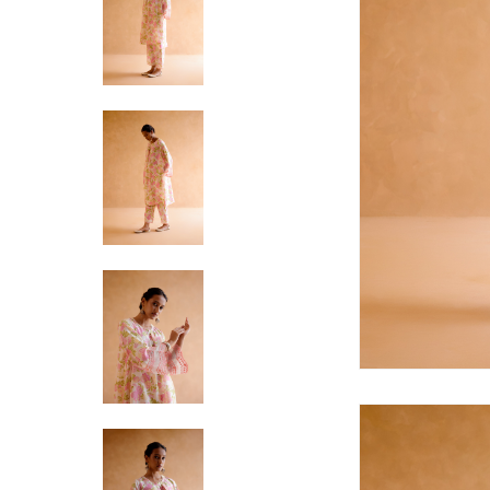
Hit enter to search or ESC to close