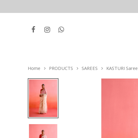
Home
PRODUCTS
SAREES
KASTURI Saree 