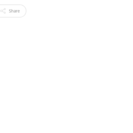
Share