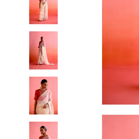
Hit enter to search or ESC to close