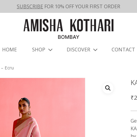
SUBSCRIBE
FOR 10% OFF YOUR FIRST ORDER
HOME
SHOP
DISCOVER
CONTACT
– Ecru
K
₹
2
Ge
KA
b