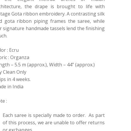
chitecture, the drape is brought to life with
ntage Gota ribbon embroidery. A contrasting silk
d gota ribbon piping frames the saree, while
r signature handmade tassels lend the finishing
uch.
lor : Ecru
bric : Organza
ngth – 5.5 m (approx.), Width – 44” (approx.)
y Clean Only
ips in 4 weeks.
de in India
te :
Each saree is specially made to order. As part
of this process, we are unable to offer returns
or exchanges