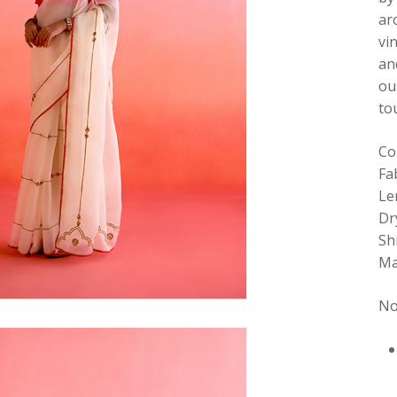
ar
vi
an
ou
to
Co
Fa
Le
Dr
Sh
Ma
No