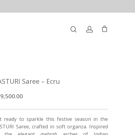
ASTURI Saree – Ecru
9,500.00
t ready to sparkle this festive season in the
STURI Saree, crafted in soft organza. Inspired
y the elegant
mehrab
arches of Indian