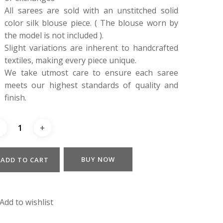
All sarees are sold with an unstitched solid
color silk blouse piece. ( The blouse worn by
the model is not included ).
Slight variations are inherent to handcrafted
textiles, making every piece unique.
We take utmost care to ensure each saree
meets our highest standards of quality and
finish.
BUY NOW
ADD TO CART
Add to wishlist