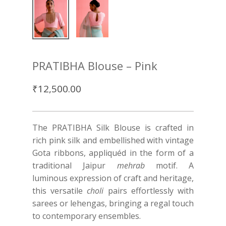
PRATIBHA Blouse – Pink
₹
12,500.00
The PRATIBHA Silk Blouse is crafted in
rich pink silk and embellished with vintage
Gota ribbons, appliquéd in the form of a
traditional Jaipur
mehrab
motif. A
luminous expression of craft and heritage,
this versatile
choli
pairs effortlessly with
sarees or lehengas, bringing a regal touch
to contemporary ensembles.