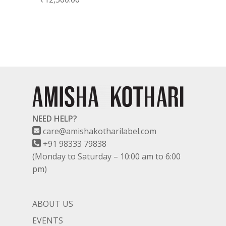
NEED HELP?
care@amishakotharilabel.com
+91 98333 79838
(Monday to Saturday – 10:00 am to 6:00
pm)
ABOUT US
EVENTS