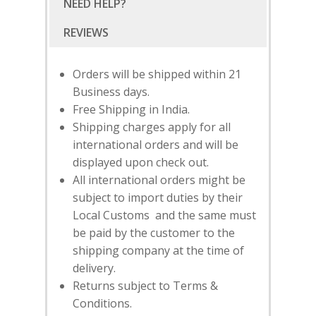
NEED HELP?
SHOP
NEW ARRIVALS
DISCOVER
COLLECTIONS
Orders will be shipped within 21
ABOUT US
CONTACT
Business days.
PORTRAITS 2025
PRODUCTS
EVENTS
Free Shipping in India.
FESTIVE 2025
GHAGHRA SETS
SALE
Shipping charges apply for all
JOURNAL
international orders and will be
KIKLI
KURTA SETS
displayed upon check out.
RANG RAAG
TUNIC SETS
All international orders might be
subject to import duties by their
TITLI
CO-ORD SETS
Local Customs and the same must
LAMHE
SAREES
be paid by the customer to the
shipping company at the time of
RIWAYAT
SHARARAS
delivery.
KAFTANS
Returns subject to Terms &
Conditions.
BLOUSES