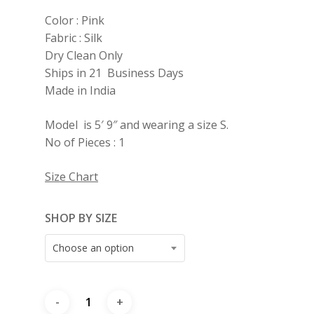
Color : Pink
Fabric : Silk
Dry Clean Only
Ships in 21 Business Days
Made in India
Model is 5′ 9″ and wearing a size S.
No of Pieces : 1
Size Chart
SHOP BY SIZE
Choose an option