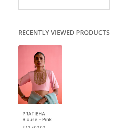
ACCESSORIES
SHOES
GIFT CARDS
RECENTLY VIEWED PRODUCTS
PRATIBHA
Blouse – Pink
₹
12,500.00