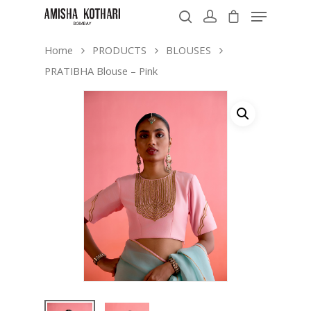
Home
PRODUCTS
BLOUSES
PRATIBHA Blouse – Pink
Hit enter to search or ESC to close