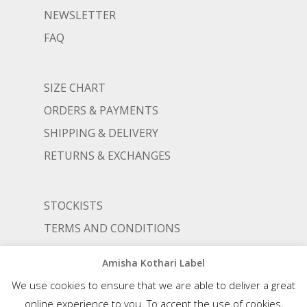
NEWSLETTER
FAQ
SIZE CHART
ORDERS & PAYMENTS
SHIPPING & DELIVERY
RETURNS & EXCHANGES
STOCKISTS
TERMS AND CONDITIONS
PRIVACY POLICY
Amisha Kothari Label
We use cookies to ensure that we are able to deliver a great
online experience to you. To accept the use of cookies,
© AMISHA KOTHARI | ALL RIGHTS RESERVED |