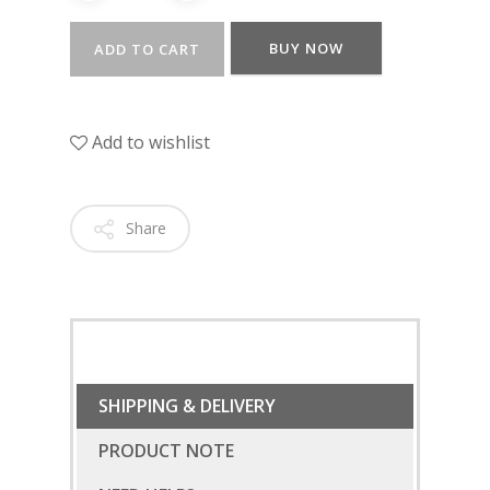
BUY NOW
ADD TO CART
Add to wishlist
Share
SUBSCRIBE
FOR 10% O
YOUR FIRST ORDER
SHIPPING & DELIVERY
PRODUCT NOTE
HOME