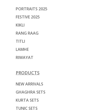
PORTRAITS 2025
FESTIVE 2025
KIKLI
RANG RAAG
TITLI
LAMHE
RIWAYAT
PRODUCTS
NEW ARRIVALS
GHAGHRA SETS
KURTA SETS
TUNIC SETS