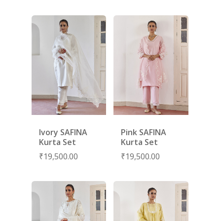
LAMHE
SAREES
RIWAYAT
SHARARAS
KAFTANS
BLOUSES
ACCESSORIES
SHOES
GIFT CARDS
Ivory SAFINA
Pink SAFINA
Kurta Set
Kurta Set
₹
19,500.00
₹
19,500.00