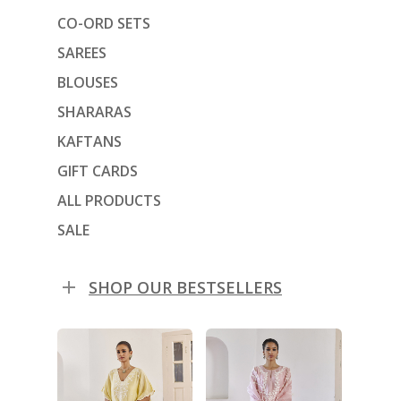
CO-ORD SETS
SAREES
BLOUSES
SHARARAS
KAFTANS
GIFT CARDS
ALL PRODUCTS
SALE
SHOP OUR BESTSELLERS