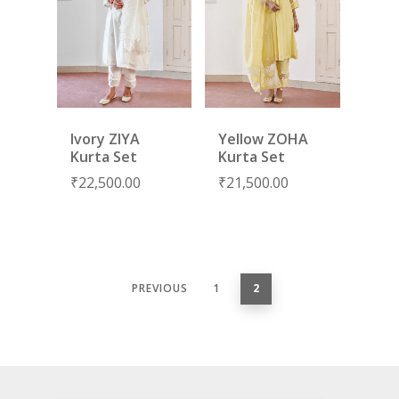
Ivory ZIYA
Yellow ZOHA
Kurta Set
Kurta Set
₹
22,500.00
₹
21,500.00
PREVIOUS
1
2