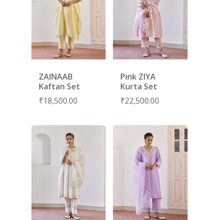
ZAINAAB
Pink ZIYA
Kaftan Set
Kurta Set
₹
18,500.00
₹
22,500.00