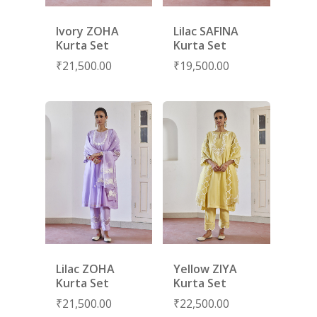
SUBSCRIBE
FOR 10% O
Ivory ZOHA
Lilac SAFINA
YOUR FIRST ORDER
Kurta Set
Kurta Set
₹
21,500.00
₹
19,500.00
HOME
SHOP
NEW ARRIVALS
DISCOVER
COLLECTIONS
ABOUT US
CONTACT
PORTRAITS 2025
PRODUCTS
EVENTS
FESTIVE 2025
GHAGHRA SETS
SALE
JOURNAL
KIKLI
KURTA SETS
Lilac ZOHA
Yellow ZIYA
RANG RAAG
TUNIC SETS
Kurta Set
Kurta Set
TITLI
CO-ORD SETS
₹
21,500.00
₹
22,500.00