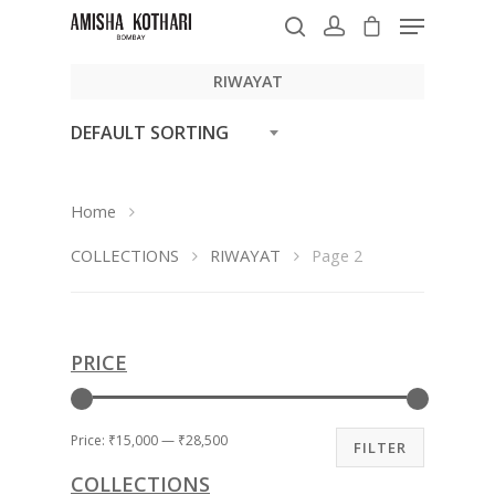
RIWAYAT
DEFAULT SORTING
Hit enter to search or ESC to close
Home
COLLECTIONS
RIWAYAT
Page 2
PRICE
Price:
₹15,000
—
₹28,500
FILTER
COLLECTIONS