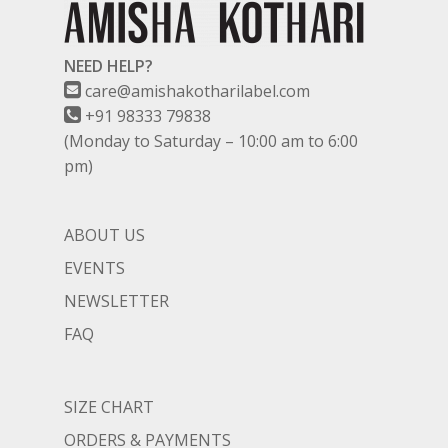
NEED HELP?
care@amishakotharilabel.com
+91 98333 79838
(Monday to Saturday – 10:00 am to 6:00
pm)
ABOUT US
EVENTS
NEWSLETTER
FAQ
SIZE CHART
ORDERS & PAYMENTS