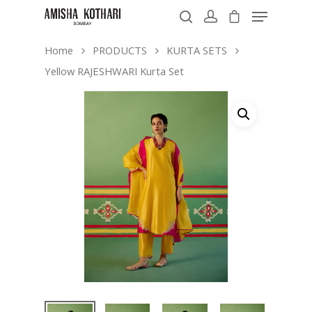
Home
PRODUCTS
KURTA SETS
Yellow RAJESHWARI Kurta Set
Hit enter to search or ESC to close