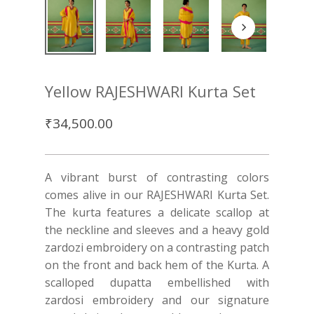
Yellow RAJESHWARI Kurta Set
₹
34,500.00
A vibrant burst of contrasting colors
comes alive in our RAJESHWARI Kurta Set.
The kurta features a delicate scallop at
the neckline and sleeves and a heavy gold
zardozi embroidery on a contrasting patch
on the front and back hem of the Kurta. A
scalloped dupatta embellished with
zardosi embroidery and our signature