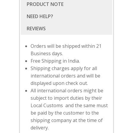
PRODUCT NOTE
NEED HELP?
Orders will be shipped within 21
Business days.
Free Shipping in India.
Shipping charges apply for all
international orders and will be
displayed upon check out.
All international orders might be
subject to import duties by their
Local Customs and the same must
SUBSCRIBE
FOR 10% O
be paid by the customer to the
YOUR FIRST ORDER
shipping company at the time of
delivery.