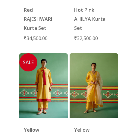
Red
Hot Pink
RAJESHWARI
AHILYA Kurta
Kurta Set
Set
₹
34,500.00
₹
32,500.00
SALE
Yellow
Yellow