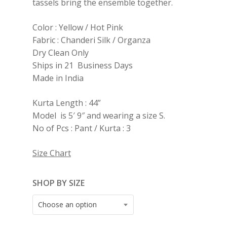
tassels bring the ensemble together.
Color : Yellow / Hot Pink
Fabric : Chanderi Silk / Organza
Dry Clean Only
Ships in 21 Business Days
Made in India
Kurta Length : 44”
Model is 5′ 9″ and wearing a size S.
No of Pcs : Pant / Kurta : 3
Size Chart
SHOP BY SIZE
Choose an option