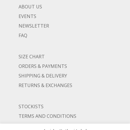
ABOUT US
EVENTS
NEWSLETTER
FAQ
SIZE CHART
ORDERS & PAYMENTS
SHIPPING & DELIVERY
RETURNS & EXCHANGES
STOCKISTS
TERMS AND CONDITIONS
PRIVACY POLICY