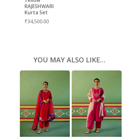
BLOUSES
RAJESHWARI
Kurta Set
ACCESSORIES
₹
34,500.00
SHOES
GIFT CARDS
YOU MAY ALSO LIKE…