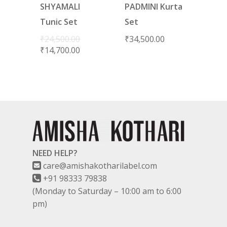
SHYAMALI
PADMINI Kurta
Tunic Set
Set
₹
24,500.00
₹
34,500.00
₹
14,700.00
NEED HELP?
care@amishakotharilabel.com
+91 98333 79838
(Monday to Saturday – 10:00 am to 6:00
pm)