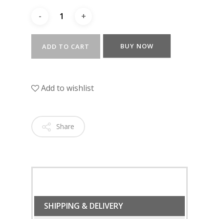
BUY NOW
ADD TO CART
Add to wishlist
Share
SHIPPING & DELIVERY