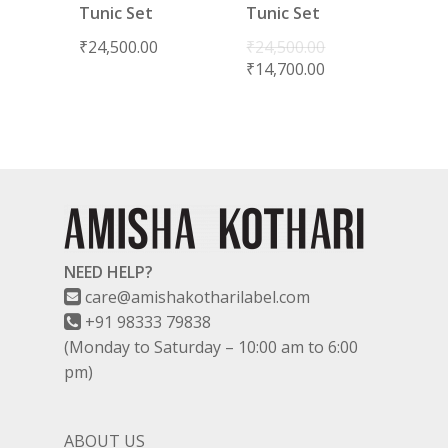
Tunic Set
Tunic Set
₹
24,500.00
₹
24,500.00
₹
14,700.00
NEED HELP?
care@amishakotharilabel.com
+91 98333 79838
(Monday to Saturday – 10:00 am to 6:00
pm)
ABOUT US