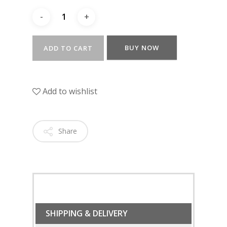
BUY NOW
ADD TO CART
Add to wishlist
Share
SHIPPING & DELIVERY