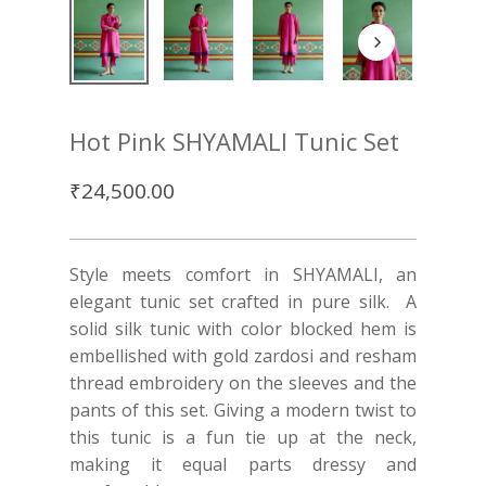
Hot Pink SHYAMALI Tunic Set
₹
24,500.00
Style meets comfort in SHYAMALI, an
elegant tunic set crafted in pure silk. A
solid silk tunic with color blocked hem is
embellished with gold zardosi and resham
thread embroidery on the sleeves and the
pants of this set. Giving a modern twist to
this tunic is a fun tie up at the neck,
making it equal parts dressy and