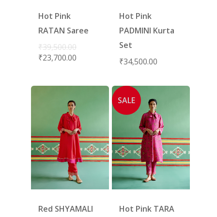
Hot Pink
Hot Pink
RATAN Saree
PADMINI Kurta
Set
₹
39,500.00
₹
23,700.00
₹
34,500.00
SALE
Red SHYAMALI
Hot Pink TARA