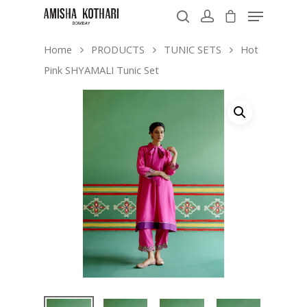
Home
PRODUCTS
TUNIC SETS
Hot
Pink SHYAMALI Tunic Set
Hit enter to search or ESC to close