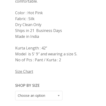
comfortable.
Color : Hot Pink
Fabric : Silk
Dry Clean Only
Ships in 21 Business Days
Made in India
Kurta Length : 42”
Model is 5′ 9″ and wearing a size S.
No of Pcs : Pant / Kurta : 2
Size Chart
SHOP BY SIZE
Choose an option