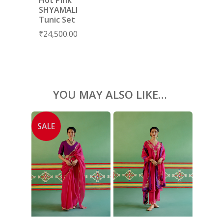
BLOUSES
SHYAMALI
Tunic Set
ACCESSORIES
₹
24,500.00
SHOES
GIFT CARDS
YOU MAY ALSO LIKE…
SALE