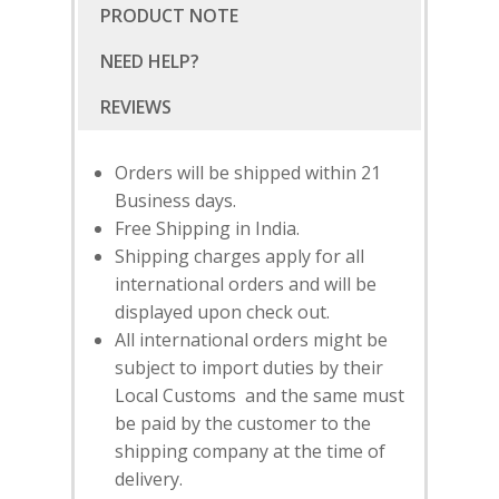
PRODUCT NOTE
NEED HELP?
Orders will be shipped within 21
Business days.
Free Shipping in India.
Shipping charges apply for all
international orders and will be
displayed upon check out.
All international orders might be
subject to import duties by their
Local Customs and the same must
SUBSCRIBE
FOR 10% O
be paid by the customer to the
YOUR FIRST ORDER
shipping company at the time of
delivery.