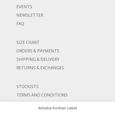
EVENTS
NEWSLETTER
FAQ
SIZE CHART
ORDERS & PAYMENTS
SHIPPING & DELIVERY
RETURNS & EXCHANGES
STOCKISTS
TERMS AND CONDITIONS
PRIVACY POLICY
Amisha Kothari Label