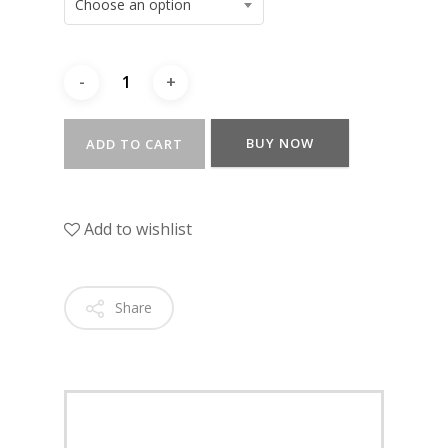
Choose an option
BUY NOW
ADD TO CART
Add to wishlist
Share