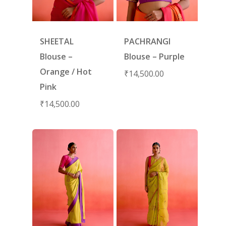
SHEETAL
PACHRANGI
Blouse –
Blouse – Purple
Orange / Hot
₹
14,500.00
Pink
₹
14,500.00