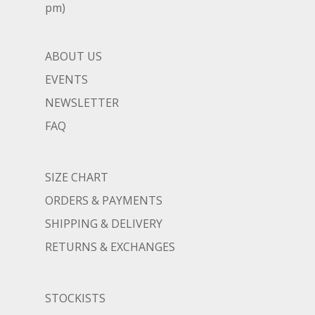
pm)
ABOUT US
EVENTS
NEWSLETTER
FAQ
SIZE CHART
ORDERS & PAYMENTS
SHIPPING & DELIVERY
RETURNS & EXCHANGES
STOCKISTS