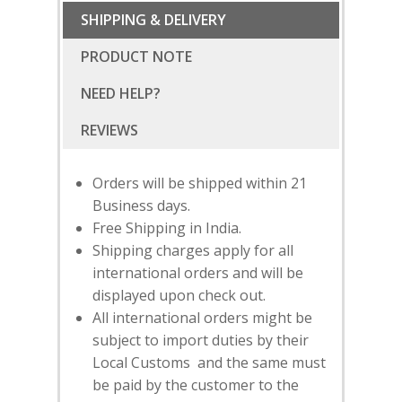
SHIPPING & DELIVERY
PRODUCT NOTE
NEED HELP?
Orders will be shipped within 21
Business days.
Free Shipping in India.
Shipping charges apply for all
international orders and will be
displayed upon check out.
All international orders might be
subject to import duties by their
SUBSCRIBE
FOR 10% O
Local Customs and the same must
YOUR FIRST ORDER
be paid by the customer to the