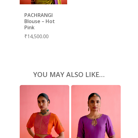
KAFTANS
BLOUSES
PACHRANGI
Blouse – Hot
ACCESSORIES
Pink
₹
14,500.00
SHOES
GIFT CARDS
YOU MAY ALSO LIKE…