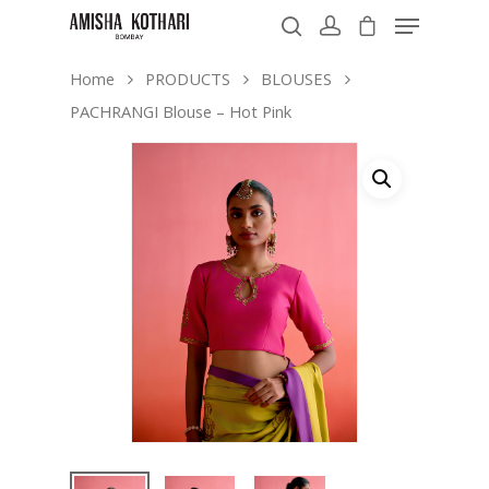
Home
PRODUCTS
BLOUSES
PACHRANGI Blouse – Hot Pink
Hit enter to search or ESC to close