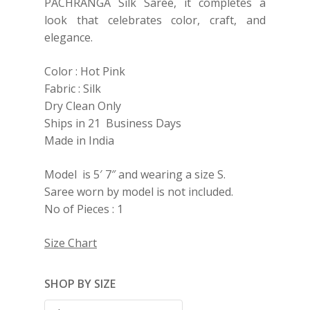
PACHRANGA Silk Saree, it completes a
look that celebrates color, craft, and
elegance.
Color : Hot Pink
Fabric : Silk
Dry Clean Only
Ships in 21 Business Days
Made in India
Model is 5′ 7″ and wearing a size S.
Saree worn by model is not included.
No of Pieces : 1
Size Chart
SHOP BY SIZE