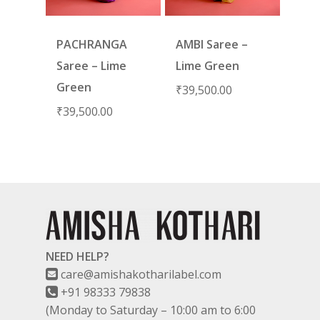
PACHRANGA
AMBI Saree –
Saree – Lime
Lime Green
Green
₹
39,500.00
₹
39,500.00
NEED HELP?
care@amishakotharilabel.com
+91 98333 79838
(Monday to Saturday – 10:00 am to 6:00