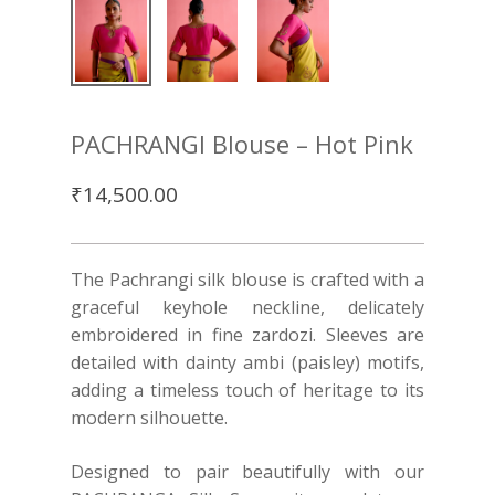
PACHRANGI Blouse – Hot Pink
₹
14,500.00
The Pachrangi silk blouse is crafted with a
graceful keyhole neckline, delicately
embroidered in fine zardozi. Sleeves are
detailed with dainty ambi (paisley) motifs,
adding a timeless touch of heritage to its
modern silhouette.
Designed to pair beautifully with our