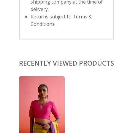
shipping company at the time of
delivery.
HOME
Returns subject to Terms &
Conditions.
SHOP
NEW ARRIVALS
DISCOVER
COLLECTIONS
ABOUT US
CONTACT
PORTRAITS 2025
PRODUCTS
EVENTS
RECENTLY VIEWED PRODUCTS
FESTIVE 2025
GHAGHRA SETS
SALE
JOURNAL
KIKLI
KURTA SETS
RANG RAAG
TUNIC SETS
TITLI
CO-ORD SETS
LAMHE
SAREES
RIWAYAT
SHARARAS