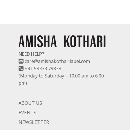
NEED HELP?
care@amishakotharilabel.com
+91 98333 79838
(Monday to Saturday – 10:00 am to 6:00
pm)
ABOUT US
EVENTS
NEWSLETTER