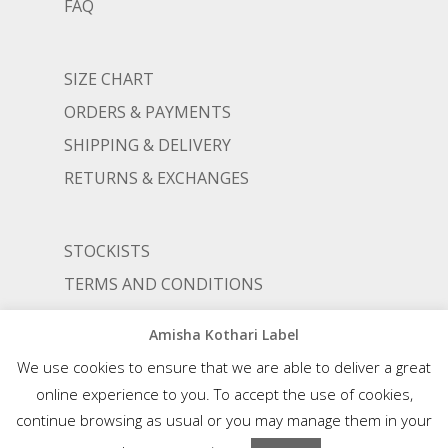
FAQ
SIZE CHART
ORDERS & PAYMENTS
SHIPPING & DELIVERY
RETURNS & EXCHANGES
STOCKISTS
TERMS AND CONDITIONS
PRIVACY POLICY
Amisha Kothari Label
We use cookies to ensure that we are able to deliver a great
online experience to you. To accept the use of cookies,
© AMISHA KOTHARI | ALL RIGHTS RESERVED |
AN ALIGNED LIFESTYLE VENTURE
continue browsing as usual or you may manage them in your