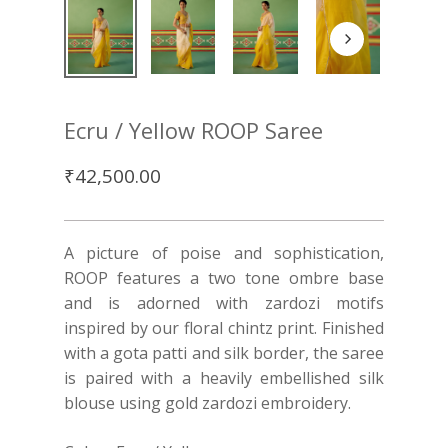
Ecru / Yellow ROOP Saree
₹
42,500.00
A picture of poise and sophistication,
ROOP features a two tone ombre base
and is adorned with zardozi motifs
inspired by our floral chintz print. Finished
with a gota patti and silk border, the saree
is paired with a heavily embellished silk
blouse using gold zardozi embroidery.