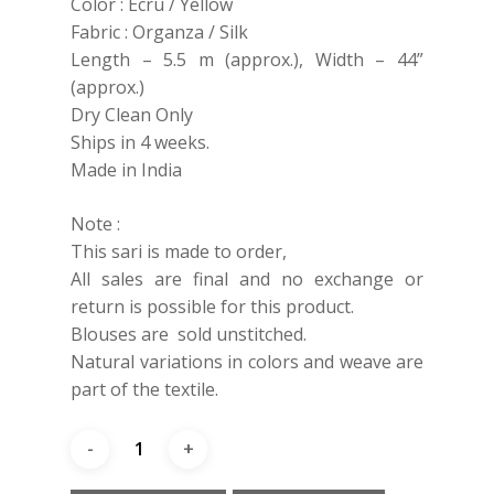
Color : Ecru / Yellow
Fabric : Organza / Silk
Length – 5.5 m (approx.), Width – 44”
(approx.)
Dry Clean Only
Ships in 4 weeks.
Made in India
Note :
This sari is made to order,
All sales are final and no exchange or
return is possible for this product.
Blouses are sold unstitched.
Natural variations in colors and weave are
part of the textile.