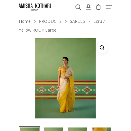
Home
PRODUCTS
SAREES
Ecru /
Yellow ROOP Saree
Hit enter to search or ESC to close