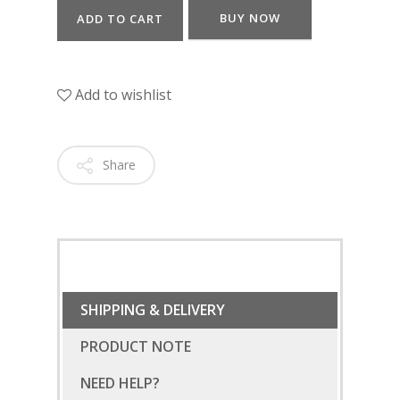
BUY NOW
ADD TO CART
Add to wishlist
Share
SHIPPING & DELIVERY
PRODUCT NOTE
NEED HELP?