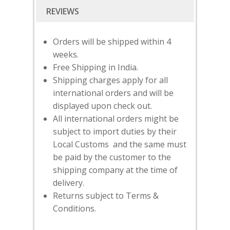
Orders will be shipped within 4
weeks.
Free Shipping in India.
Shipping charges apply for all
international orders and will be
displayed upon check out.
All international orders might be
subject to import duties by their
Local Customs and the same must
be paid by the customer to the
SUBSCRIBE
FOR 10% O
shipping company at the time of
YOUR FIRST ORDER
delivery.
Returns subject to Terms &
Conditions.
HOME