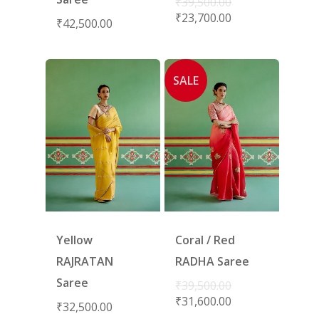
₹
39,500.00
₹
23,700.00
₹
42,500.00
SALE
Yellow
Coral / Red
RAJRATAN
RADHA Saree
Saree
₹
39,500.00
₹
31,600.00
₹
32,500.00