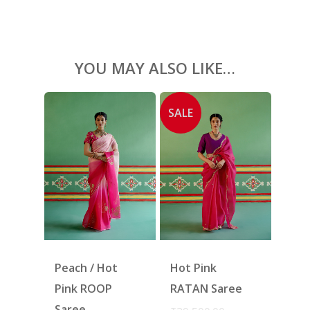
SHOES
GIFT CARDS
YOU MAY ALSO LIKE…
SALE
Peach / Hot
Hot Pink
Pink ROOP
RATAN Saree
Saree