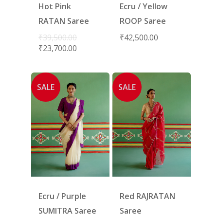
Hot Pink
Ecru / Yellow
RATAN Saree
ROOP Saree
₹
39,500.00
₹
42,500.00
₹
23,700.00
SALE
SALE
Ecru / Purple
Red RAJRATAN
SUMITRA Saree
Saree