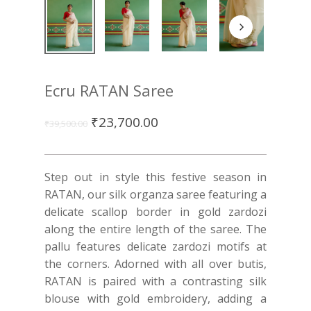
Ecru RATAN Saree
₹
23,700.00
₹
39,500.00
Step out in style this festive season in
RATAN, our silk organza saree featuring a
delicate scallop border in gold zardozi
along the entire length of the saree. The
pallu features delicate zardozi motifs at
the corners. Adorned with all over butis,
RATAN is paired with a contrasting silk
blouse with gold embroidery, adding a