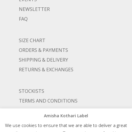
NEWSLETTER
FAQ
SIZE CHART
ORDERS & PAYMENTS
SHIPPING & DELIVERY
RETURNS & EXCHANGES
STOCKISTS
TERMS AND CONDITIONS
PRIVACY POLICY
Amisha Kothari Label
We use cookies to ensure that we are able to deliver a great