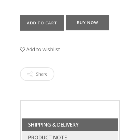
BUY NOW
ADD TO CART
Add to wishlist
Share
SHIPPING & DELIVERY
PRODUCT NOTE