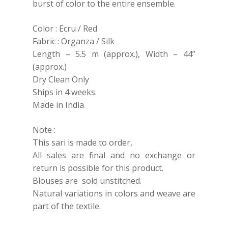
burst of color to the entire ensemble.
Color : Ecru / Red
Fabric : Organza / Silk
Length – 5.5 m (approx.), Width – 44”
(approx.)
Dry Clean Only
Ships in 4 weeks.
Made in India
Note :
This sari is made to order,
All sales are final and no exchange or
return is possible for this product.
Blouses are sold unstitched.
Natural variations in colors and weave are
part of the textile.