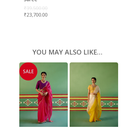
ACCESSORIES
₹
39,500.00
₹
23,700.00
SHOES
GIFT CARDS
YOU MAY ALSO LIKE…
SALE