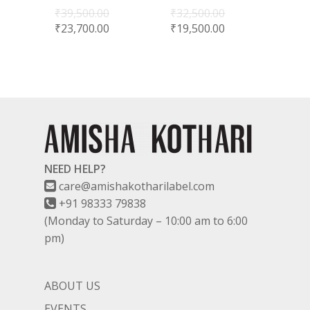
₹
39,500.00
₹
32,500.00
₹
23,700.00
₹
19,500.00
NEED HELP?
care@amishakotharilabel.com
+91 98333 79838
(Monday to Saturday – 10:00 am to 6:00
pm)
ABOUT US
EVENTS