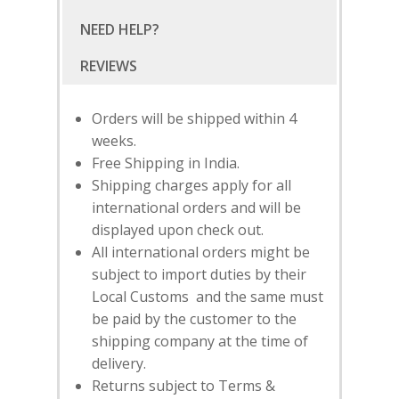
NEED HELP?
Orders will be shipped within 4
weeks.
Free Shipping in India.
Shipping charges apply for all
international orders and will be
displayed upon check out.
All international orders might be
subject to import duties by their
Local Customs and the same must
SUBSCRIBE
FOR 10% O
be paid by the customer to the
YOUR FIRST ORDER
shipping company at the time of
delivery.
Returns subject to Terms &
HOME