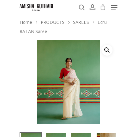
Home
PRODUCTS
SAREES
Ecru
RATAN Saree
Hit enter to search or ESC to close