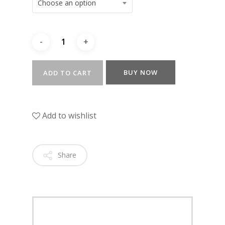
Choose an option
BUY NOW
ADD TO CART
Add to wishlist
Share