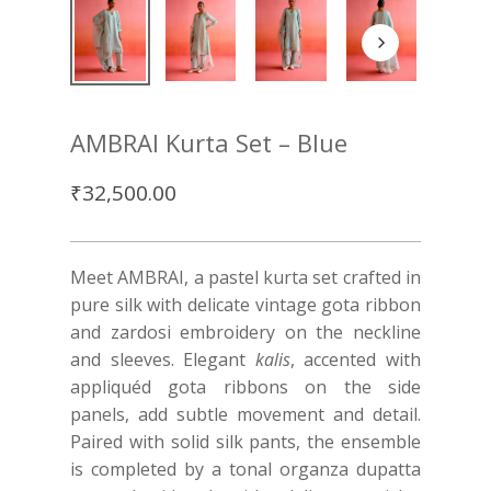
AMBRAI Kurta Set – Blue
₹
32,500.00
Meet AMBRAI, a pastel kurta set crafted in
pure silk with delicate vintage gota ribbon
and zardosi embroidery on the neckline
and sleeves. Elegant
kalis
, accented with
appliquéd gota ribbons on the side
panels, add subtle movement and detail.
Paired with solid silk pants, the ensemble
is completed by a tonal organza dupatta