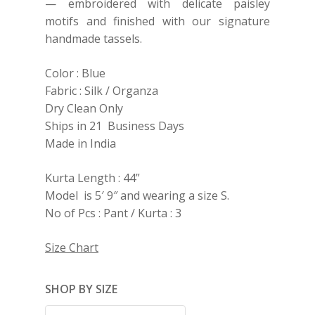
— embroidered with delicate paisley
motifs and finished with our signature
handmade tassels.
Color : Blue
Fabric : Silk / Organza
Dry Clean Only
Ships in 21 Business Days
Made in India
Kurta Length : 44”
Model is 5′ 9″ and wearing a size S.
No of Pcs : Pant / Kurta : 3
Size Chart
SHOP BY SIZE