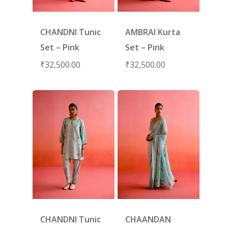
CHANDNI Tunic
AMBRAI Kurta
Set – Pink
Set – Pink
₹
32,500.00
₹
32,500.00
CHANDNI Tunic
CHAANDAN