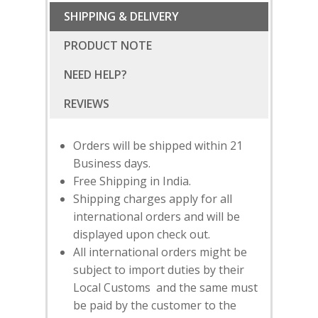
SHIPPING & DELIVERY
PRODUCT NOTE
NEED HELP?
Orders will be shipped within 21
Business days.
Free Shipping in India.
Shipping charges apply for all
international orders and will be
displayed upon check out.
SUBSCRIBE
FOR 10% O
All international orders might be
YOUR FIRST ORDER
subject to import duties by their
Local Customs and the same must
be paid by the customer to the
HOME