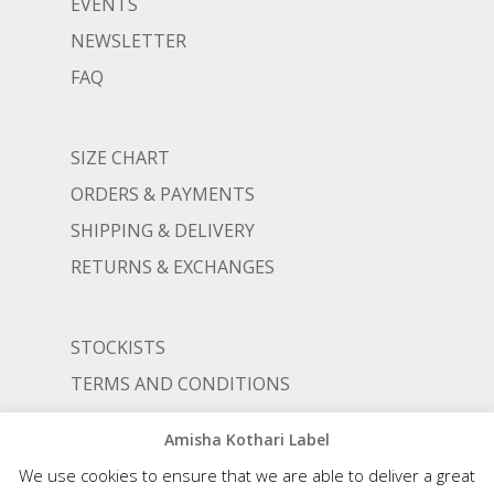
EVENTS
NEWSLETTER
FAQ
SIZE CHART
ORDERS & PAYMENTS
SHIPPING & DELIVERY
RETURNS & EXCHANGES
STOCKISTS
TERMS AND CONDITIONS
PRIVACY POLICY
Amisha Kothari Label
We use cookies to ensure that we are able to deliver a great