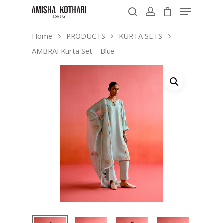
Home
PRODUCTS
KURTA SETS
AMBRAI Kurta Set – Blue
Hit enter to search or ESC to close