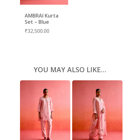
ACCESSORIES
AMBRAI Kurta
SHOES
GIFT CARDS
Set – Blue
₹
32,500.00
YOU MAY ALSO LIKE…