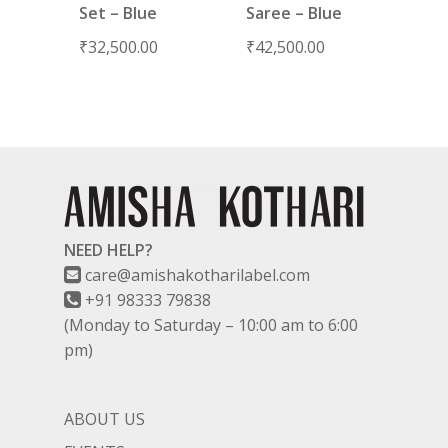
Set – Blue
Saree – Blue
₹
32,500.00
₹
42,500.00
NEED HELP?
care@amishakotharilabel.com
+91 98333 79838
(Monday to Saturday – 10:00 am to 6:00
pm)
ABOUT US