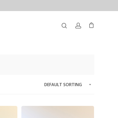
DEFAULT SORTING