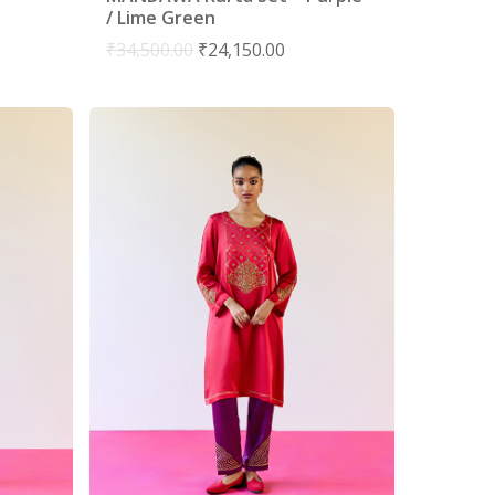
/ Lime Green
₹
34,500.00
₹
24,150.00