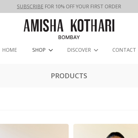
SUBSCRIBE
FOR 10% OFF YOUR FIRST ORDER
HOME
SHOP
DISCOVER
CONTACT
PRODUCTS