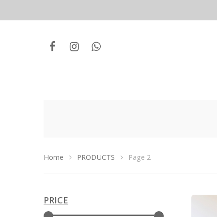
Home
PRODUCTS
Page 2
PRICE