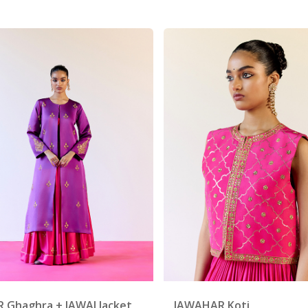
R Ghaghra + JAWAI Jacket
JAWAHAR Koti