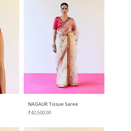
NAGAUR Tissue Saree
₹
42,500.00