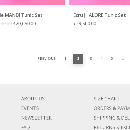
le MANDI Tunic Set
Ecru JHALORE Tunic Set
500.00
₹
20,650.00
₹
29,500.00
PREVIOUS
1
2
3
4
5
…
ABOUT US
SIZE CHART
EVENTS
ORDERS & PAY
NEWSLETTER
SHIPPING & DEL
FAQ
RETURNS & EX