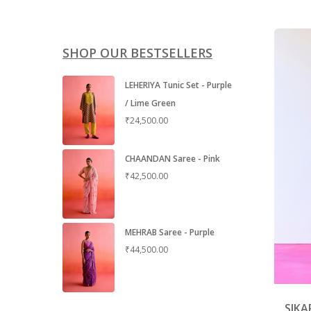
SHOP OUR BESTSELLERS
LEHERIYA Tunic Set - Purple
/ Lime Green
₹
24,500.00
CHAANDAN Saree - Pink
₹
42,500.00
MEHRAB Saree - Purple
₹
44,500.00
SIKA