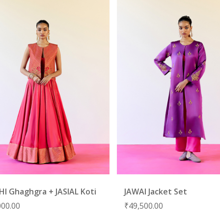
HI Ghaghgra + JASIAL Koti
JAWAI Jacket Set
000.00
₹
49,500.00