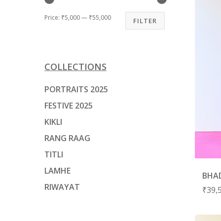
Price:
₹5,000
—
₹55,000
FILTER
Hit enter to search or ESC to close
COLLECTIONS
PORTRAITS 2025
FESTIVE 2025
KIKLI
RANG RAAG
TITLI
LAMHE
BHAD
RIWAYAT
₹
39,