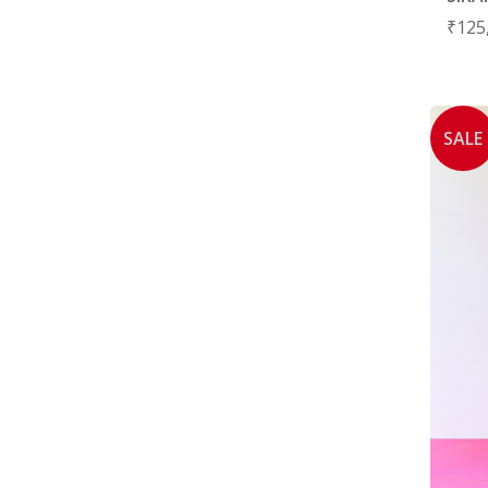
₹
125
SALE