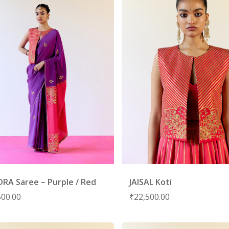
RA Saree – Purple / Red
JAISAL Koti
500.00
₹
22,500.00