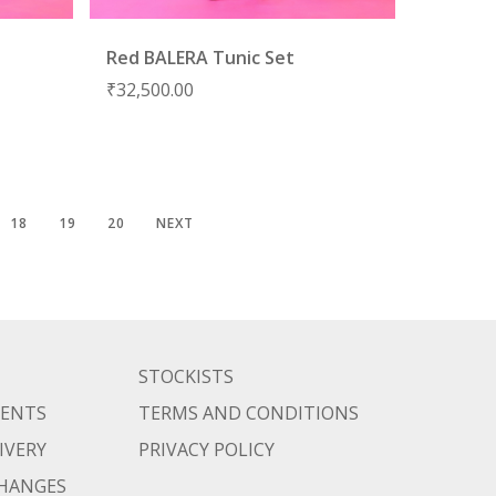
Red BALERA Tunic Set
₹
32,500.00
18
19
20
NEXT
STOCKISTS
MENTS
TERMS AND CONDITIONS
IVERY
PRIVACY POLICY
CHANGES