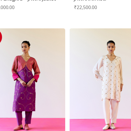
,000.00
₹
22,500.00