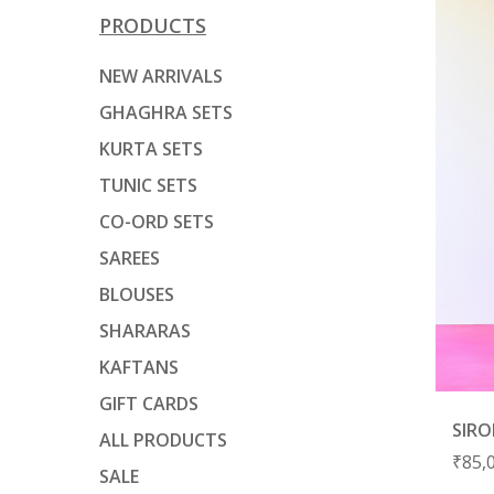
PRODUCTS
NEW ARRIVALS
GHAGHRA SETS
KURTA SETS
TUNIC SETS
CO-ORD SETS
SAREES
BLOUSES
SHARARAS
KAFTANS
GIFT CARDS
SIRO
ALL PRODUCTS
₹
85,
SALE