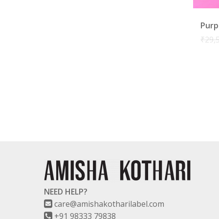
Purp
₹
29,
NEED HELP?
care@amishakotharilabel.com
+91 98333 79838