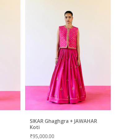
SIKAR Ghaghgra + JAWAHAR
Koti
₹
95,000.00