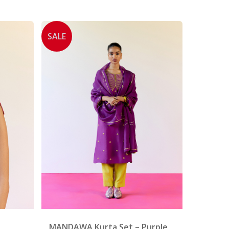
SALE
MANDAWA Kurta Set – Purple