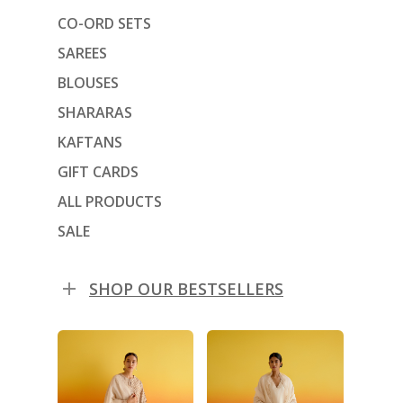
CO-ORD SETS
SAREES
BLOUSES
SHARARAS
KAFTANS
GIFT CARDS
ALL PRODUCTS
SALE
SHOP OUR BESTSELLERS