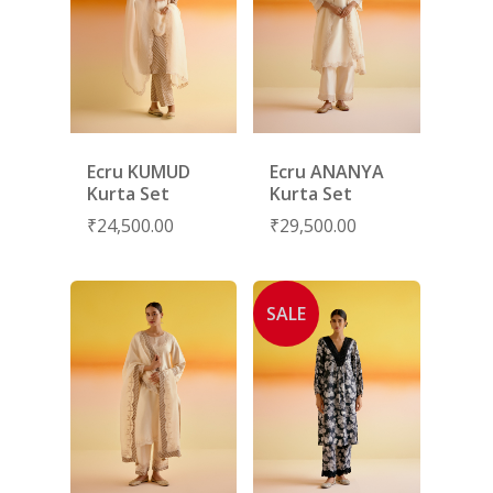
Ecru KUMUD
Ecru ANANYA
Kurta Set
Kurta Set
₹
24,500.00
₹
29,500.00
SALE