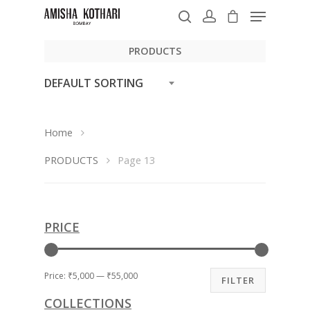
PRODUCTS
DEFAULT SORTING
Hit enter to search or ESC to close
Home
PRODUCTS
Page 13
PRICE
Price:
₹5,000
—
₹55,000
FILTER
COLLECTIONS