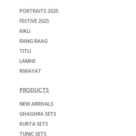
PORTRAITS 2025
FESTIVE 2025
KIKLI
RANG RAAG
TITLI
LAMHE
RIWAYAT
PRODUCTS
NEW ARRIVALS
GHAGHRA SETS
KURTA SETS
TUNIC SETS