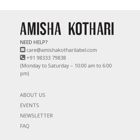
NEED HELP?
care@amishakotharilabel.com
+91 98333 79838
(Monday to Saturday – 10:00 am to 6:00
pm)
ABOUT US
EVENTS
NEWSLETTER
FAQ