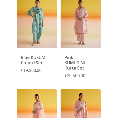
SHOES
GIFT CARDS
Blue KUSUM
Pink
Co-ord Set
KUMUDINI
Kurta Set
₹
19,500.00
₹
26,500.00