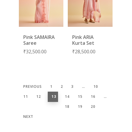
Pink SAMAIRA
Pink ARIA
Saree
Kurta Set
₹
32,500.00
₹
28,500.00
PREVIOUS
1
2
3
…
10
11
12
13
14
15
16
…
18
19
20
NEXT