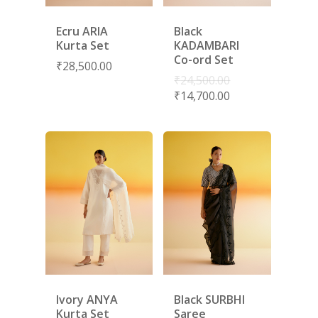
Ecru ARIA
Black
Kurta Set
KADAMBARI
Co-ord Set
₹
28,500.00
₹
24,500.00
₹
14,700.00
SUBSCRIBE
FOR 10% O
YOUR FIRST ORDER
HOME
Ivory ANYA
Black SURBHI
SHOP
Kurta Set
Saree