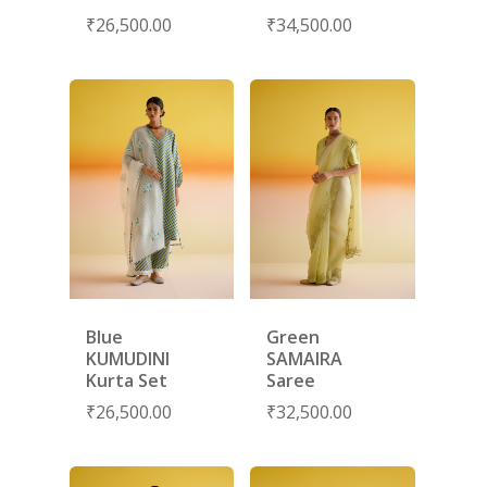
NEW ARRIVALS
DISCOVER
₹
26,500.00
₹
34,500.00
COLLECTIONS
ABOUT US
CONTACT
PORTRAITS 2025
PRODUCTS
EVENTS
FESTIVE 2025
GHAGHRA SETS
SALE
JOURNAL
KIKLI
KURTA SETS
RANG RAAG
TUNIC SETS
TITLI
CO-ORD SETS
LAMHE
SAREES
RIWAYAT
SHARARAS
Blue
Green
KUMUDINI
SAMAIRA
KAFTANS
Kurta Set
Saree
₹
26,500.00
₹
32,500.00
BLOUSES
ACCESSORIES