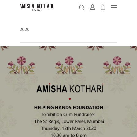
2020
Hit enter to search or ESC to close