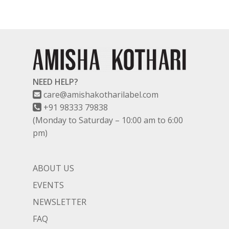
NEED HELP?
care@amishakotharilabel.com
+91 98333 79838
(Monday to Saturday – 10:00 am to 6:00
pm)
ABOUT US
EVENTS
NEWSLETTER
FAQ