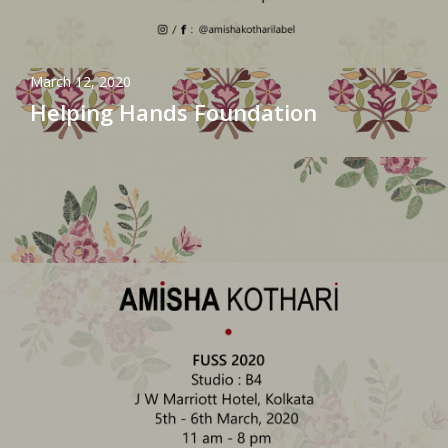
March 12, 2020
Helping Hands Foundation