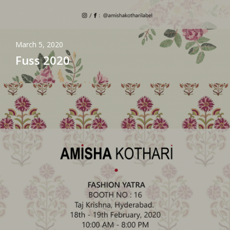
March 5, 2020
Fuss 2020