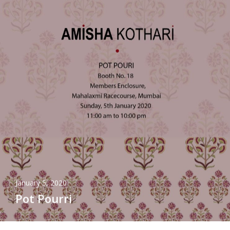
January 5, 2020
Pot Pourri