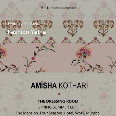
February 18, 2020
Fashion Yatra