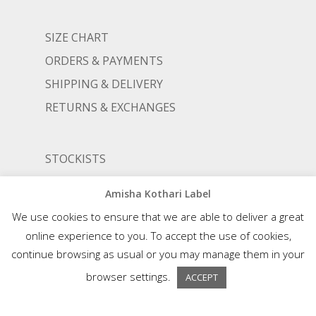
SIZE CHART
ORDERS & PAYMENTS
SHIPPING & DELIVERY
RETURNS & EXCHANGES
STOCKISTS
TERMS AND CONDITIONS
Amisha Kothari Label
PRIVACY POLICY
We use cookies to ensure that we are able to deliver a great
online experience to you. To accept the use of cookies,
continue browsing as usual or you may manage them in your
© AMISHA KOTHARI | ALL RIGHTS RESERVED |
AN ALIGNED LIFESTYLE VENTURE
browser settings.
ACCEPT