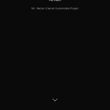
Pot Pourri
Mr. Nectar's Secret Automobile Project