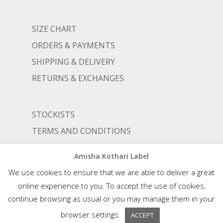
SIZE CHART
ORDERS & PAYMENTS
SHIPPING & DELIVERY
RETURNS & EXCHANGES
STOCKISTS
TERMS AND CONDITIONS
PRIVACY POLICY
Amisha Kothari Label
We use cookies to ensure that we are able to deliver a great
online experience to you. To accept the use of cookies,
© AMISHA KOTHARI | ALL RIGHTS RESERVED |
AN ALIGNED LIFESTYLE VENTURE
continue browsing as usual or you may manage them in your
browser settings.
ACCEPT