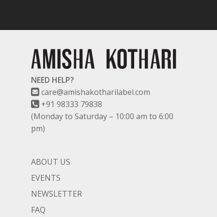
TITLI
CO-ORD SETS
LAMHE
SAREES
RIWAYAT
SHARARAS
KAFTANS
NEED HELP?
BLOUSES
care@amishakotharilabel.com
ACCESSORIES
+91 98333 79838
(Monday to Saturday – 10:00 am to 6:00
SHOES
GIFT CARDS
pm)
ABOUT US
EVENTS
NEWSLETTER
FAQ