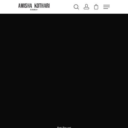
Hit enter to search or ESC to close