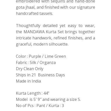
embroidered with sequins and hand-done
gota jhaal, and finished with our signature
handcrafted tassels.
Thoughtfully detailed yet easy to wear,
the MANDAWA Kurta Set brings together
intricate handwork, refined finishes, and a
graceful, modern silhouette.
Color : Purple / Lime Green
Fabric : Silk / Organza
Dry Clean Only
Ships in 21 Business Days
Made in India
Kurta Length : 44”
Model is 5′ 9″ and wearing a size S.
No of Pcs : Pant / Kurta : 3