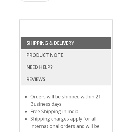
SHIPPING & DELIVERY
PRODUCT NOTE
NEED HELP?
Orders will be shipped within 21
Business days.
Free Shipping in India.
Shipping charges apply for all
international orders and will be