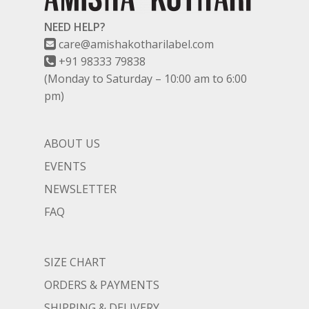
NEED HELP?
care@amishakotharilabel.com
+91 98333 79838
(Monday to Saturday – 10:00 am to 6:00
pm)
ABOUT US
EVENTS
NEWSLETTER
FAQ
SIZE CHART
ORDERS & PAYMENTS
SHIPPING & DELIVERY