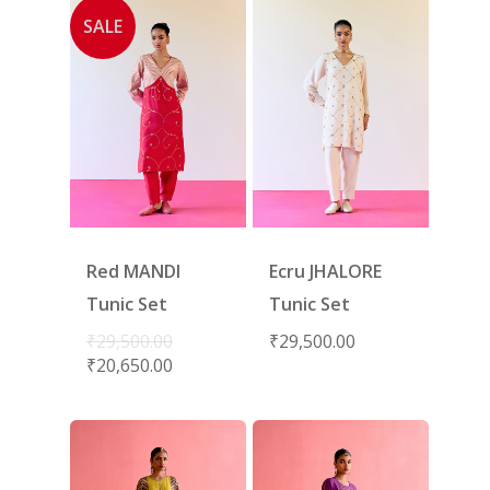
SALE
Red MANDI
Ecru JHALORE
Tunic Set
Tunic Set
₹
29,500.00
₹
29,500.00
₹
20,650.00