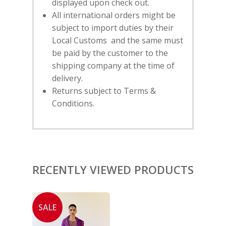
displayed upon check out.
SUBSCRIBE
FOR 10% O
All international orders might be
YOUR FIRST ORDER
subject to import duties by their
Local Customs and the same must
be paid by the customer to the
HOME
shipping company at the time of
SHOP
delivery.
Returns subject to Terms &
NEW ARRIVALS
DISCOVER
Conditions.
COLLECTIONS
ABOUT US
CONTACT
PORTRAITS 2025
PRODUCTS
EVENTS
FESTIVE 2025
GHAGHRA SETS
SALE
JOURNAL
RECENTLY VIEWED PRODUCTS
KIKLI
KURTA SETS
RANG RAAG
TUNIC SETS
TITLI
CO-ORD SETS
SALE