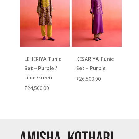
LEHERIYA Tunic
KESARIYA Tunic
Set – Purple /
Set – Purple
Lime Green
₹
26,500.00
₹
24,500.00