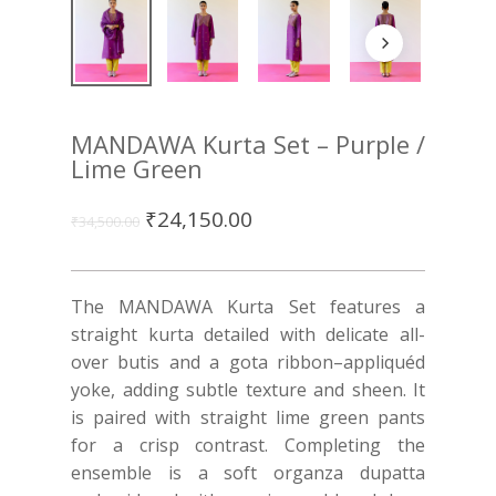
MANDAWA Kurta Set – Purple /
Lime Green
₹
24,150.00
₹
34,500.00
The MANDAWA Kurta Set features a
straight kurta detailed with delicate all-
over butis and a gota ribbon–appliquéd
yoke, adding subtle texture and sheen. It
is paired with straight lime green pants
for a crisp contrast. Completing the
ensemble is a soft organza dupatta