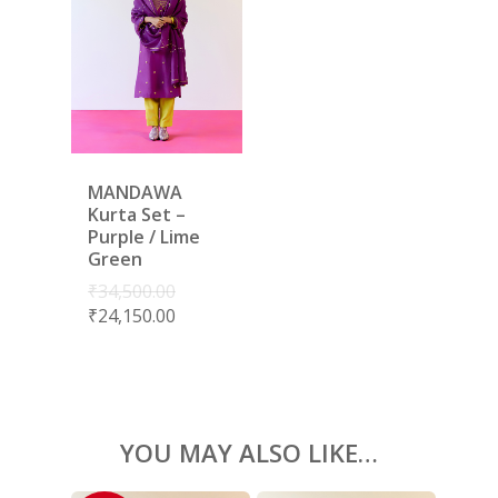
LAMHE
SAREES
RIWAYAT
SHARARAS
KAFTANS
BLOUSES
ACCESSORIES
MANDAWA
SHOES
GIFT CARDS
Kurta Set –
Purple / Lime
Green
₹
34,500.00
₹
24,150.00
YOU MAY ALSO LIKE…