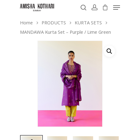
Home
PRODUCTS
KURTA SETS
MANDAWA Kurta Set – Purple / Lime Green
Hit enter to search or ESC to close