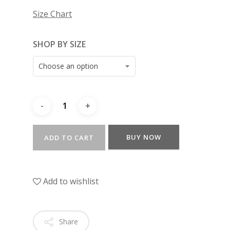
Size Chart
SHOP BY SIZE
Choose an option
BUY NOW
ADD TO CART
Add to wishlist
Share