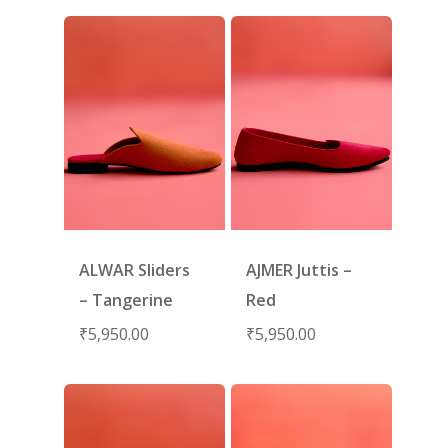
ALWAR Sliders
AJMER Juttis –
– Tangerine
Red
₹
5,950.00
₹
5,950.00