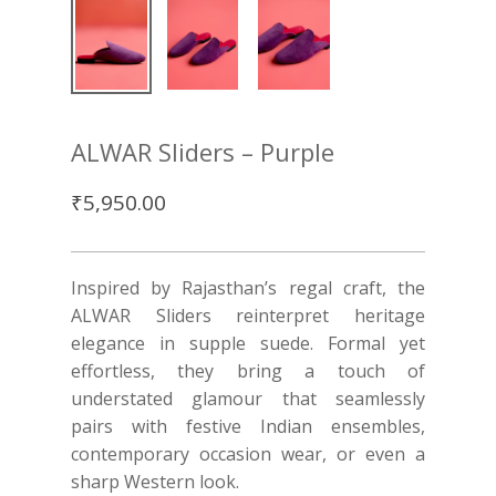
ALWAR Sliders – Purple
₹
5,950.00
Inspired by Rajasthan’s regal craft, the
ALWAR Sliders reinterpret heritage
elegance in supple suede. Formal yet
effortless, they bring a touch of
understated glamour that seamlessly
pairs with festive Indian ensembles,
contemporary occasion wear, or even a
sharp Western look.