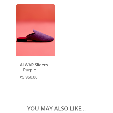
RIWAYAT
SHARARAS
KAFTANS
BLOUSES
ACCESSORIES
SHOES
GIFT CARDS
ALWAR Sliders
– Purple
₹
5,950.00
YOU MAY ALSO LIKE…