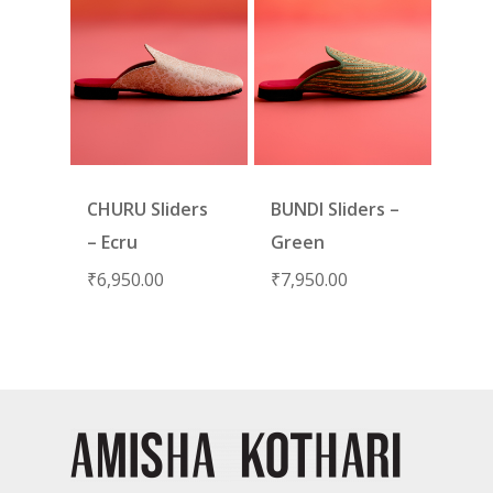
CHURU Sliders
BUNDI Sliders –
– Ecru
Green
₹
6,950.00
₹
7,950.00