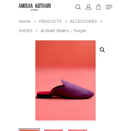
Home
PRODUCTS
ACCESSORIES
SHOES
ALWAR Sliders – Purple
Hit enter to search or ESC to close