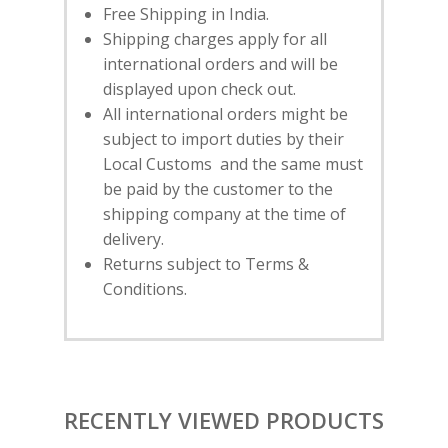
SUBSCRIBE
FOR 10% O
Free Shipping in India.
YOUR FIRST ORDER
Shipping charges apply for all
international orders and will be
displayed upon check out.
HOME
All international orders might be
subject to import duties by their
SHOP
Local Customs and the same must
NEW ARRIVALS
DISCOVER
be paid by the customer to the
COLLECTIONS
shipping company at the time of
ABOUT US
CONTACT
delivery.
PORTRAITS 2025
PRODUCTS
EVENTS
Returns subject to Terms &
FESTIVE 2025
GHAGHRA SETS
SALE
Conditions.
JOURNAL
KIKLI
KURTA SETS
RANG RAAG
TUNIC SETS
TITLI
CO-ORD SETS
RECENTLY VIEWED PRODUCTS
LAMHE
SAREES