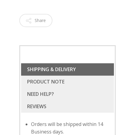
Share
SHIPPING & DELIVERY
PRODUCT NOTE
NEED HELP?
Orders will be shipped within 14
Business days.