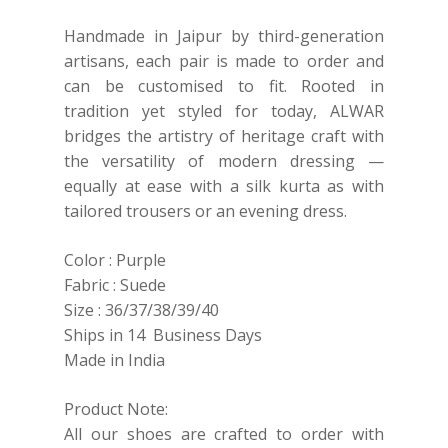
Handmade in Jaipur by third-generation
artisans, each pair is made to order and
can be customised to fit. Rooted in
tradition yet styled for today, ALWAR
bridges the artistry of heritage craft with
the versatility of modern dressing —
equally at ease with a silk kurta as with
tailored trousers or an evening dress.
Color : Purple
Fabric : Suede
Size : 36/37/38/39/40
Ships in 14 Business Days
Made in India
Product Note:
All our shoes are crafted to order with