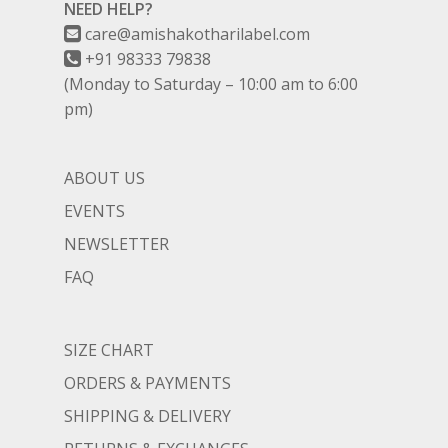
NEED HELP?
care@amishakotharilabel.com
+91 98333 79838
(Monday to Saturday – 10:00 am to 6:00
pm)
ABOUT US
EVENTS
NEWSLETTER
FAQ
SIZE CHART
ORDERS & PAYMENTS
SHIPPING & DELIVERY