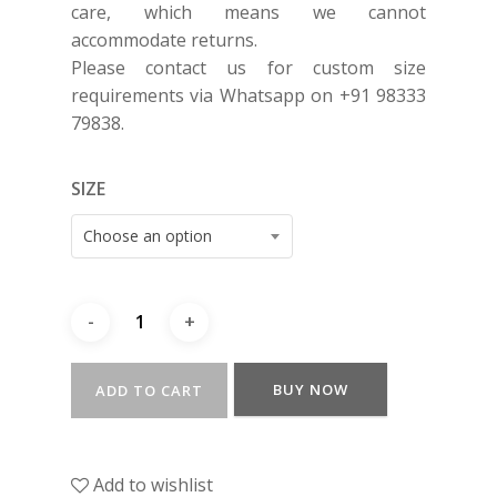
care, which means we cannot
accommodate returns.
Please contact us for custom size
requirements via Whatsapp on +91 98333
79838.
SIZE
Choose an option
BUY NOW
ADD TO CART
Add to wishlist