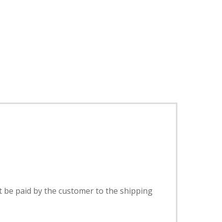
t be paid by the customer to the shipping