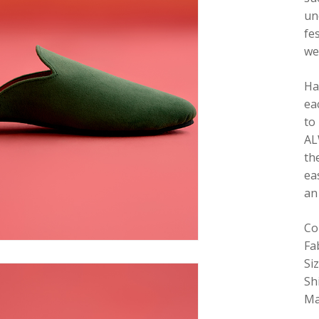
un
fe
we
Ha
ea
to
AL
th
ea
an
Co
Fa
Si
Sh
Ma