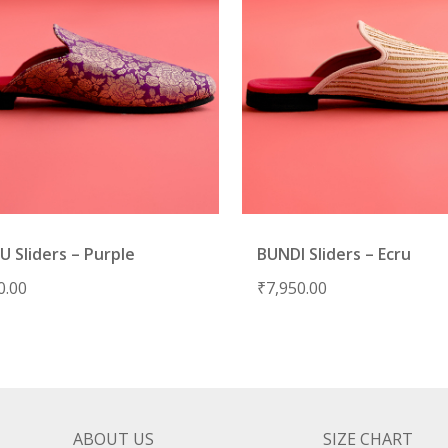
 Sliders – Purple
BUNDI Sliders – Ecru
0.00
₹
7,950.00
ABOUT US
SIZE CHART