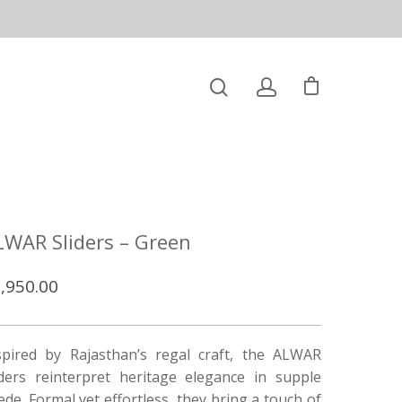
LWAR Sliders – Green
,950.00
spired by Rajasthan’s regal craft, the ALWAR
iders reinterpret heritage elegance in supple
ede. Formal yet effortless, they bring a touch of