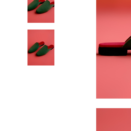
Hit enter to search or ESC to close