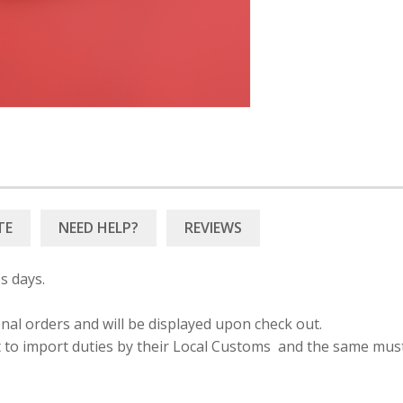
TE
NEED HELP?
s days.
onal orders and will be displayed upon check out.
ct to import duties by their Local Customs and the same mus