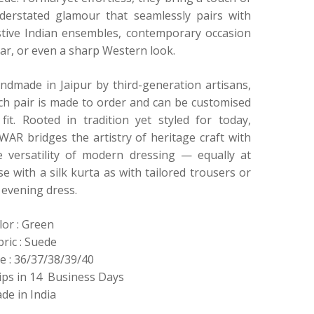
derstated glamour that seamlessly pairs with
stive Indian ensembles, contemporary occasion
ar, or even a sharp Western look.
ndmade in Jaipur by third-generation artisans,
ch pair is made to order and can be customised
 fit. Rooted in tradition yet styled for today,
WAR bridges the artistry of heritage craft with
e versatility of modern dressing — equally at
se with a silk kurta as with tailored trousers or
 evening dress.
lor : Green
bric : Suede
ze : 36/37/38/39/40
ips in 14 Business Days
de in India