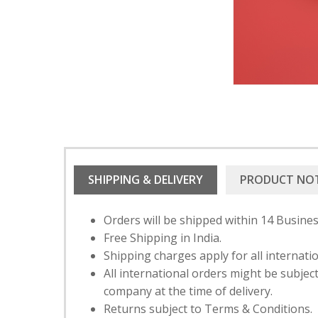
SHIPPING & DELIVERY
PRODUCT NO
Orders will be shipped within 14 Busines
Free Shipping in India.
Shipping charges apply for all internati
All international orders might be subje
company at the time of delivery.
Returns subject to Terms & Conditions.