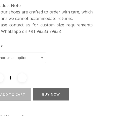
oduct Note:
l our shoes are crafted to order with care, which
ans we cannot accommodate returns.
ease contact us for custom size requirements
a Whatsapp on +91 98333 79838.
ZE
hoose an option
BUY NOW
ADD TO CART