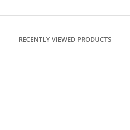
RECENTLY VIEWED PRODUCTS