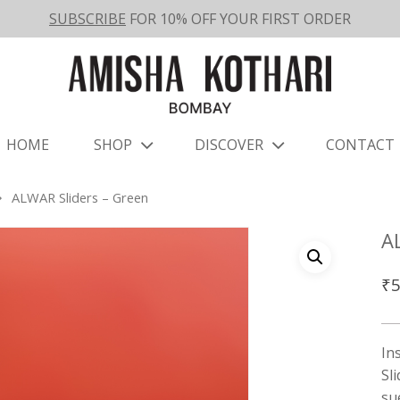
SUBSCRIBE
FOR 10% OFF YOUR FIRST ORDER
HOME
SHOP
DISCOVER
CONTACT
ALWAR Sliders – Green
A
₹
5
In
Sl
su