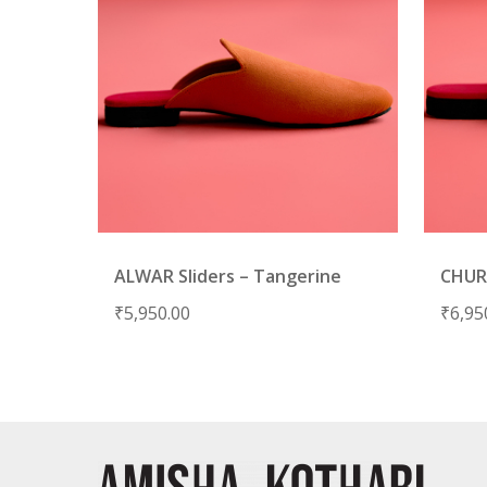
ALWAR Sliders – Tangerine
CHURU
₹
5,950.00
₹
6,95