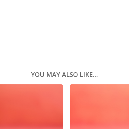
YOU MAY ALSO LIKE…