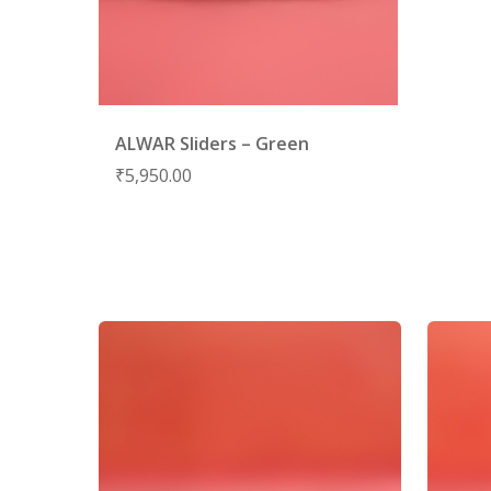
ALWAR Sliders – Green
₹
5,950.00