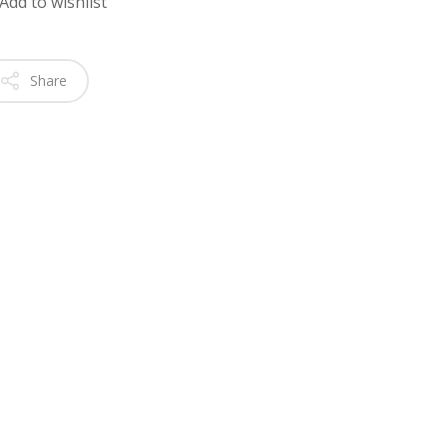
Add to wishlist
Share