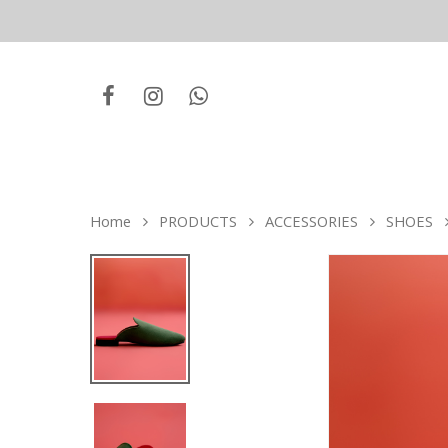
Home
PRODUCTS
ACCESSORIES
SHOES