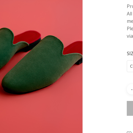
Pr
Al
me
Pl
vi
SI
C