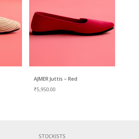
AJMER Juttis – Red
₹
5,950.00
STOCKISTS