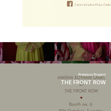
Previous Project
THE FRONT ROW