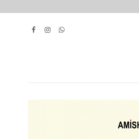
Hit enter to search or ESC to close