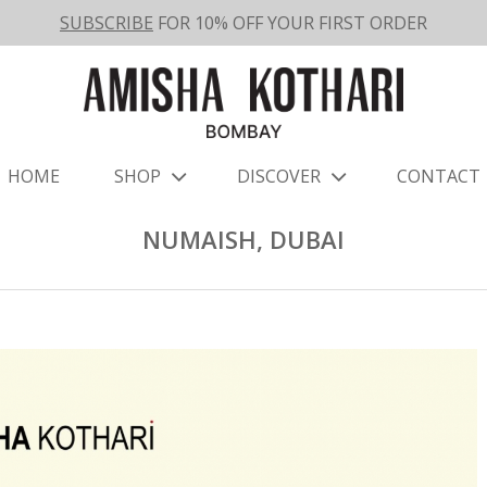
SUBSCRIBE
FOR 10% OFF YOUR FIRST ORDER
HOME
SHOP
DISCOVER
CONTACT
NUMAISH, DUBAI