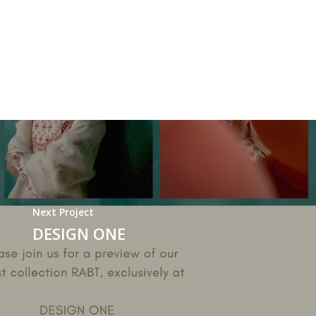
Next Project
DESIGN ONE