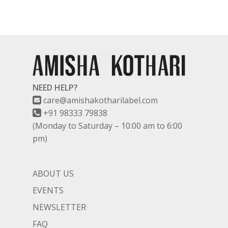
LAMHE
SAREES
RIWAYAT
SHARARAS
KAFTANS
BLOUSES
ACCESSORIES
NEED HELP?
SHOES
GIFT CARDS
care@amishakotharilabel.com
+91 98333 79838
(Monday to Saturday – 10:00 am to 6:00
pm)
ABOUT US
EVENTS
NEWSLETTER
FAQ