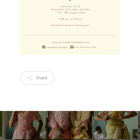
Share