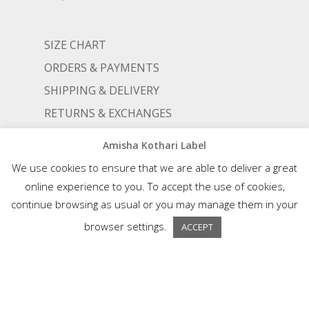
SIZE CHART
ORDERS & PAYMENTS
SHIPPING & DELIVERY
RETURNS & EXCHANGES
Amisha Kothari Label
STOCKISTS
We use cookies to ensure that we are able to deliver a great
TERMS AND CONDITIONS
online experience to you. To accept the use of cookies,
continue browsing as usual or you may manage them in your
PRIVACY POLICY
browser settings.
ACCEPT
© AMISHA KOTHARI | ALL RIGHTS RESERVED |
AN ALIGNED LIFESTYLE VENTURE