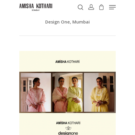
Design One, Mumbai
Hit enter to search or ESC to close