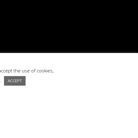
accept the use of cookies,
s.
ACCEPT
ext Project