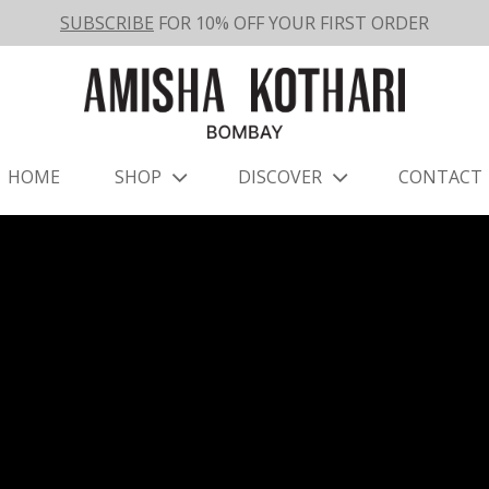
SUBSCRIBE
FOR 10% OFF YOUR FIRST ORDER
HOME
SHOP
DISCOVER
CONTACT