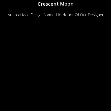
Crescent Moon
An Interface Design Named In Honor Of Our Designer