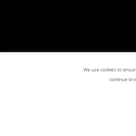
We use cookies to ensure 
continue bro
Previous Project