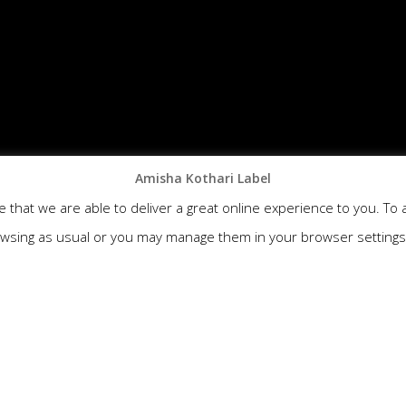
Amisha Kothari Label
that we are able to deliver a great online experience to you. To 
wsing as usual or you may manage them in your browser setting
N